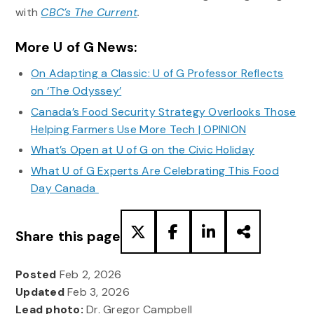
with
CBC’s The Current
.
More U of G News:
On Adapting a Classic: U of G Professor Reflects
on ‘The Odyssey’
Canada’s Food Security Strategy Overlooks Those
Helping Farmers Use More Tech | OPINION
What’s Open at U of G on the Civic Holiday
What U of G Experts Are Celebrating This Food
Day Canada
Share this page
Posted
Feb 2, 2026
Updated
Feb 3, 2026
Lead photo:
Dr. Gregor Campbell