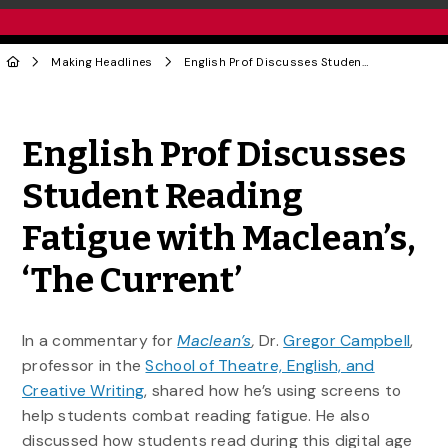
Making Headlines
English Prof Discusses Student Reading Fatigue with Maclean’s, ‘The Current’
Share to Twitter
Share to Facebook
Share to Linke
Share via
English Prof Discusses
Student Reading
Fatigue with Maclean’s,
‘The Current’
In a commentary for
Maclean’s
,
Dr.
Gregor Campbell
,
professor in the
School of Theatre, English, and
Creative Writing
, shared how he’s using screens to
help students combat reading fatigue. He also
discussed how students read during this digital age