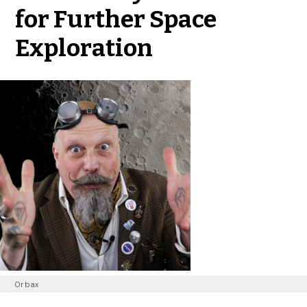
for Further Space
Exploration
Orbax