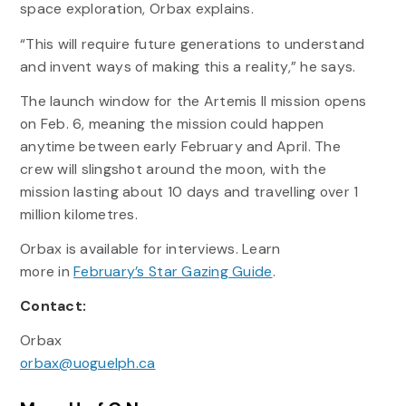
space exploration, Orbax explains.
“This will require future generations to understand
and invent ways of making this a reality,” he says.
The launch window for the Artemis II mission opens
on Feb. 6, meaning the mission could happen
anytime between early February and April. The
crew will slingshot around the moon, with the
mission lasting about 10 days and travelling over 1
million kilometres.
Orbax is available for interviews. Learn
more in
February’s Star Gazing Guide
.
Contact:
Orbax
orbax@uoguelph.ca