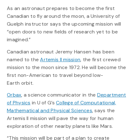
As an astronaut prepares to become the first
Canadian to fly around the moon, a University of
Guelph instructor says the upcoming mission will
“open doors to new fields of research yet to be
imagined.”
Canadian astronaut Jeremy Hansen has been
named to the
Artemis II mission
, the first crewed
mission to the moon since 1972. He will become the
first non-American to travel beyond low-
Earth orbit.
Orbax
, a science communicator in the
Department
of Physics
in U of G’s
College of Computational,
Mathematical and Physical Sciences
, says the
Artemis II mission will pave the way for human
exploration of other nearby planets like Mars.
“This mission will be part of a plan to create