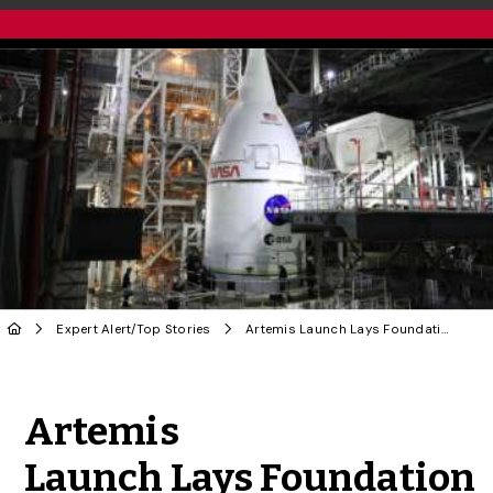
Expert Alert
/
Top Stories
Artemis Launch Lays Foundation for Further Space Exploration
Share to Twitter
Share to Facebook
Share to Linke
Share via
Artemis
Launch Lays Foundation