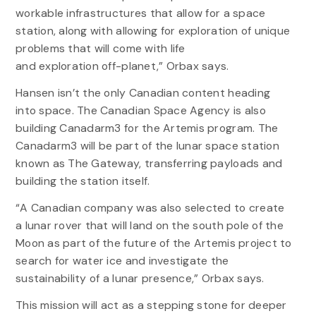
workable infrastructures that allow for a space
station, along with allowing for exploration of unique
problems that will come with life
and exploration off-planet,” Orbax says.
Hansen isn’t the only Canadian content heading
into space. The Canadian Space Agency is also
building Canadarm3 for the Artemis program. The
Canadarm3 will be part of the lunar space station
known as The Gateway, transferring payloads and
building the station itself.
“A Canadian company was also selected to create
a lunar rover that will land on the south pole of the
Moon as part of the future of the Artemis project to
search for water ice and investigate the
sustainability of a lunar presence,” Orbax says.
This mission will act as a stepping stone for deeper