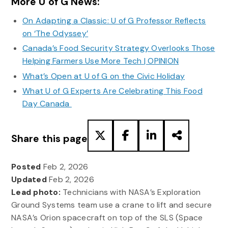
More U of G News:
On Adapting a Classic: U of G Professor Reflects
on ‘The Odyssey’
Canada’s Food Security Strategy Overlooks Those
Helping Farmers Use More Tech | OPINION
What’s Open at U of G on the Civic Holiday
What U of G Experts Are Celebrating This Food
Day Canada
Share this page
Posted
Feb 2, 2026
Updated
Feb 2, 2026
Lead photo:
Technicians with NASA’s Exploration
Ground Systems team use a crane to lift and secure
NASA’s Orion spacecraft on top of the SLS (Space