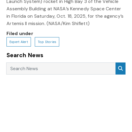
Launch System) rocket in High Bay 3 of the Vehicle
Assembly Building at NASA’s Kennedy Space Center
in Florida on Saturday, Oct. 18, 2025, for the agency’s
Artemis II mission. (NASA/Kim Shiflett)
Filed under
Expert Alert
Top Stories
Search News
Search News
Sea