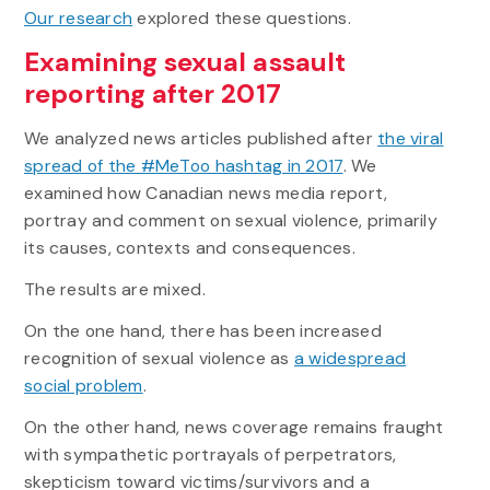
Our research
explored these questions.
Examining sexual assault
reporting after 2017
We analyzed news articles published after
the viral
spread of the #MeToo hashtag in 2017
. We
examined how Canadian news media report,
portray and comment on sexual violence, primarily
its causes, contexts and consequences.
The results are mixed.
On the one hand, there has been increased
recognition of sexual violence as
a widespread
social problem
.
On the other hand, news coverage remains fraught
with sympathetic portrayals of perpetrators,
skepticism toward victims/survivors and a