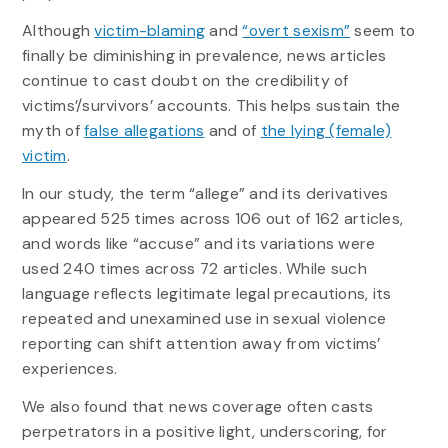
Although
victim-blaming
and
“overt sexism”
seem to
finally be diminishing in prevalence, news articles
continue to cast doubt on the credibility of
victims’/survivors’ accounts. This helps sustain the
myth of
false allegations
and of
the lying (female)
victim
.
In our study, the term “allege” and its derivatives
appeared 525 times across 106 out of 162 articles,
and words like “accuse” and its variations were
used 240 times across 72 articles. While such
language reflects legitimate legal precautions, its
repeated and unexamined use in sexual violence
reporting can shift attention away from victims’
experiences.
We also found that news coverage often casts
perpetrators in a positive light, underscoring, for