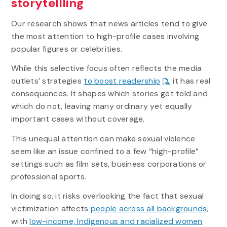
storytellling
Our research shows that news articles tend to give
the most attention to high-profile cases involving
popular figures or celebrities.
While this selective focus often reflects the media
outlets’ strategies
to boost readership
, it has real
consequences. It shapes which stories get told and
which do not, leaving many ordinary yet equally
important cases without coverage.
This unequal attention can make sexual violence
seem like an issue confined to a few “high-profile”
settings such as film sets, business corporations or
professional sports.
In doing so, it risks overlooking the fact that sexual
victimization affects
people across all backgrounds
,
with
low-income, Indigenous and racialized women