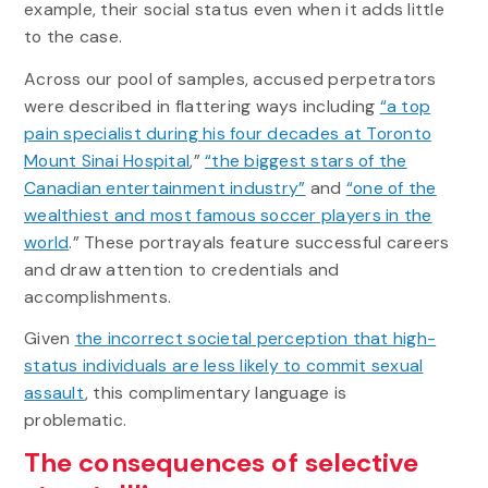
example, their social status even when it adds little
to the case.
Across our pool of samples, accused perpetrators
were described in flattering ways including
“a top
pain specialist during his four decades at Toronto
Mount Sinai Hospital
,”
“the biggest stars of the
Canadian entertainment industry”
and
“one of the
wealthiest and most famous soccer players in the
world
.” These portrayals feature successful careers
and draw attention to credentials and
accomplishments.
Given
the incorrect societal perception that high-
status individuals are less likely to commit sexual
assault
, this complimentary language is
problematic.
The consequences of selective