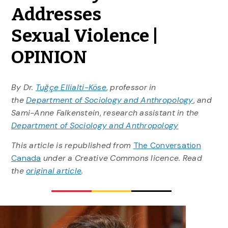
Addresses
Sexual Violence |
OPINION
By Dr.
Tuğçe Ellialti-Köse
,
professor in
the
Department of Sociology and Anthropology
,
and
Sami-Anne Falkenstein
,
research assistant in the
Department of Sociology and Anthropology
This article is republished from
The Conversation
Canada
under a Creative Commons licence. Read
the
original article
.