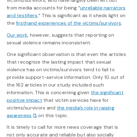
victims/survivors, who have largely been left out
from media accounts for being “
unreliable narrators
and testifiers
.” This is significant as it sheds light on
the
firsthand experiences of the victims/survivors
.
Our work
, however, suggests that reporting on
sexual violence remains inconsistent.
One significant observation is that even the articles
that recognize the lasting impact that sexual
violence has on victims/survivors tend to fail to
provide support-service information. Only 10 out of
the 162 articles in our study included such
information. This is concerning given
the significant
positive impact
that victim services have for
victims/survivors and
the media’s role in raising
awareness
on this topic.
It is timely to call for more news coverage that is
not only accurate and reliable but also socially