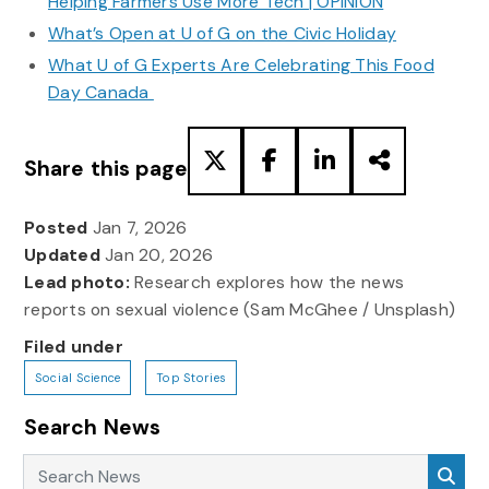
Helping Farmers Use More Tech | OPINION
What’s Open at U of G on the Civic Holiday
What U of G Experts Are Celebrating This Food
Day Canada
Share this page
Posted
Jan 7, 2026
Updated
Jan 20, 2026
Lead photo:
Research explores how the news
reports on sexual violence (Sam McGhee / Unsplash)
Filed under
Social Science
Top Stories
Search News
Search News
Sea