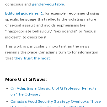
conscious and
gender-equitable
.
Editorial guidelines
, for example, recommend using
specific language that reflects the violating nature
of sexual assault and avoids euphemisms like
“inappropriate behaviour,” “sex scandal” or “sexual
incident” to describe it.
This work is particularly important as the news
remains the place Canadians turn to for information
that
they trust the most
.
More U of G News:
On Adapting a Classic: U of G Professor Reflects
on ‘The Odyssey’
Canada’s Food Security Strategy Overlooks Those