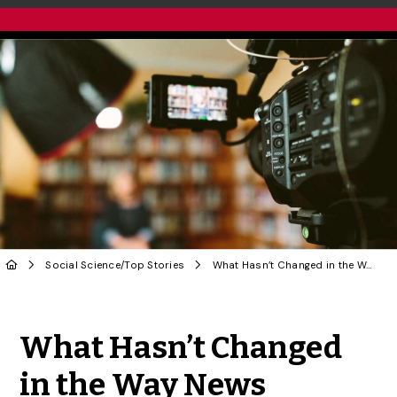
Social Science
/
Top Stories
What Hasn’t Changed in the Way News Addresses Sexual Violence | OPINION
Share to Twitter
Share to Facebook
Share to Linke
Share via
What Hasn’t Changed
in the Way News