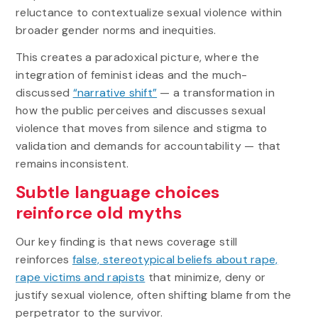
reluctance to contextualize sexual violence within
broader gender norms and inequities.
This creates a paradoxical picture, where the
integration of feminist ideas and the much-
discussed
“narrative shift”
— a transformation in
how the public perceives and discusses sexual
violence that moves from silence and stigma to
validation and demands for accountability — that
remains inconsistent.
Subtle language choices
reinforce old myths
Our key finding is that news coverage still
reinforces
false, stereotypical beliefs about rape,
rape victims and rapists
that minimize, deny or
justify sexual violence, often shifting blame from the
perpetrator to the survivor.