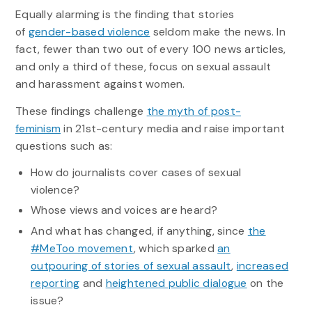
Equally alarming is the finding that stories
of
gender-based violence
seldom make the news. In
fact, fewer than two out of every 100 news articles,
and only a third of these, focus on sexual assault
and harassment against women.
These findings challenge
the myth of post-
feminism
in 21st-century media and raise important
questions such as:
How do journalists cover cases of sexual
violence?
Whose views and voices are heard?
And what has changed, if anything, since
the
#MeToo movement
, which sparked
an
outpouring of stories of sexual assault
,
increased
reporting
and
heightened public dialogue
on the
issue?