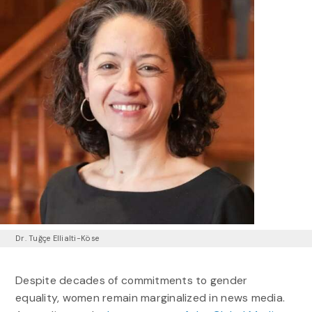
Dr. Tuğçe Ellialti-Köse
Despite decades of commitments to gender
equality, women remain marginalized in news media.