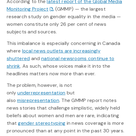
According to the
latest report of the Global Media
Monitoring Project
(GMMP) — the largest
research study on gender equality in the media —
women constitute only 26 per cent of news
subjects and sources.
This imbalance is especially concerning in Canada
where
local news outlets are increasingly
shuttered
and
national newsrooms continue to
shrink
. As such, whose voices make it into the
headlines matters now more than ever.
The problem, however, is not
only
underrepresentation
but
also
misrepresentation
. The GMMP report notes
news stories that challenge simplistic, widely held
beliefs about women and men are rare, indicating
that
gender stereotyping
in news coverage is more
pronounced than at any point in the past 30 years.