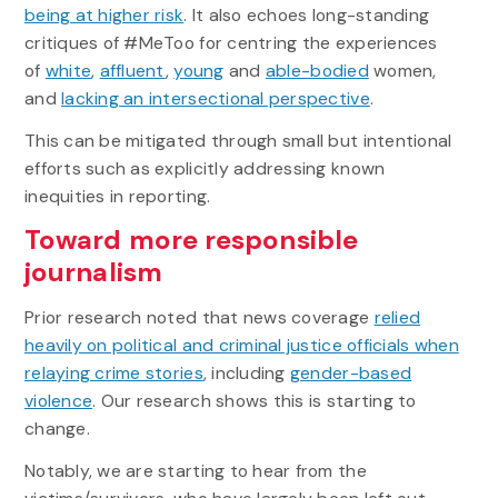
being at higher risk
. It also echoes long-standing
critiques of #MeToo for centring the experiences
of
white
,
affluent
,
young
and
able-bodied
women,
and
lacking an intersectional perspective
.
This can be mitigated through small but intentional
efforts such as explicitly addressing known
inequities in reporting.
Toward more responsible
journalism
Prior research noted that news coverage
relied
heavily on political and criminal justice officials when
relaying crime stories
, including
gender-based
violence
. Our research shows this is starting to
change.
Notably, we are starting to hear from the