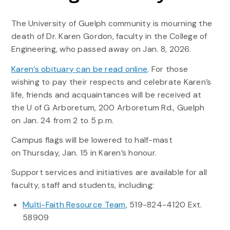
The University of Guelph community is mourning the
death of Dr. Karen Gordon, faculty in the College of
Engineering, who passed away on Jan. 8, 2026.
Karen’s obituary can be read online
. For those
wishing to pay their respects and celebrate Karen’s
life, friends and acquaintances will be received at
the U of G Arboretum, 200 Arboretum Rd., Guelph
on Jan. 24 from 2 to 5 p.m.
Campus flags will be lowered to half-mast
on Thursday, Jan. 15 in Karen’s honour.
Support services and initiatives are available for all
faculty, staff and students, including:
Multi-Faith Resource Team
, 519-824-4120 Ext.
58909