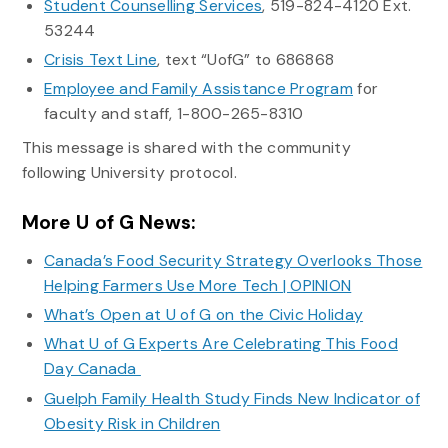
Student Counselling Services
, 519-824-4120 Ext.
53244
Crisis Text Line
, text “UofG” to 686868
Employee and Family Assistance Program
for
faculty and staff, 1-800-265-8310
This message is shared with the community
following University protocol.
More U of G News:
Canada’s Food Security Strategy Overlooks Those
Helping Farmers Use More Tech | OPINION
What’s Open at U of G on the Civic Holiday
What U of G Experts Are Celebrating This Food
Day Canada
Guelph Family Health Study Finds New Indicator of
Obesity Risk in Children