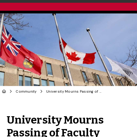
Community
University Mourns Passing of Faculty
Share to Twitter
Share to Facebook
Share to Linke
Share via
University Mourns
Passing of Faculty