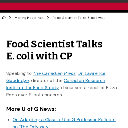
Making Headlines
Food Scientist Talks E. coli with CP
Share to Twitter
Share to Facebook
Share to Linke
Share via
Food Scientist Talks
E. coli with CP
Speaking to
The Canadian Press
,
Dr. Lawrence
Goodridge
, director of the
Canadian Research
Institute for Food Safety
, discussed a recall of Pizza
Pops over E. coli concerns.
More U of G News:
On Adapting a Classic: U of G Professor Reflects
on ‘The Odyssey’