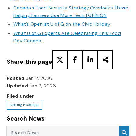
Canada’s Food Security Strategy Overlooks Those
Helping Farmers Use More Tech | OPINION
What’s Open at U of G on the Civic Holiday
What U of G Experts Are Celebrating This Food
Day Canada
Share this page
Posted
Jan 2, 2026
Updated
Jan 2, 2026
Filed under
Making Headlines
Search News
Search News
Sea