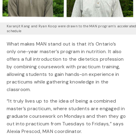
Karanjit Kang and Ryan Koop were drawn to the MAN program’s accelerate
schedule
What makes MAN stand out is that it’s Ontario’s
only one-year master’s program in nutrition. It also
offers a full introduction to the dietetics profession
by combining coursework with practicum training,
allowing students to gain hands-on experience in
practicums while gathering knowledge in the
classroom.
“It truly lives up to the idea of being a combined
master’s practicum, where students are engaged in
graduate coursework on Mondays and then they go
out into practicum from Tuesdays to Fridays,” says
Alexia Prescod, MAN coordinator.