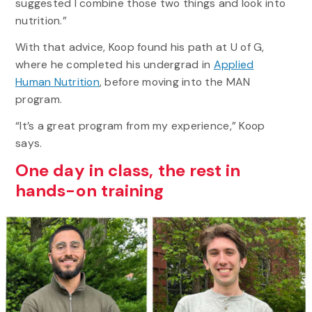
suggested I combine those two things and look into
nutrition.”
With that advice, Koop found his path at U of G,
where he completed his undergrad in
Applied
Human Nutrition
, before moving into the MAN
program.
“It’s a great program from my experience,” Koop
says.
One day in class, the rest in
hands-on training