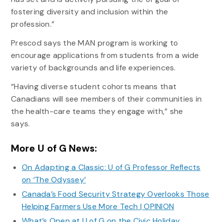
fostering diversity and inclusion within the
profession.”
Prescod says the MAN program is working to
encourage applications from students from a wide
variety of backgrounds and life experiences.
“Having diverse student cohorts means that
Canadians will see members of their communities in
the health-care teams they engage with,” she
says.
More U of G News:
On Adapting a Classic: U of G Professor Reflects
on ‘The Odyssey’
Canada’s Food Security Strategy Overlooks Those
Helping Farmers Use More Tech | OPINION
What’s Open at U of G on the Civic Holiday