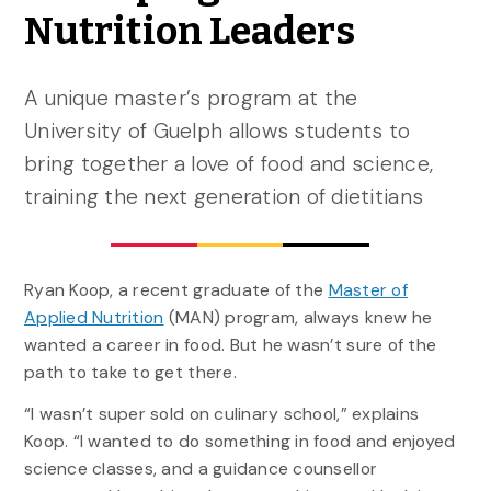
Nutrition Leaders
A unique master’s program at the
University of Guelph allows students to
bring together a love of food and science,
training the next generation of dietitians
Ryan Koop, a recent graduate of the
Master of
Applied Nutrition
(MAN) program, always knew he
wanted a career in food. But he wasn’t sure of the
path to take to get there.
“I wasn’t super sold on culinary school,” explains
Koop. “I wanted to do something in food and enjoyed
science classes, and a guidance counsellor