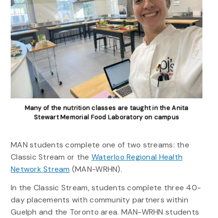
Many of the nutrition classes are taught in the Anita
Stewart Memorial Food Laboratory on campus
MAN students complete one of two streams: the
Classic Stream or the
Waterloo Regional Health
Network Stream
(MAN-WRHN).
In the Classic Stream, students complete three 40-
day placements with community partners within
Guelph and the Toronto area. MAN-WRHN students