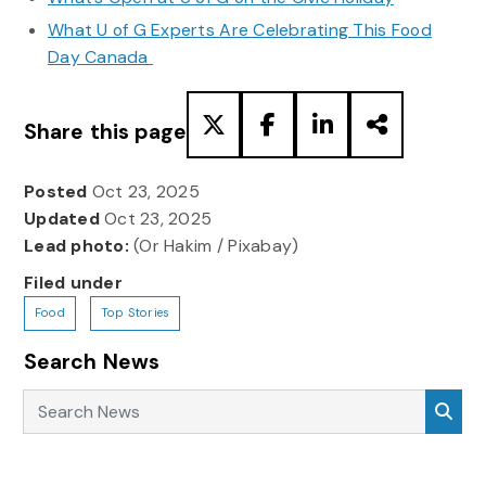
What U of G Experts Are Celebrating This Food
Day Canada
Share this page
Posted
Oct 23, 2025
Updated
Oct 23, 2025
Lead photo:
(Or Hakim / Pixabay)
Filed under
Food
Top Stories
Search News
Search News
Sea