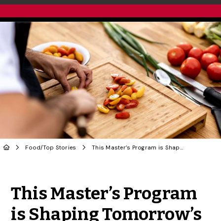
Food
/
Top Stories
This Master’s Program is Shaping Tomorrow’s Nutrition Leaders
Share to Twitter
Share to Facebook
Share to Linke
Share via
This Master’s Program
is Shaping Tomorrow’s