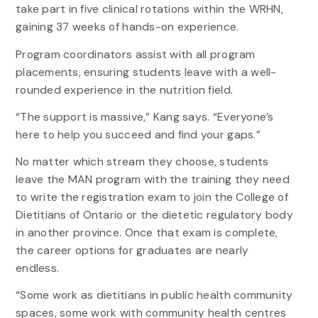
take part in five clinical rotations within the WRHN,
gaining 37 weeks of hands-on experience.
Program coordinators assist with all program
placements, ensuring students leave with a well-
rounded experience in the nutrition field.
“The support is massive,” Kang says. “Everyone’s
here to help you succeed and find your gaps.”
No matter which stream they choose, students
leave the MAN program with the training they need
to write the registration exam to join the College of
Dietitians of Ontario or the dietetic regulatory body
in another province. Once that exam is complete,
the career options for graduates are nearly
endless.
“Some work as dietitians in public health community
spaces, some work with community health centres