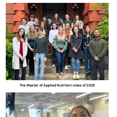
The Master of Applied Nutrition class of 2025