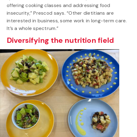
offering cooking classes and addressing food
insecurity,” Prescod says. “Other dietitians are
interested in business, some work in long-term care.
It’s a whole spectrum.”
Diversifying the nutrition field