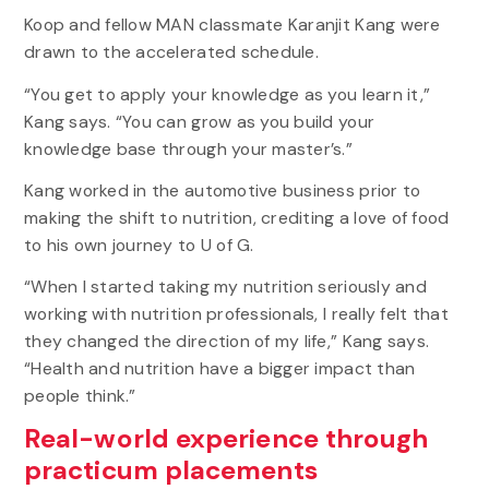
Koop and fellow MAN classmate Karanjit Kang were
drawn to the accelerated schedule.
“You get to apply your knowledge as you learn it,”
Kang says. “You can grow as you build your
knowledge base through your master’s.”
Kang worked in the automotive business prior to
making the shift to nutrition, crediting a love of food
to his own journey to U of G.
“When I started taking my nutrition seriously and
working with nutrition professionals, I really felt that
they changed the direction of my life,” Kang says.
“Health and nutrition have a bigger impact than
people think.”
Real-world experience through
practicum placements