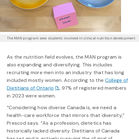
The MAN program sees students involved in clinical nutrition development
As the nutrition field evolves, the MAN program is
also expanding and diversifying. This includes
recruiting more men into an industry that has long
included mostly women. According to the
College of
Dietitians of Ontario
, 97% of registered members
in 2023 were women.
“Considering how diverse Canada is, we need a
health-care workforce that mirrors that diversity,”
Prescod says. “As a profession, dietetics has
historically lacked diversity. Dietitians of Canada
has set and is actively pursuing the of goal of