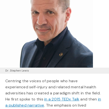
Dr. Stephen Lewis
Centring the voices of people who have
experienced self-injury and related mental health
adversities has created a paradigm shift in the field.
He first spoke to this
in a 2015 TEDx Talk
and then
in
a published narrative
. The emphasis on lived