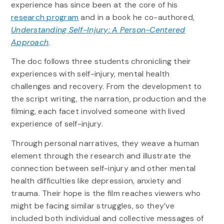
experience has since been at the core of his
research program
and in a book he co-authored,
Understanding Self-Injury: A Person-Centered
Approach
.
The doc follows three students chronicling their
experiences with self-injury, mental health
challenges and recovery. From the development to
the script writing, the narration, production and the
filming, each facet involved someone with lived
experience of self-injury.
Through personal narratives, they weave a human
element through the research and illustrate the
connection between self-injury and other mental
health difficulties like depression, anxiety and
trauma. Their hope is the film reaches viewers who
might be facing similar struggles, so they’ve
included both individual and collective messages of