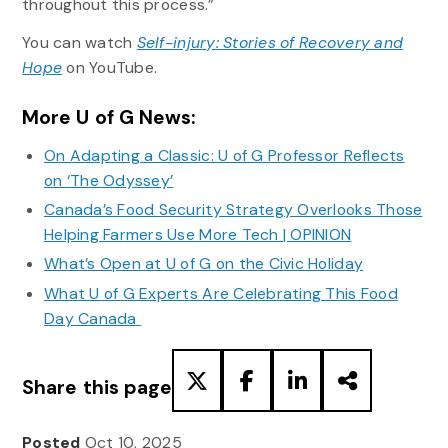
throughout this process.”
You can watch
Self-injury: Stories of Recovery and
Hope
on YouTube.
More U of G News:
On Adapting a Classic: U of G Professor Reflects
on ‘The Odyssey’
Canada’s Food Security Strategy Overlooks Those
Helping Farmers Use More Tech | OPINION
What’s Open at U of G on the Civic Holiday
What U of G Experts Are Celebrating This Food
Day Canada
Share this page
Posted
Oct 10, 2025