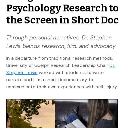
Psychology Research to
the Screen in Short Doc
Through personal narratives, Dr. Stephen
Lewis blends research, film, and advocacy
In a departure from traditional research methods,
University of Guelph Research Leadership Chair
Dr.
Stephen Lewis
worked with students to write,
narrate and film a short documentary to
communicate their own experiences with self-injury.