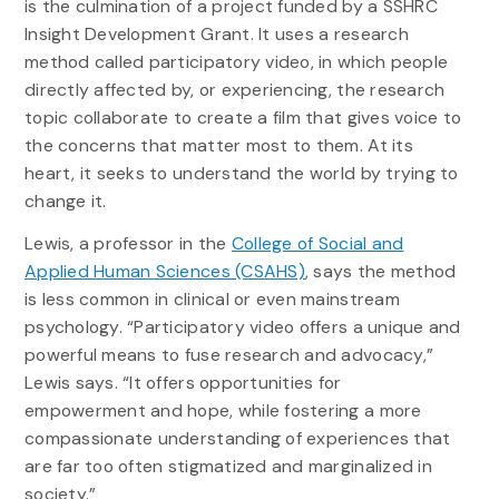
is the culmination of a project funded by a SSHRC
Insight Development Grant. It uses a research
method called participatory video, in which people
directly affected by, or experiencing, the research
topic collaborate to create a film that gives voice to
the concerns that matter most to them. At its
heart, it seeks to understand the world by trying to
change it.
Lewis, a professor in the
College of Social and
Applied Human Sciences (CSAHS)
, says the method
is less common in clinical or even mainstream
psychology. “Participatory video offers a unique and
powerful means to fuse research and advocacy,”
Lewis says. “It offers opportunities for
empowerment and hope, while fostering a more
compassionate understanding of experiences that
are far too often stigmatized and marginalized in
society.”