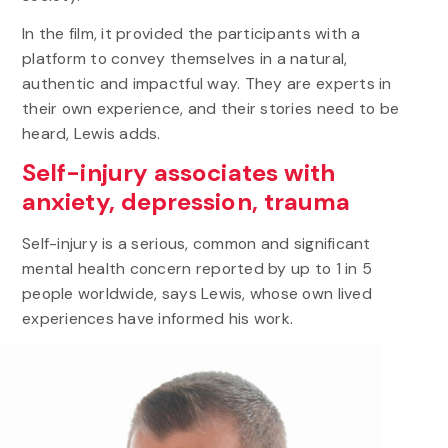
In the film, it provided the participants with a
platform to convey themselves in a natural,
authentic and impactful way. They are experts in
their own experience, and their stories need to be
heard, Lewis adds.
Self-injury associates with
anxiety, depression, trauma
Self-injury is a serious, common and significant
mental health concern reported by up to 1 in 5
people worldwide, says Lewis, whose own lived
experiences have informed his work.