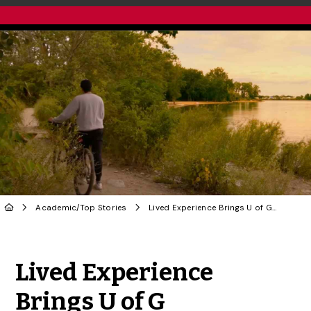
Academic
/
Top Stories
Lived Experience Brings U of G Psychology Research to the Screen in Short Doc
Share to Twitter
Share to Facebook
Share to Linke
Share via
Lived Experience
Brings U of G