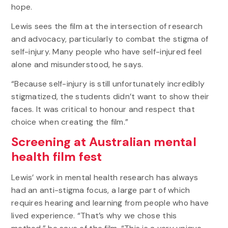
hope.
Lewis sees the film at the intersection of research
and advocacy, particularly to combat the stigma of
self-injury. Many people who have self-injured feel
alone and misunderstood, he says.
“Because self-injury is still unfortunately incredibly
stigmatized, the students didn’t want to show their
faces. It was critical to honour and respect that
choice when creating the film.”
Screening at Australian mental
health film fest
Lewis’ work in mental health research has always
had an anti-stigma focus, a large part of which
requires hearing and learning from people who have
lived experience. “That’s why we chose this