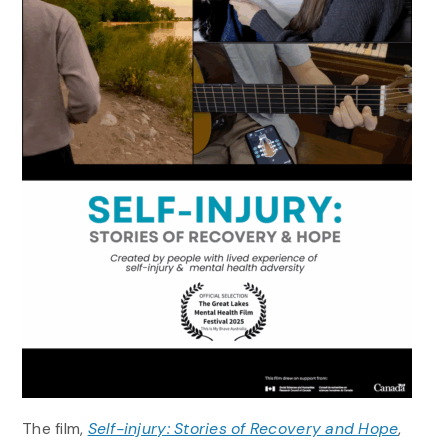
The film,
Self-injury: Stories of Recovery and Hope
,