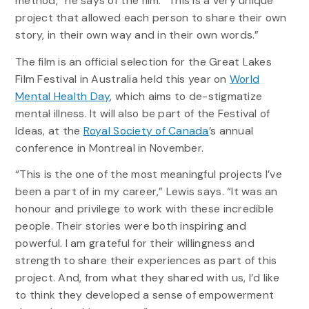
method,” he says of the film. “This is a very unique
project that allowed each person to share their own
story, in their own way and in their own words.”
The film is an official selection for the Great Lakes
Film Festival in Australia held this year on
World
Mental Health Day
, which aims to de-stigmatize
mental illness. It will also be part of the Festival of
Ideas, at the
Royal Society of Canada
’s annual
conference in Montreal in November.
“This is the one of the most meaningful projects I’ve
been a part of in my career,” Lewis says. “It was an
honour and privilege to work with these incredible
people. Their stories were both inspiring and
powerful. I am grateful for their willingness and
strength to share their experiences as part of this
project. And, from what they shared with us, I’d like
to think they developed a sense of empowerment