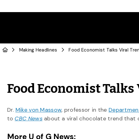
Making Headlines
Food Economist Talks Viral Tr
Food Economist Talks 
Dr.
Mike von Massow
, professor in the
Department
to
CBC News
about a viral chocolate trend that 
More U of G News: