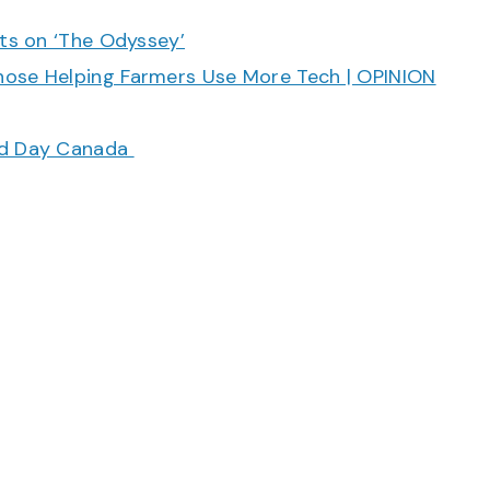
cts on ‘The Odyssey’
hose Helping Farmers Use More Tech | OPINION
ood Day Canada