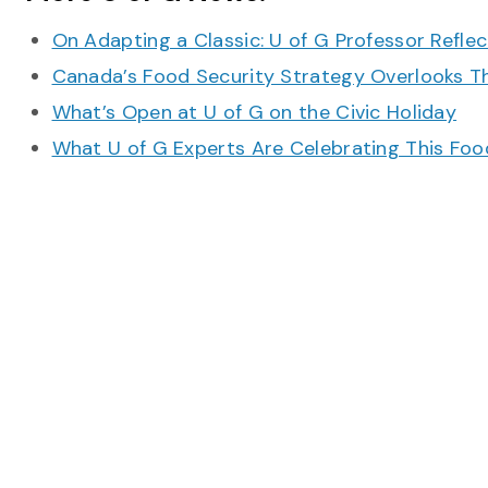
On Adapting a Classic: U of G Professor Refle
Canada’s Food Security Strategy Overlooks T
What’s Open at U of G on the Civic Holiday
What U of G Experts Are Celebrating This F