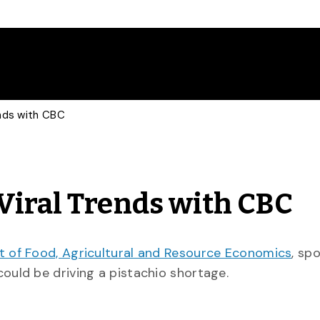
ends with CBC
Viral Trends with CBC
 of Food, Agricultural and Resource Economics
, sp
could be driving a pistachio shortage.