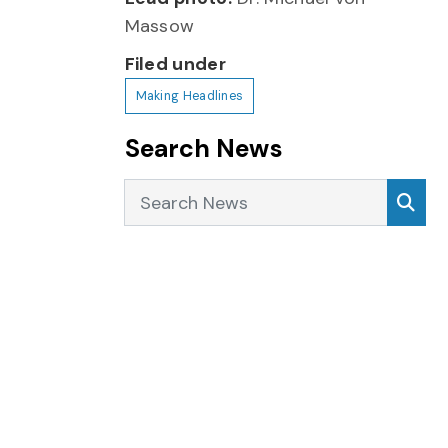
Massow
Filed under
Making Headlines
Search News
Search News
Sea