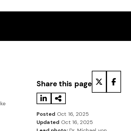
Share to LinkedIn
Share via Email
Share to T
Share
Share this page
oke
Posted
Oct 16, 2025
Updated
Oct 16, 2025
Lead photo:
Dr. Michael von