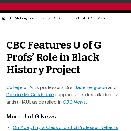
Making Headlines
CBC Features U of G Profs’ Role in Black History Project
Share to Twitter
Share to Facebook
Share to Linke
Share via
CBC Features U of G
Profs’ Role in Black
History Project
College of Arts
professors Drs.
Jade Ferguson
and
Deirdre McCorkindale
support video installation by
artist HAUI, as detailed in
CBC News
.
More U of G News:
On Adapting a Classic: U of G Professor Reflects