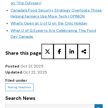
on ‘The Odyssey’
Canada’s Food Security Strategy Overlooks Those
Helping Farmers Use More Tech | OPINION
What’s Open at U of G on the Civic Holiday
What U of G Experts Are Celebrating This Food
Day Canada
Share this page
Posted
Oct 21, 2025
Updated
Oct 22, 2025
Filed under
Making Headlines
Search News
Search News
Sea