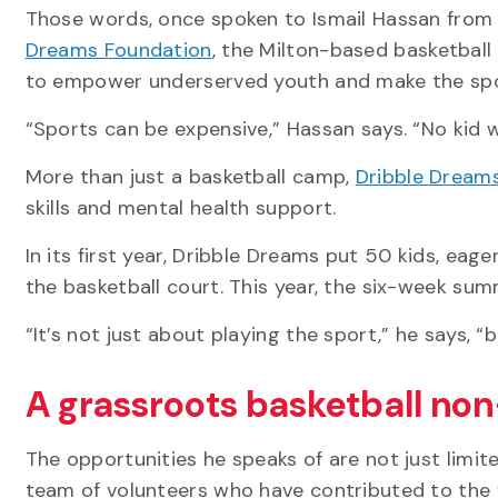
Those words, once spoken to Ismail Hassan from 
Dreams Foundation
, the Milton-based basketball
to empower underserved youth and make the spo
“Sports can be expensive,” Hassan says. “No kid 
More than just a basketball camp,
Dribble Dream
skills and mental health support.
In its first year, Dribble Dreams put 50 kids, eag
the basketball court. This year, the six-week su
“It’s not just about playing the sport,” he says, “
A grassroots basketball non
The opportunities he speaks of are not just limi
team of volunteers who have contributed to the 