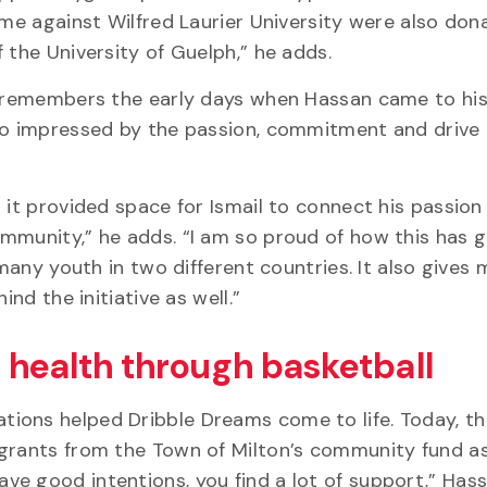
ame against Wilfred Laurier University were also don
 the University of Guelph,” he adds.
, remembers the early days when Hassan came to his
so impressed by the passion, commitment and drive 
 it provided space for Ismail to connect his passion 
ommunity,” he adds. “I am so proud of how this has 
 many youth in two different countries. It also gives
ind the initiative as well.”
 health through basketball
ions helped Dribble Dreams come to life. Today, th
 grants from the Town of Milton’s community fund as
e good intentions, you find a lot of support,” Hass