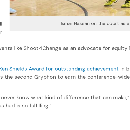
l
Ismail Hassan on the court as 
r
events like Shoot4Change as an advocate for equity 
Ken Shields Award for outstanding achievement
in b
s the second Gryphon to earn the conference-wide
ou never know what kind of difference that can make,
had is so fulfilling.”