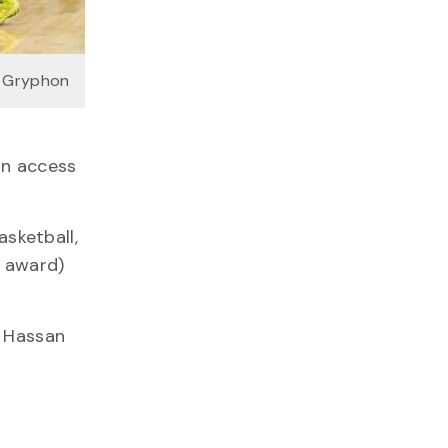
a Gryphon
in access
asketball,
 award)
” Hassan