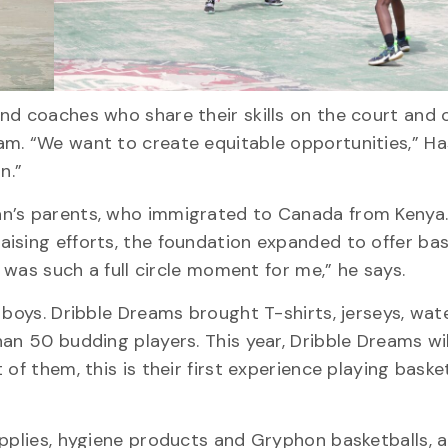
d coaches who share their skills on the court and o
am. “We want to create equitable opportunities,” H
n.”
n’s parents, who immigrated to Canada from Kenya.
ising efforts, the foundation expanded to offer bas
t was such a full circle moment for me,” he says.
 boys. Dribble Dreams brought T-shirts, jerseys, wate
an 50 budding players. This year, Dribble Dreams wi
of them, this is their first experience playing basket
upplies, hygiene products and Gryphon basketballs, 