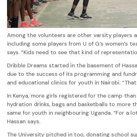
Among the volunteers are other varsity players an
including some players from U of G’s women’s te
says. “Kids need to see that kind of representatio
Dribble Dreams started in the basement of Hassa
due to the success of its programming and fundra
and educational clinics for youth in Nairobi. “Tha
In Kenya, more girls registered for the camp than
hydration drinks, bags and basketballs to more th
same for youth in neighbouring Uganda. “For a lot 
Hassan says.
The University pitched in too, donating school s