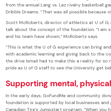
from the annual Lang vs. Laz rivalry basketball g
Dribble Dreams. “That was all possible because of
Scott McRoberts, director of athletics at U of G
talk about the concept of the foundation. “I am 
and his team have shown,” McRoberts says.
“This is what the U of G experience can bring and
with academic learning and giving back to the c
the drive Ismail had to make this a reality for so
pride as U of G staff to see the University get beh
Supporting mental, physical
In the early days, GoFundMe and community donat
foundation is supported by local businesses and
Canadian Tire’s Jumpstart program. “When you hav