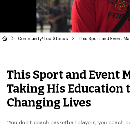
Community
/
Top Stories
This Sport and Event
Taking His Education t
Changing Lives
“You don’t coach basketball players; you coach p