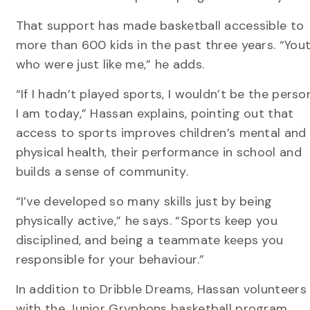
That support has made basketball accessible to
more than 600 kids in the past three years. “You
who were just like me,” he adds.
“If I hadn’t played sports, I wouldn’t be the perso
I am today,” Hassan explains, pointing out that
access to sports improves children’s mental and
physical health, their performance in school and
builds a sense of community.
“I’ve developed so many skills just by being
physically active,” he says. “Sports keep you
disciplined, and being a teammate keeps you
responsible for your behaviour.”
In addition to Dribble Dreams, Hassan volunteers
with the Junior Gryphons basketball program,