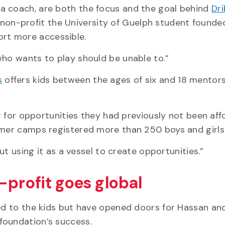
a coach, are both the focus and the goal behind
Dri
 non-profit the University of Guelph student founde
rt more accessible.
who wants to play should be unable to.”
s
offers kids between the ages of six and 18 mentorsh
er for opportunities they had previously not been aff
mmer camps registered more than 250 boys and girls
but using it as a vessel to create opportunities.”
-profit goes global
ted to the kids but have opened doors for Hassan an
foundation’s success.