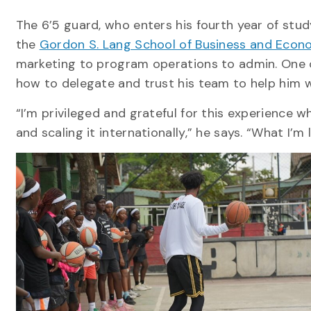
The 6’5 guard, who enters his fourth year of study
the
Gordon S. Lang School of Business and Econ
marketing to program operations to admin. One of
how to delegate and trust his team to help him 
“I’m privileged and grateful for this experience wh
and scaling it internationally,” he says. “What I’m