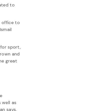
ated to
 office to
Ismail
for sport,
grown and
 me great
e
 well as
an says.