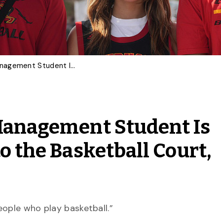
This Sport and Event Management Student Is Taking His Education to the Basketball Court, Changing Lives
 Management Student Is
o the Basketball Court,
eople who play basketball.”