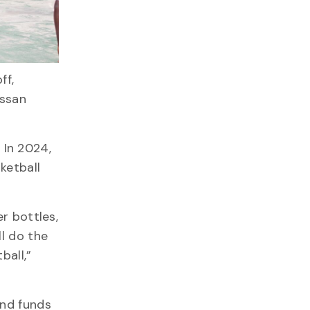
ff,
assan
 In 2024,
ketball
r bottles,
ll do the
ball,”
and funds