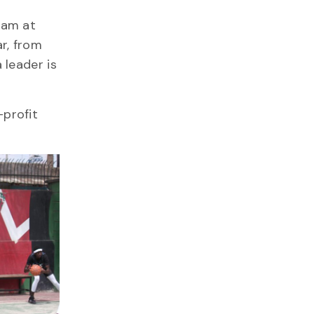
am at
ar, from
 leader is
-profit