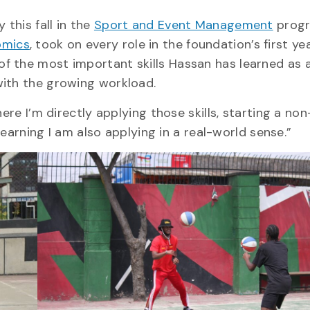
 this fall in the
Sport and Event Management
progr
omics
, took on every role in the foundation’s first ye
 the most important skills Hassan has learned as a
with the growing workload.
ere I’m directly applying those skills, starting a non
 learning I am also applying in a real-world sense.”