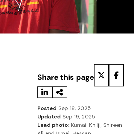
Share to LinkedIn
Share via Email
Share to T
Share
Share this page
Posted
Sep 18, 2025
Updated
Sep 19, 2025
Lead photo:
Kumail Khilji, Shireen
Ali and Ismail Hassan