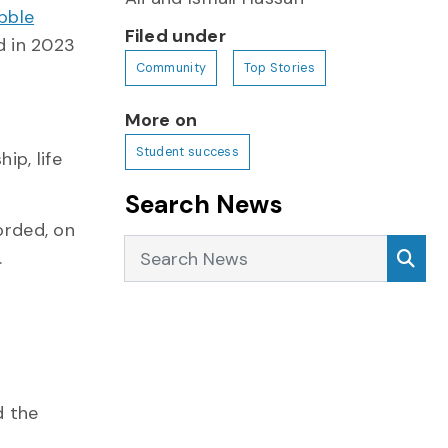
bble
Filed under
d in 2023
Community
Top Stories
More on
Student success
ip, life
Search News
orded, on
Search News
Sea
.
d the