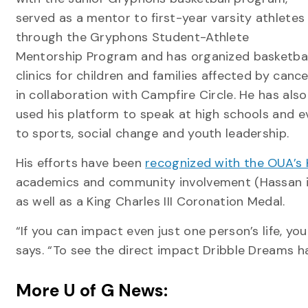
served as a mentor to first-year varsity athletes
through the Gryphons Student-Athlete
Mentorship Program and has organized basketbal
clinics for children and families affected by cance
in collaboration with Campfire Circle. He has also
used his platform to speak at high schools and 
to sports, social change and youth leadership.
His efforts have been
recognized with the OUA’s 
academics and community involvement (Hassan i
as well as a King Charles III Coronation Medal.
“If you can impact even just one person’s life, y
says. “To see the direct impact Dribble Dreams has 
More U of G News: