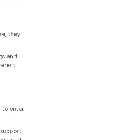
re, they
ogs and
ferent
 to enter
 support
couraged