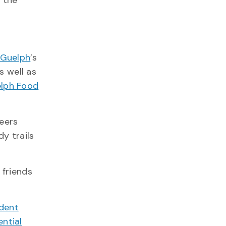
d the
 Guelph
’s
as well as
lph Food
eers
y trails
 friends
dent
ential