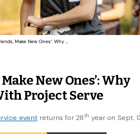
‘Sign Up With Friends, Make New Ones’: Why Gryphons Volunteer With Project Serve
, Make New Ones’: Why
ith Project Serve
th
rvice event
returns for 28
year on Sept. 1