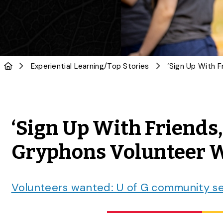
Experiential Learning
/
Top Stories
‘Sign Up With Friends
Gryphons Volunteer W
Volunteers wanted: U of G community se