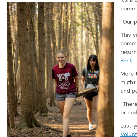
It’s a
commun
“Our p
This y
commu
return
Bank
.
More t
might 
and pa
“There
or ma
Last y
Volun