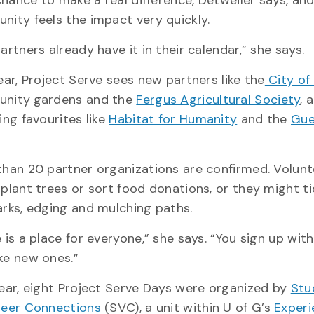
 chance to make a real difference, Detweiler says, an
ity feels the impact very quickly.
artners already have it in their calendar,” she says.
ear, Project Serve sees new partners like the
City of
nity
gardens and the
Fergus Agricultural Society
, 
ing favourites like
Habitat for Humanity
and the
Gue
han 20 partner organizations are confirmed. Volunt
plant trees or sort food donations, or they might tid
rks, edging and mulching paths.
 is a place for everyone,” she says. “You sign up with
ke new ones.”
ear, eight Project Serve Days were organized by
Stu
teer Connections
(SVC), a unit within U of G’s
Experi