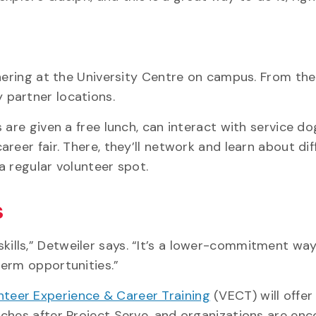
thering at the University Centre on campus. From the
 partner locations.
 are given a free lunch, can interact with service d
reer fair. There, they’ll network and learn about dif
 a regular volunteer spot.
s
ills,” Detweiler says. “It’s a lower-commitment way
term opportunities.”
nteer Experience & Career Training
(VECT) will offer
nches after Project Serve, and organizations are en