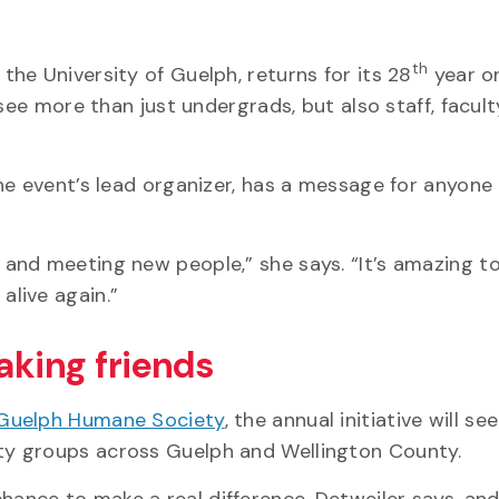
th
 the University of Guelph, returns for its 28
year o
see more than just undergrads, but also staff, facul
he event’s lead organizer, has a message for anyone
and meeting new people,” she says. “It’s amazing to
live again.”
aking friends
Guelph Humane Society
, the annual initiative will s
y groups across Guelph and Wellington County.