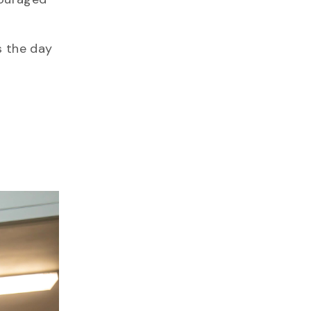
s the day