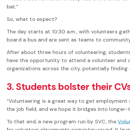
bat.”
So, what to expect?
The day starts at 10:30 a.m., with volunteers ga
board a bus and are sent as teams to community
After about three hours of volunteering, students
have the opportunity to attend a volunteer and ca
organizations across the city, potentially finding
3. Students bolster their CV
“Volunteering is a great way
to get employment sk
the job field, and we hope it
bridges into longer-
To that end, a new program run by SVC, the
Volu
for volunteer placements semester-round. It lau