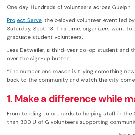
One day. Hundreds of volunteers across Guelph.
Project Serve
, the beloved volunteer event led by
Saturday, Sept. 13. This time, organizers want to 
graduate student volunteers.
Jess Detweiler, a third-year co-op student and t
over the sign-up button:
“The number one reason is trying something new 
back to the community and watch the city come a
1. Make a difference while m
From tending to orchards to helping staff in the
than 300 U of G volunteers supporting communit