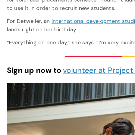
to use it in order to recruit new students.
For Detweiler, an
international development stud
lands right on her birthday.
“Everything on one day,” she says. “I’m very exci
Sign up now to
volunteer at Project 