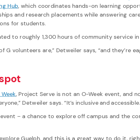
ing Hub
, which coordinates hands-on learning opport
ships and research placements while answering car
ons for students.
lated to roughly 1,300 hours of community service i
 G volunteers are,” Detweiler says, “and they’re ea
 spot
n Week
, Project Serve is not an O-Week event, and no
eryone,” Detweiler says. “It’s
inclusive
and
accessible.
e event – a chance to explore off campus and the c
plore Guelph, and this is a great way to do it, righ