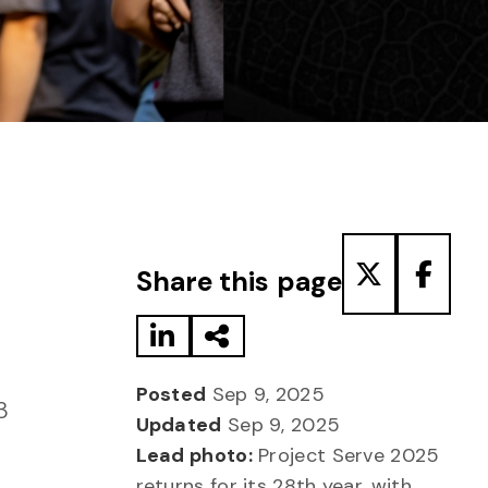
Share to LinkedIn
Share via Email
Share to T
Share
Share this page
Posted
Sep 9, 2025
3
Updated
Sep 9, 2025
Lead photo:
Project Serve 2025
returns for its 28th year, with