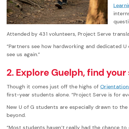
Learn
intern
questi
Attended by 431 volunteers, Project Serve trans
“Partners see how hardworking and dedicated U of
see us again.”
2. Explore Guelph, find your
Though it comes just off the highs of
Orientatio
first-year students alone. “Project Serve is for ev
New U of G students are especially drawn to th
beyond.
“Most students haven’t really had the chance to ex