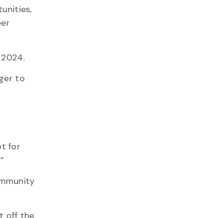
unities,
eer
n 2024.
ger to
t for
”
ommunity
t off the