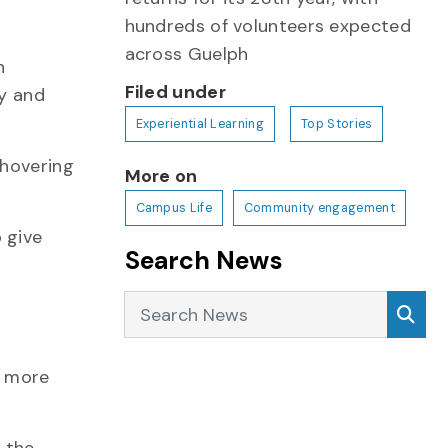
hundreds of volunteers expected
across Guelph
n
Filed under
ty and
Experiential Learning
Top Stories
 hovering
More on
Campus Life
Community engagement
 give
Search News
Search News
Sea
ee more