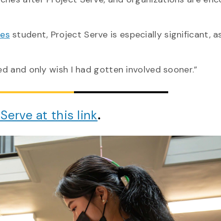
ies
student, Project Serve is especially significant, a
ted and only wish I had gotten involved sooner.”
Serve at this link
.