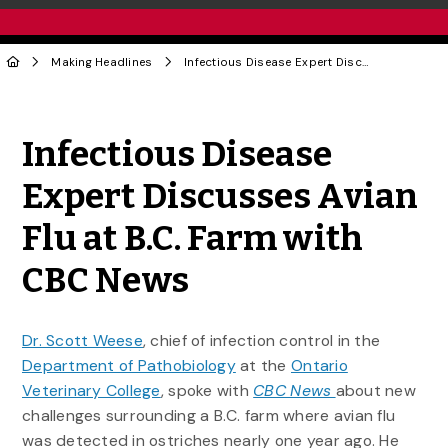
Making Headlines
Infectious Disease Expert Discusses Avian Flu at B.C. Farm with CBC News
Share to Twitter
Share to Facebook
Share to Linke
Share via
Infectious Disease
Expert Discusses Avian
Flu at B.C. Farm with
CBC News
Dr. Scott Weese
, chief of infection control in the
Department of Pathobiology
at the
Ontario
Veterinary College
, spoke with
CBC News
about new
challenges surrounding a B.C. farm where avian flu
was detected in ostriches nearly one year ago. He