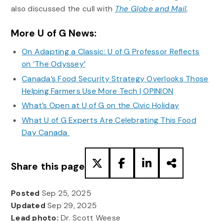
also discussed the cull with
The Globe and Mail
.
More U of G News:
On Adapting a Classic: U of G Professor Reflects
on ‘The Odyssey’
Canada’s Food Security Strategy Overlooks Those
Helping Farmers Use More Tech | OPINION
What’s Open at U of G on the Civic Holiday
What U of G Experts Are Celebrating This Food
Day Canada
Share this page
Posted
Sep 25, 2025
Updated
Sep 29, 2025
Lead photo:
Dr. Scott Weese