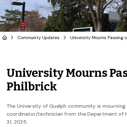
Community Updates
University Mourns Pas
Philbrick
The University of Guelph community is mourning th
coordinator/technician from the Department of 
31, 2025.