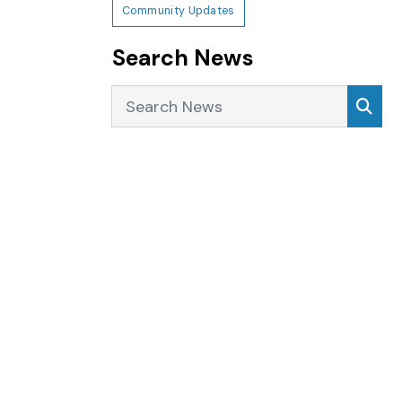
Community Updates
Search News
Search News
Sea