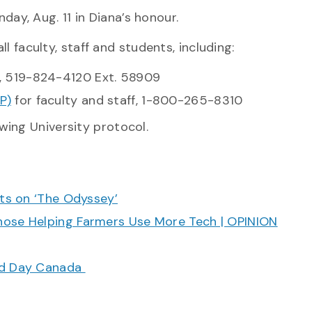
day, Aug. 11 in Diana’s
honour.
ll faculty, staff and students, including:
, 519-824-4120 Ext. 58909
P)
for faculty and staff, 1-800-265-8310
wing University protocol.
cts on ‘The Odyssey’
hose Helping Farmers Use More Tech | OPINION
ood Day Canada