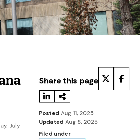
Share to LinkedIn
Share via Email
Share to T
Share
iana
Share this page
Posted
Aug 11, 2025
Updated
Aug 8, 2025
y, July
Filed under