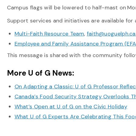
Campus flags will be lowered to half-mast on
Mon
Support services and initiatives are available for a
Multi-Faith Resource Team
,
faith@uoguelph.ca
Employee and Family Assistance Program (EFA
This message is shared with the community follo
More U of G News:
On Adapting a Classic: U of G Professor Refle
Canada’s Food Security Strategy Overlooks T
What’s Open at U of G on the Civic Holiday
What U of G Experts Are Celebrating This F