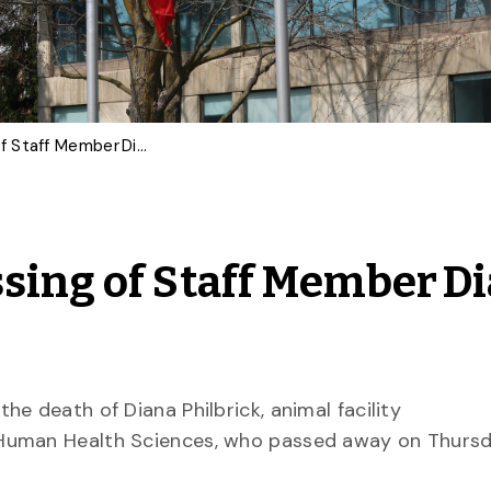
University Mourns Passing of Staff Member Diana Philbrick
sing of Staff Member D
e death of Diana Philbrick, animal facility
Human Health Sciences, who passed away on Thursda