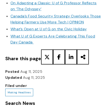
On Adapting a Classic: U of G Professor Reflects
on ‘The Odyssey’
Canada’s Food Security Strategy Overlooks Those
Helping Farmers Use More Tech | OPINION
What’s Open at U of G on the Civic Holiday
What U of G Experts Are Celebrating This Food
Day Canada
Share this page
Posted
Aug 11, 2025
Updated
Aug 11, 2025
Filed under
Making Headlines
Search News