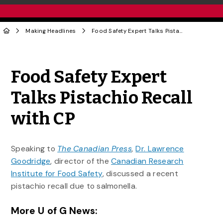
Making Headlines
Food Safety Expert Talks Pistachio Recall with CP
Share to Twitter
Share to Facebook
Share to Linke
Share via
Food Safety Expert
Talks Pistachio Recall
with CP
Speaking to
The Canadian Press
,
Dr. Lawrence
Goodridge
, director of the
Canadian Research
Institute for Food Safety
, discussed a recent
pistachio recall due to salmonella.
More U of G News: