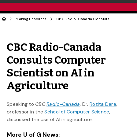
Making Headlines
CBC Radio-Canada Consults Computer Scientist on AI in Agriculture
Share to Twitter
Share to Facebook
Share to Linke
Share via
CBC Radio-Canada
Consults Computer
Scientist on AI in
Agriculture
Speaking to
CBC
Radio-Canada
, Dr.
Rozita Dara
,
professor in the
School of Computer Science
,
discussed the use of AI in agriculture.
More U of G News: