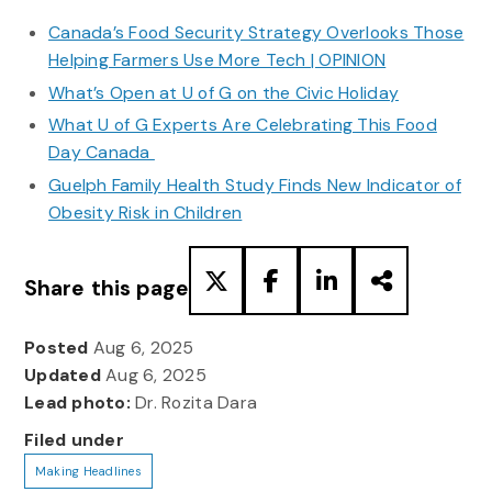
Canada’s Food Security Strategy Overlooks Those
Helping Farmers Use More Tech | OPINION
What’s Open at U of G on the Civic Holiday
What U of G Experts Are Celebrating This Food
Day Canada
Guelph Family Health Study Finds New Indicator of
Obesity Risk in Children
Share this page
Posted
Aug 6, 2025
Updated
Aug 6, 2025
Lead photo:
Dr. Rozita Dara
Filed under
Making Headlines