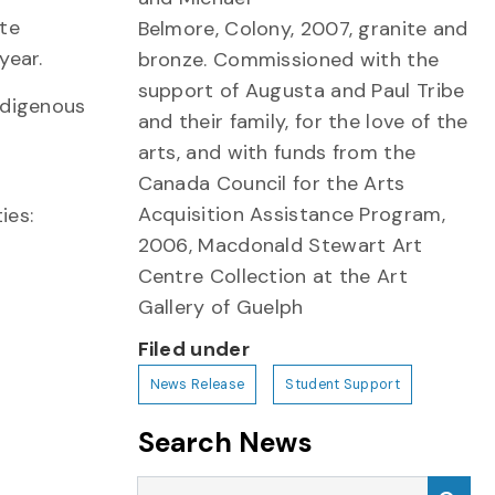
ate
Belmore, Colony, 2007, granite and
year.
bronze. Commissioned with the
support of Augusta and Paul Tribe
Indigenous
and their family, for the love of the
arts, and with funds from the
Canada Council for the Arts
Acquisition Assistance Program,
ies:
2006, Macdonald Stewart Art
Centre Collection at the Art
Gallery of Guelph
Filed under
News Release
Student Support
Search News
Search News
Sea