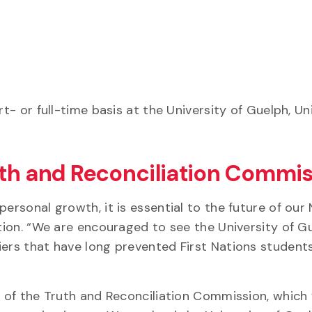
t- or full-time basis at the University of Guelph, Un
uth and Reconciliation Commi
ersonal growth, it is essential to the future of our 
ation. “We are encouraged to see the University of G
iers that have long prevented First Nations student
11 of the Truth and Reconciliation Commission, which