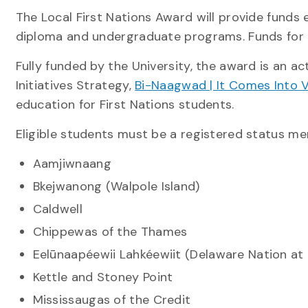
The Local First Nations Award will provide funds e
diploma and undergraduate programs. Funds for g
Fully funded by the University, the award is an ac
Initiatives Strategy,
Bi-Naagwad | It Comes Into 
education for First Nations students.
Eligible students must be a registered status me
Aamjiwnaang
Bkejwanong (Walpole Island)
Caldwell
Chippewas of the Thames
Eelūnaapéewii Lahkéewiit (Delaware Nation a
Kettle and Stoney Point
Mississaugas of the Credit