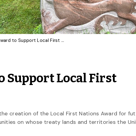
U of G Creates Award to Support Local First Nations Students
o Support Local First
he creation of the Local First Nations Award for fu
nities on whose treaty lands and territories the Uni