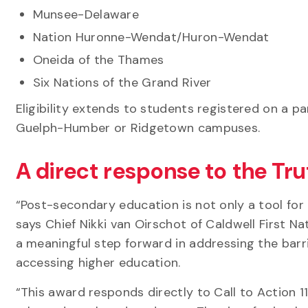
Munsee-Delaware
Nation Huronne-Wendat/Huron-Wendat
Oneida of the Thames
Six Nations of the Grand River
Eligibility extends to students registered on a par
Guelph-Humber or Ridgetown campuses.
A direct response to the Tr
“Post-secondary education is not only a tool for p
says Chief Nikki van Oirschot of Caldwell First N
a meaningful step forward in addressing the barr
accessing higher education.
“This award responds directly to Call to Action 