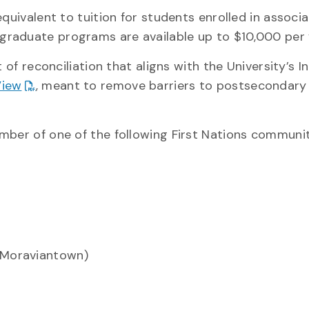
quivalent to tuition for students enrolled in associ
raduate programs are available up to $10,000 per 
t of reconciliation that aligns with the University’s 
View
, meant to remove barriers to postsecondary
mber of one of the following First Nations communit
t Moraviantown)