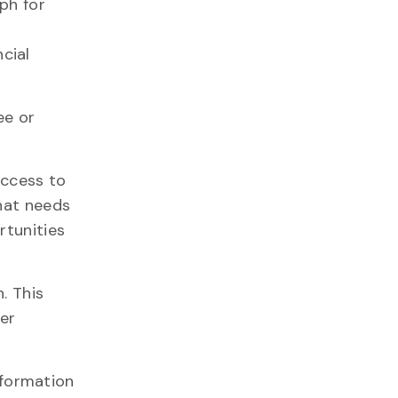
ph for
cial
ee or
access to
that needs
rtunities
. This
er
nformation