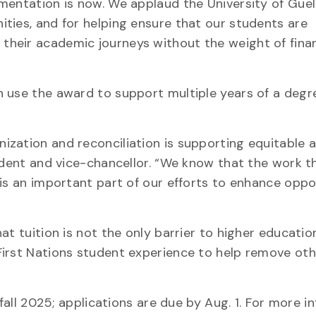
mentation is now. We applaud the University of Guel
ties, and for helping ensure that our students are
heir academic journeys without the weight of finan
 use the award to support multiple years of a degr
zation and reconciliation is supporting equitable 
sident and vice-chancellor. “We know that the work 
 is an important part of our efforts to enhance oppo
t tuition is not the only barrier to higher education
First Nations student experience to help remove oth
 fall 2025; applications are due by Aug. 1. For more i