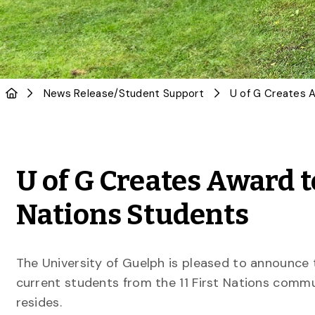
News Release
/
Student Support
U of G Creates Award t
Nations Students
The University of Guelph is pleased to announce t
current students from the 11 First Nations commu
resides.