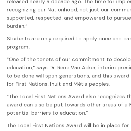
released nearly a decade ago. The time for imple
recognizing our Nationhood, not just our communi
supported, respected, and empowered to pursue t
burden.”
Students are only required to apply once and can
program.
“One of the tenets of our commitment to decoloni
education,” says Dr. Rene Van Acker, interim pre
to be done will span generations, and this award
for First Nations, Inuit and Métis peoples.
“The Local First Nations Award also recognizes tha
award can also be put towards other areas of a 
potential barriers to education.”
The Local First Nations Award will be in place for