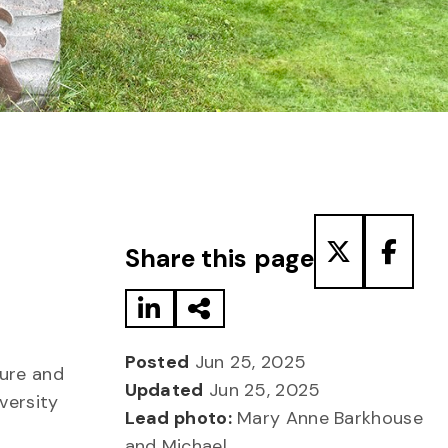
Share to LinkedIn
Share via Email
Share to T
Share
Share this page
Posted
Jun 25, 2025
ture and
Updated
Jun 25, 2025
versity
Lead photo:
Mary Anne Barkhouse
and Michael