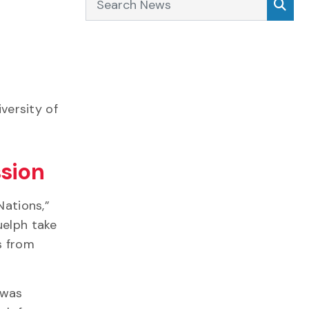
iversity of
ssion
Nations,”
uelph take
s from
 was