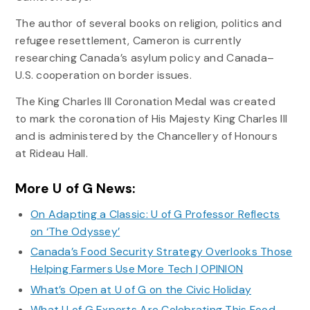
The author of several books on religion, politics and
refugee resettlement, Cameron is currently
researching Canada’s asylum policy and Canada–
U.S. cooperation on border issues.
The King Charles III Coronation Medal was created
to mark the coronation of His Majesty King Charles III
and is administered by the Chancellery of Honours
at Rideau Hall.
More U of G News:
On Adapting a Classic: U of G Professor Reflects
on ‘The Odyssey’
Canada’s Food Security Strategy Overlooks Those
Helping Farmers Use More Tech | OPINION
What’s Open at U of G on the Civic Holiday
What U of G Experts Are Celebrating This Food