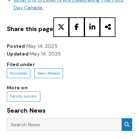
Day Canada
Share this page
Posted
May 14, 2025
Updated
May 14, 2025
Filed under
Accolades
News Release
More on
Faculty success
Search News
Search News
Sea