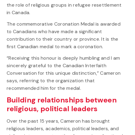
the role of religious groups in refugee resettlement
in Canada.
The commemorative Coronation Medal is awarded
to Canadians who have made a significant
contribution to their country or province. It is the
first Canadian medal to mark a coronation.
“Receiving this honour is deeply humbling and I am
sincerely grateful to the Canadian Interfaith
Conversation for this unique distinction,” Cameron
says, referring to the organization that
recommended him for the medal.
Building relationships between
religious, political leaders
Over the past 15 years, Cameron has brought
religious leaders, academics, political leaders, and