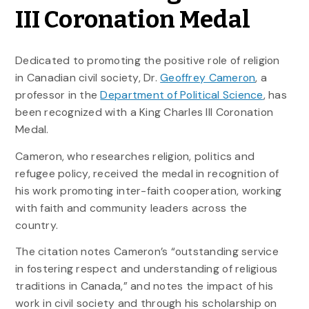
III Coronation Medal
Dedicated to promoting the positive role of religion
in Canadian civil society, Dr.
Geoffrey Cameron
, a
professor in the
Department of Political Science
, has
been recognized with a King Charles III Coronation
Medal.
Cameron, who researches religion, politics and
refugee policy, received the medal in recognition of
his work promoting inter-faith cooperation, working
with faith and community leaders across the
country.
The citation notes Cameron’s “outstanding service
in fostering respect and understanding of religious
traditions in Canada,” and notes the impact of his
work in civil society and through his scholarship on