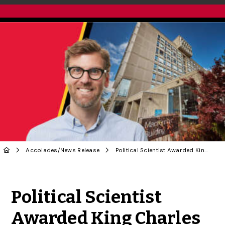
Accolades
/
News Release
Political Scientist Awarded King Charles III Coronation Medal
Share to Twitter
Share to Facebook
Share to Linke
Share via
Political Scientist
Awarded King Charles