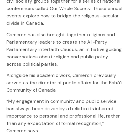
civil society groups together for a series of national
conferences called Our Whole Society. These annual
events explore how to bridge the religious–secular
divide in Canada.
Cameron has also brought together religious and
Parliamentary leaders to create the All-Party
Parliamentary Interfaith Caucus, an initiative guiding
conversations about religion and public policy
across political parties.
Alongside his academic work, Cameron previously
served as the director of public affairs for the Bahá’í
Community of Canada.
“My engagement in community and public service
has always been driven by a belief in its inherent
importance to personal and professional life, rather
than any expectation of formal recognition,”
Cameron says.