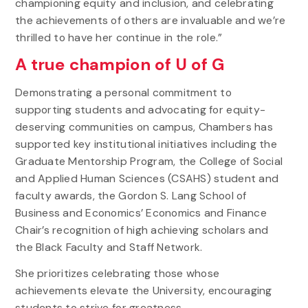
championing equity and inclusion, and celebrating
the achievements of others are invaluable and we’re
thrilled to have her continue in the role.”
A true champion of U of G
Demonstrating a personal commitment to
supporting students and advocating for equity-
deserving communities on campus, Chambers has
supported key institutional initiatives including the
Graduate Mentorship Program, the College of Social
and Applied Human Sciences (CSAHS) student and
faculty awards, the Gordon S. Lang School of
Business and Economics’ Economics and Finance
Chair’s recognition of high achieving scholars and
the Black Faculty and Staff Network.
She prioritizes celebrating those whose
achievements elevate the University, encouraging
students to strive for greatness.