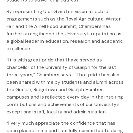
By representing U of G and its vision at public
engagements such as the Royal Agricultural Winter
Fair and the Arrell Food Summit, Chambers has
further strengthened the University’s reputation as
a global leader in education, research and academic
excellence.
“It is with great pride that I have served as
chancellor of the University of Guelph for the last
three years,” Chambers says. “That pride has also
been shared with me by students and alumni across
the Guelph, Ridgetown and Guelph Humber
campuses and is reflected every day in the inspiring
contributions and achievements of our University’s
exceptional staff, faculty and administration.
“I very much appreciate the confidence that has
been placed in me and I am fully committed to doing