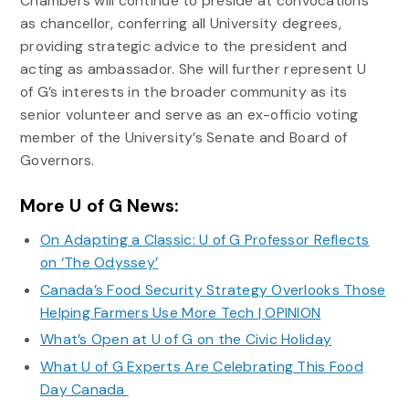
Chambers will continue to preside at convocations
as chancellor, conferring all University degrees,
providing strategic advice to the president and
acting as ambassador. She will further represent U
of G’s interests in the broader community as its
senior volunteer and serve as an ex-officio voting
member of the University’s Senate and Board of
Governors.
More U of G News:
On Adapting a Classic: U of G Professor Reflects
on ‘The Odyssey’
Canada’s Food Security Strategy Overlooks Those
Helping Farmers Use More Tech | OPINION
What’s Open at U of G on the Civic Holiday
What U of G Experts Are Celebrating This Food
Day Canada