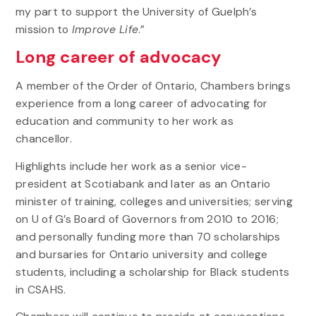
my part to support the University of Guelph’s
mission to
Improve Life
.”
Long career of advocacy
A member of the Order of Ontario, Chambers brings
experience from a long career of advocating for
education and community to her work as
chancellor.
Highlights include her work as a senior vice-
president at Scotiabank and later as an Ontario
minister of training, colleges and universities; serving
on U of G’s Board of Governors from 2010 to 2016;
and personally funding more than 70 scholarships
and bursaries for Ontario university and college
students, including a scholarship for Black students
in CSAHS.