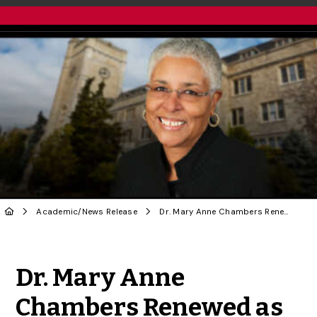
Academic
/
News Release
Dr. Mary Anne Chambers Renewed as U of G Chancellor
Share to Twitter
Share to Facebook
Share to Linke
Share via
Dr. Mary Anne
Chambers Renewed as