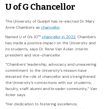
U of G Chancellor
The University of Guelph has re-elected Dr. Mary
Anne Chambers as
chancellor
.
th
Named U of G’s 10
chancellor in 2022
, Chambers
has made a positive impact on the University and
its students, says Dr. Rene Van Acker, interim
president and vice-chancellor.
“Chambers’ leadership, advocacy and unwavering
commitment to the University’s mission have
elevated the role of chancellor and strengthened
the University’s connections with our students,
faculty, staff, alumni and broader community,” Van
Acker says.
“Her dedication to fostering excellence,