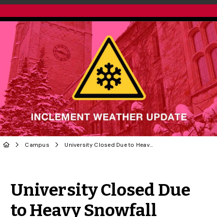
Campus
University Closed Due to Heavy Snowfall
Share to Twitter
Share to Facebook
Share to Linke
Share via
University Closed Due
to Heavy Snowfall