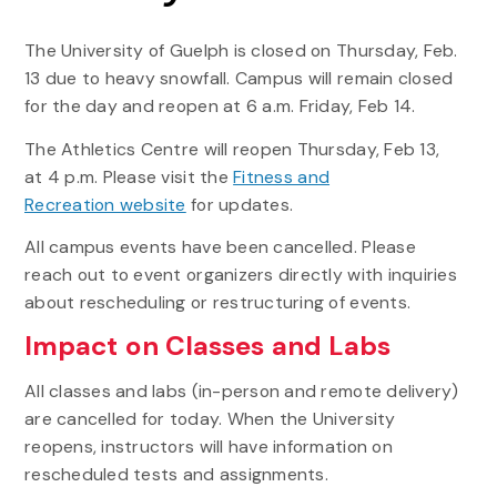
The University of Guelph is closed on Thursday, Feb.
13 due to heavy snowfall. Campus will remain closed
for the day and reopen at 6 a.m. Friday, Feb 14.
The Athletics Centre will reopen Thursday, Feb 13,
at 4 p.m. Please visit the
Fitness and
Recreation website
for updates.
All campus events have been cancelled. Please
reach out to event organizers directly with inquiries
about rescheduling or restructuring of events.
Impact on Classes and Labs
All classes and labs (in-person and remote delivery)
are cancelled for today. When the University
reopens, instructors will have information on
rescheduled tests and assignments.