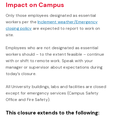
Impact on Campus
Only those employees designated as essential
workers per the
Inclement weather/Emergency
closing policy
are expected to report to work on
site.
Employees who are not designated as essential
workers should – to the extent feasible – continue
with or shift to remote work. Speak with your
manager or supervisor about expectations during
today’s closure.
All University buildings, labs and facilities are closed
except for emergency services (Campus Safety
Office and Fire Safety).
This closure extends to the following: