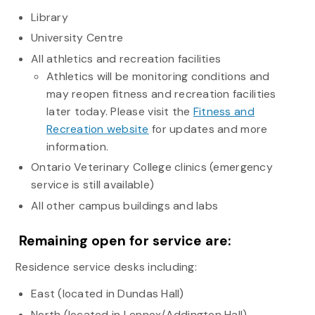
Library
University Centre
All athletics and recreation facilities
Athletics will be monitoring conditions and
may reopen fitness and recreation facilities
later today. Please visit the
Fitness and
Recreation website
for updates and more
information.
Ontario Veterinary College clinics (emergency
service is still available)
All other campus buildings and labs
Remaining open for service are:
Residence service desks including:
East (located in Dundas Hall)
North (located in Lennox/Addington Hall)