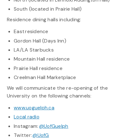
South (located in Prairie Hall)
Residence dining halls including:
East residence
Gordon Hall (Days Inn)
LA/LA Starbucks
Mountain Hall residence
Prairie Hall residence
Creelman Hall Marketplace
We will communicate the re-opening of the
University on the following channels:
www.uoguelph.ca
Local radio
Instagram:
@UofGuelph
Twitter:
@UofG