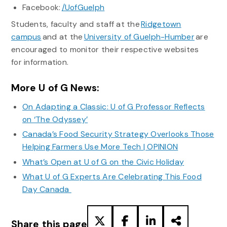
Facebook:
/UofGuelph
Students, faculty and staff at the
Ridgetown
campus
and at the
University of Guelph-Humber
are
encouraged to monitor their respective websites
for information.
More U of G News:
On Adapting a Classic: U of G Professor Reflects
on ‘The Odyssey’
Canada’s Food Security Strategy Overlooks Those
Helping Farmers Use More Tech | OPINION
What’s Open at U of G on the Civic Holiday
What U of G Experts Are Celebrating This Food
Day Canada
Share this page