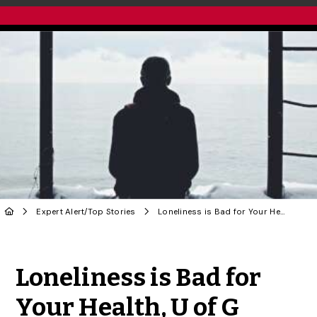
Expert Alert
/
Top Stories
Loneliness is Bad for Your Health, U of G Researcher Says
Share to Twitter
Share to Facebook
Share to Linke
Share via
Loneliness is Bad for
Your Health, U of G