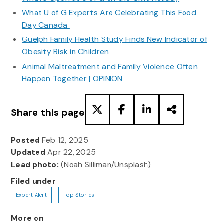
What U of G Experts Are Celebrating This Food
Day Canada
Guelph Family Health Study Finds New Indicator of
Obesity Risk in Children
Animal Maltreatment and Family Violence Often
Happen Together | OPINION
Share this page
Posted
Feb 12, 2025
Updated
Apr 22, 2025
Lead photo:
(Noah Silliman/Unsplash)
Filed under
Expert Alert
Top Stories
More on