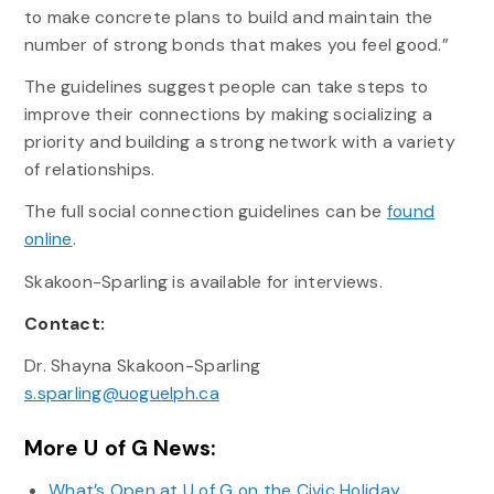
to make concrete plans to build and maintain the
number of strong bonds that makes you feel good.”
The guidelines suggest people can take steps to
improve their connections by making socializing a
priority and building a strong network with a variety
of relationships.
The full social connection guidelines can be
found
online
.
Skakoon-Sparling is available for interviews.
Contact:
Dr. Shayna Skakoon-Sparling
s.sparling@uoguelph.ca
More U of G News:
What’s Open at U of G on the Civic Holiday