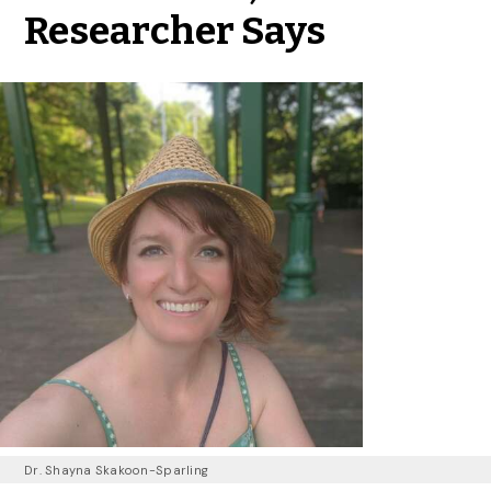
Researcher Says
Dr. Shayna Skakoon-Sparling