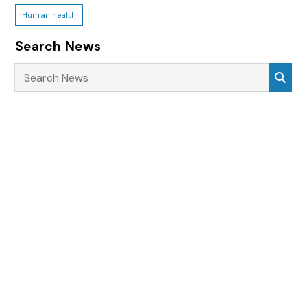
Human health
Search News
Search News
Sea