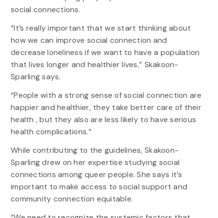
social connections.
“It’s really important that we start thinking about
how we can improve social connection and
decrease loneliness if we want to have a population
that lives longer and healthier lives,” Skakoon-
Sparling says.
“People with a strong sense of social connection are
happier and healthier, they take better care of their
health , but they also are less likely to have serious
health complications.”
While contributing to the guidelines, Skakoon-
Sparling drew on her expertise studying social
connections among queer people. She says it’s
important to make access to social support and
community connection equitable.
“We need to recognize the systemic factors that