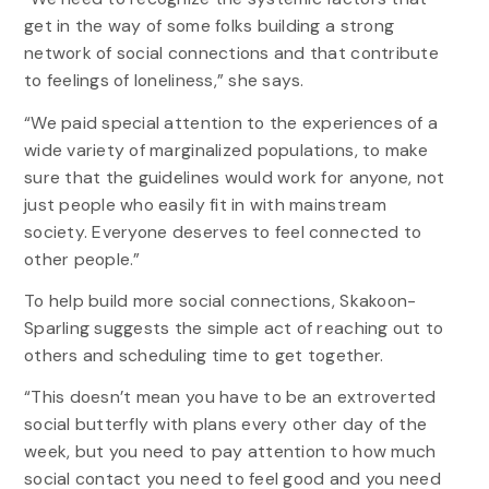
get in the way of some folks building a strong
network of social connections and that contribute
to feelings of loneliness,” she says.
“We paid special attention to the experiences of a
wide variety of marginalized populations, to make
sure that the guidelines would work for anyone, not
just people who easily fit in with mainstream
society. Everyone deserves to feel connected to
other people.”
To help build more social connections, Skakoon-
Sparling suggests the simple act of reaching out to
others and scheduling time to get together.
“This doesn’t mean you have to be an extroverted
social butterfly with plans every other day of the
week, but you need to pay attention to how much
social contact you need to feel good and you need