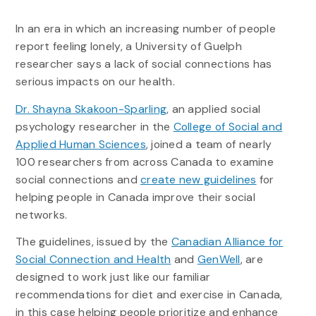
In an era in which an increasing number of people
report feeling lonely, a University of Guelph
researcher says a lack of social connections has
serious impacts on our health.
Dr. Shayna Skakoon-Sparling
, an applied social
psychology researcher in the
College of Social and
Applied Human Sciences
, joined a team of nearly
100 researchers from across Canada to examine
social connections and
create new guidelines
for
helping people in Canada improve their social
networks.
The guidelines, issued by the
Canadian Alliance for
Social Connection and Health
and
GenWell
, are
designed to work just like our familiar
recommendations for diet and exercise in Canada,
in this case helping people prioritize and enhance