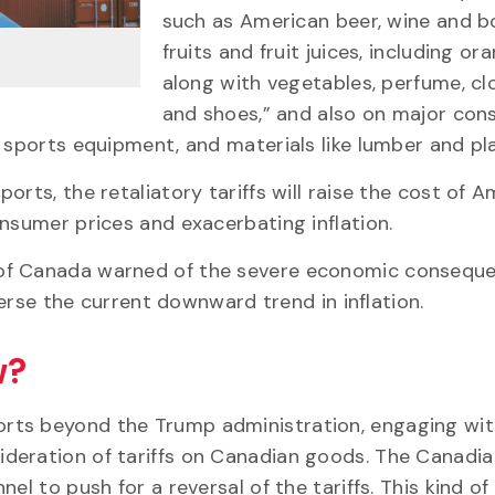
such as American beer, wine and b
fruits and fruit juices, including ora
along with vegetables, perfume, cl
and shoes,” and also on major co
 sports equipment, and materials like lumber and pla
rts, the retaliatory tariffs will raise the cost of 
nsumer prices and exacerbating inflation.
 of Canada warned of the severe economic consequ
verse the current downward trend in inflation.
w?
rts beyond the Trump administration, engaging with
deration of tariffs on Canadian goods. The Canadia
el to push for a reversal of the tariffs. This kind o