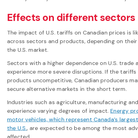
Effects on different sectors
The impact of U.S. tariffs on Canadian prices is lik
across sectors and products, depending on their 
the U.S. market.
Sectors with a higher dependence on U.S. trade ar
experience more severe disruptions. If the tariff
products uncompetitive, Canadian producers ma
secure alternative markets in the short term.
Industries such as agriculture, manufacturing and
experience varying degrees of impact.
Energy pr
motor vehicles, which represent Canada’s larges
the U.S.
, are expected to be among the most adv
affected.