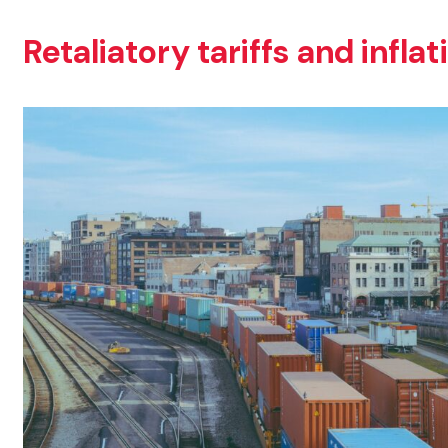
Retaliatory tariffs and infla