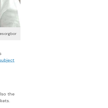
fesorgbor
s
 subject
lso the
kets.