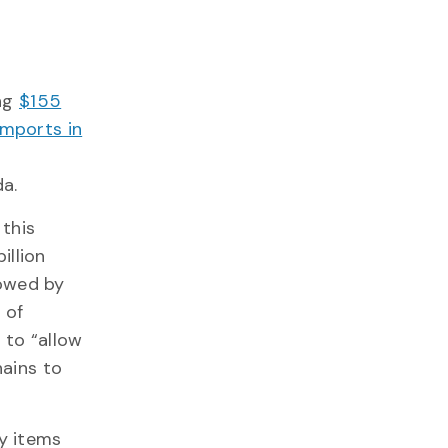
ing
$155
 imports in
da.
 this
illion
lowed by
 of
 to “allow
ains to
ay items