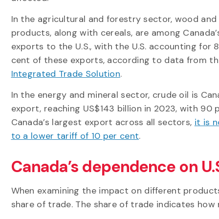
In the agricultural and forestry sector, wood and
products, along with cereals, are among Canada’
exports to the U.S., with the U.S. accounting for 
cent of these exports, according to data from t
Integrated Trade Solution
.
In the energy and mineral sector, crude oil is Ca
export, reaching US$143 billion in 2023, with 90 pe
Canada’s largest export across all sectors,
it is
to a lower tariff of 10 per cent
.
Canada’s dependence on U.S
When examining the impact on different products, 
share of trade. The share of trade indicates how