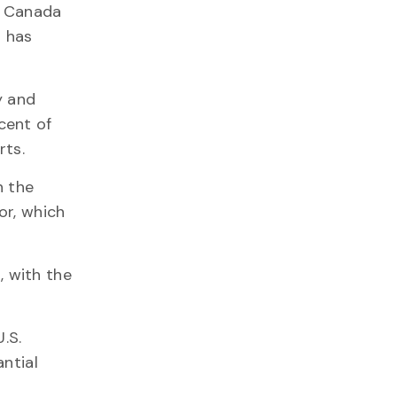
as Canada
a has
y and
cent of
rts.
n the
or, which
, with the
.S.
antial