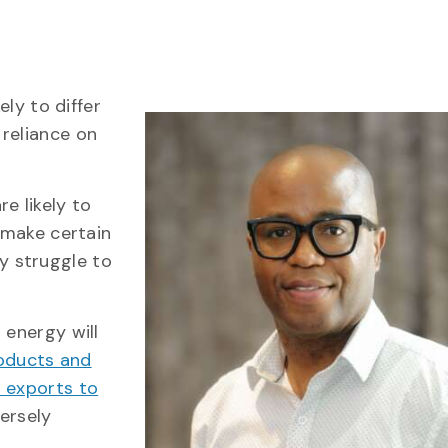
ely to differ
reliance on
e likely to
s make certain
y struggle to
 energy will
oducts and
t exports to
ersely