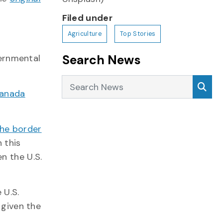
Filed under
Agriculture
Top Stories
Search News
vernmental
Search News
Sea
Canada
the border
n this
n the U.S.
 U.S.
 given the