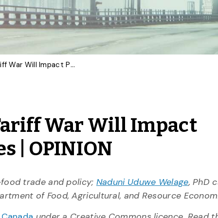
How the Canada-U.S. Tariff War Will Impact Products and Industries | OPINION
ariff War Will Impact
es | OPINION
i-food trade and policy;
Naduni Uduwe Welage
, PhD 
partment of Food, Agricultural, and Resource Econom
n Canada
under a Creative Commons licence. Read 