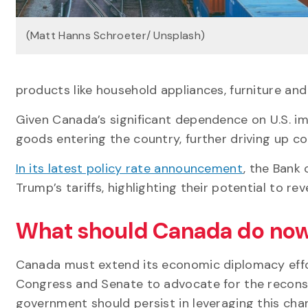
(Matt Hanns Schroeter/ Unsplash)
products like household appliances, furniture and
Given Canada’s significant dependence on U.S. impo
goods entering the country, further driving up co
In its latest policy rate announcement
, the Bank
Trump’s tariffs, highlighting their potential to re
What should Canada do no
Canada must extend its economic diplomacy effo
Congress and Senate to advocate for the reconsi
government should persist in leveraging this chann