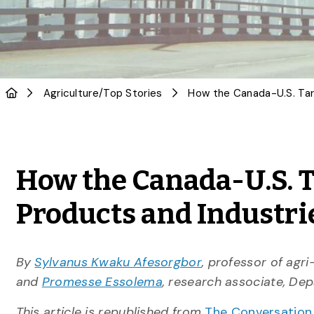
Agriculture
/
Top Stories
How the Canada-U.S. T
Products and Industri
By
Sylvanus Kwaku Afesorgbor
, professor of agr
and
Promesse Essolema
, research associate, De
This article is republished from
The Conversatio