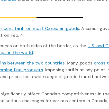
r cent tariff on most Canadian goods
. A senior go
t on Feb. 4.
uences on both sides of the border, as the
U.S. and 
hips in the world
.
ains between the two countries
. Many goods
cross 
oming final products
. Imposing tariffs at any point i
rease prices for a wide range of goods traded betwee
 significantly affect Canada’s competitiveness in the
ose serious challenges for various sectors in Canada,