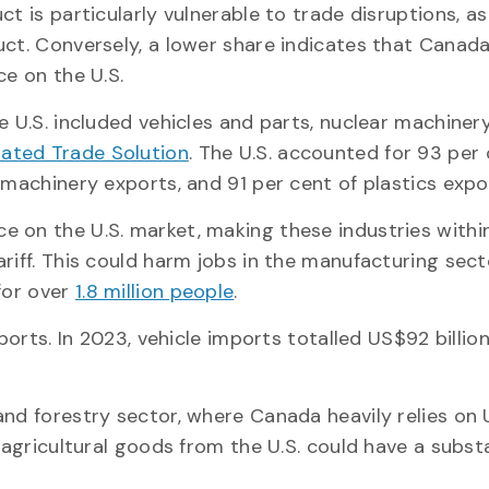
ct is particularly vulnerable to trade disruptions, 
uct. Conversely, a lower share indicates that Canad
ce on the U.S.
e U.S. included vehicles and parts, nuclear machiner
rated Trade Solution
. The U.S. accounted for 93 per 
 machinery exports, and 91 per cent of plastics expo
 on the U.S. market, making these industries withi
riff. This could harm jobs in the manufacturing sect
for over
1.8 million people
.
ports. In 2023, vehicle imports totalled US$92 billion
nd forestry sector, where Canada heavily relies on U
 agricultural goods from the U.S. could have a subst