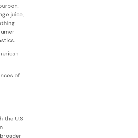
ourbon,
nge juice,
othing
nsumer
stics.
American
ences of
 the U.S.
n
f broader