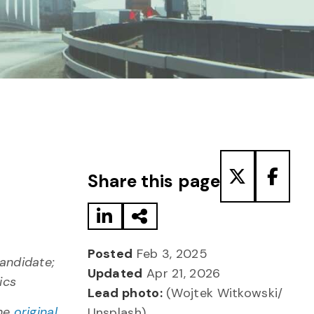
Share to LinkedIn
Share via Email
Share to T
Share
Share this page
Posted
Feb 3, 2025
candidate;
Updated
Apr 21, 2026
ics
Lead photo:
(Wojtek Witkowski/
the
original
Unsplash)