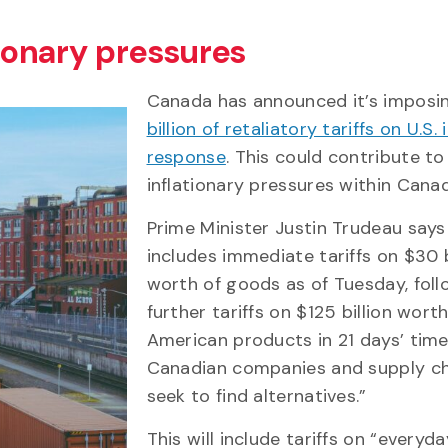
tionary pressures
Canada has announced it’s impos
billion of retaliatory tariffs on U.S.
response
. This could contribute to
inflationary pressures within Cana
Prime Minister Justin Trudeau says
includes immediate tariffs on $30 b
worth of goods as of Tuesday, fol
further tariffs on $125 billion worth
American products in 21 days’ time
Canadian companies and supply ch
seek to find alternatives.”
This will include tariffs on “everyd