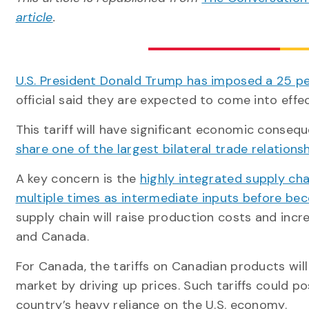
article
.
U.S. President Donald Trump has imposed a 25 pe
official said they are expected to come into effec
This tariff will have significant economic conseq
share one of the largest bilateral trade relations
A key concern is the
highly integrated supply ch
multiple times as intermediate inputs before bec
supply chain will raise production costs and inc
and Canada.
For Canada, the tariffs on Canadian products will
market by driving up prices. Such tariffs could p
country’s heavy reliance on the U.S. economy.