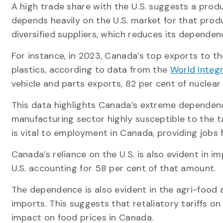
A high trade share with the U.S. suggests a produ
depends heavily on the U.S. market for that prod
diversified suppliers, which reduces its dependen
For instance, in 2023, Canada’s top exports to th
plastics, according to data from the
World Integ
vehicle and parts exports, 82 per cent of nuclear
This data highlights Canada’s extreme dependence
manufacturing sector highly susceptible to the ta
is vital to employment in Canada, providing jobs 
Canada’s reliance on the U.S. is also evident in im
U.S. accounting for 58 per cent of that amount.
The dependence is also evident in the agri-food a
imports. This suggests that retaliatory tariffs on
impact on food prices in Canada.