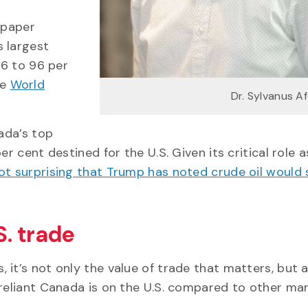
 paper
s largest
86 to 96 per
he
World
Dr. Sylvanus A
nada’s top
r cent destined for the U.S. Given its critical role a
 not surprising that Trump has noted crude oil would
. trade
it’s not only the value of trade that matters, but a
 reliant Canada is on the U.S. compared to other mar