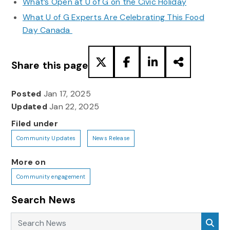
What’s Open at U of G on the Civic Holiday
What U of G Experts Are Celebrating This Food
Day Canada
Share this page
Posted
Jan 17, 2025
Updated
Jan 22, 2025
Filed under
Community Updates
News Release
More on
Community engagement
Search News
Search News
Sea