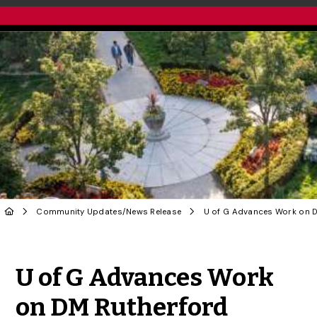
Community Updates
/
News Release
Share to Twitter
Share to Facebook
Share to Linke
Share via
U of G Advances Work
on DM Rutherford