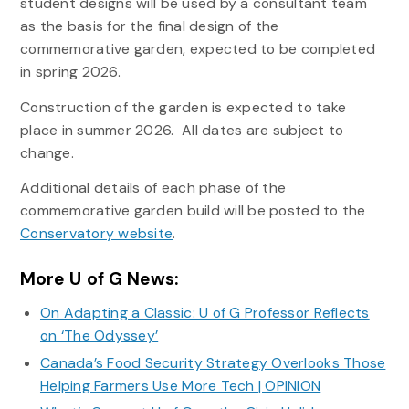
student designs will be used by a consultant team
as the basis for the final design of the
commemorative garden, expected to be completed
in spring 2026.
Construction of the garden is expected to take
place in summer 2026. All dates are subject to
change.
Additional details of each phase of the
commemorative garden build will be posted to the
Conservatory website
.
More U of G News:
On Adapting a Classic: U of G Professor Reflects
on ‘The Odyssey’
Canada’s Food Security Strategy Overlooks Those
Helping Farmers Use More Tech | OPINION