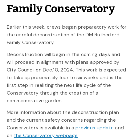
Family Conservatory
Earlier this week, crews began preparatory work for
the careful deconstruction of the DM Rutherford
Family Conservatory.
Deconstruction will begin in the coming days and
will proceed in alignment with plans approved by
City Council on Dec.10, 2024. This work is expected
to take approximately four to six weeks and is the
first step in realizing the next life cycle of the
Conservatory through the creation of a
commemorative garden.
More information about the deconstruction plan
and the current safety concerns regarding the
Conservatory is available in a
previous update
and
on
the Conservatory webpage
.