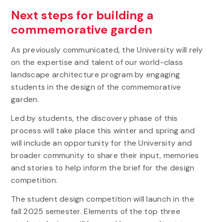
Next steps for building a
commemorative garden
As previously communicated, the University will rely
on the expertise and talent of our world-class
landscape architecture program by engaging
students in the design of the commemorative
garden.
Led by students, the discovery phase of this
process will take place this winter and spring and
will include an opportunity for the University and
broader community to share their input, memories
and stories to help inform the brief for the design
competition.
The student design competition will launch in the
fall 2025 semester. Elements of the top three