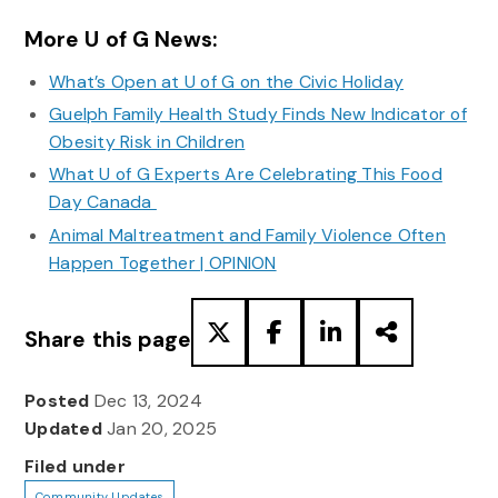
More U of G News:
What’s Open at U of G on the Civic Holiday
Guelph Family Health Study Finds New Indicator of
Obesity Risk in Children
What U of G Experts Are Celebrating This Food
Day Canada
Animal Maltreatment and Family Violence Often
Happen Together | OPINION
Share this page
Posted
Dec 13, 2024
Updated
Jan 20, 2025
Filed under
Community Updates