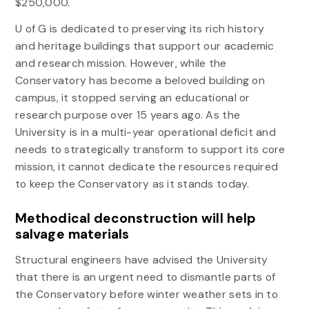
$250,000.
U of G is dedicated to preserving its rich history
and heritage buildings that support our academic
and research mission. However, while the
Conservatory has become a beloved building on
campus, it stopped serving an educational or
research purpose over 15 years ago. As the
University is in a multi-year operational deficit and
needs to strategically transform to support its core
mission, it cannot dedicate the resources required
to keep the Conservatory as it stands today.
Methodical deconstruction will help
salvage materials
Structural engineers have advised the University
that there is an urgent need to dismantle parts of
the Conservatory before winter weather sets in to