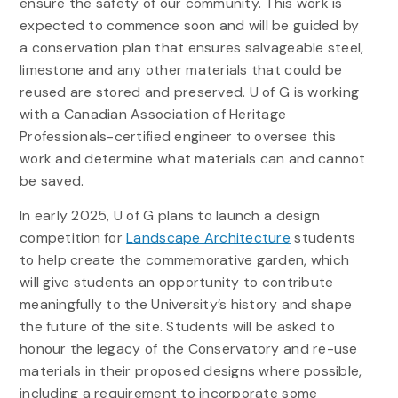
ensure the safety of our community. This work is
expected to commence soon and will be guided by
a conservation plan that ensures salvageable steel,
limestone and any other materials that could be
reused are stored and preserved. U of G is working
with a Canadian Association of Heritage
Professionals-certified engineer to oversee this
work and determine what materials can and cannot
be saved.
In early 2025, U of G plans to launch a design
competition for
Landscape Architecture
students
to help create the commemorative garden, which
will give students an opportunity to contribute
meaningfully to the University’s history and shape
the future of the site. Students will be asked to
honour the legacy of the Conservatory and re-use
materials in their proposed designs where possible,
including a requirement to incorporate some