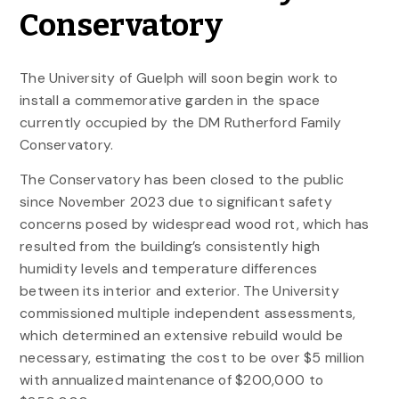
Conservatory
The University of Guelph will soon begin work to
install a commemorative garden in the space
currently occupied by the DM Rutherford Family
Conservatory.
The Conservatory has been closed to the public
since November 2023 due to significant safety
concerns posed by widespread wood rot, which has
resulted from the building’s consistently high
humidity levels and temperature differences
between its interior and exterior. The University
commissioned multiple independent assessments,
which determined an extensive rebuild would be
necessary, estimating the cost to be over $5 million
with annualized maintenance of $200,000 to