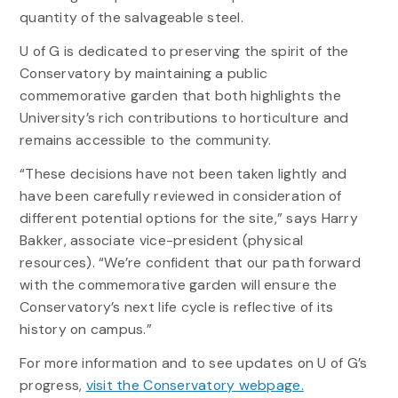
quantity of the salvageable steel.
U of G is dedicated to preserving the spirit of the
Conservatory by maintaining a public
commemorative garden that both highlights the
University’s rich contributions to horticulture and
remains accessible to the community.
“These decisions have not been taken lightly and
have been carefully reviewed in consideration of
different potential options for the site,” says Harry
Bakker, associate vice-president (physical
resources). “We’re confident that our path forward
with the commemorative garden will ensure the
Conservatory’s next life cycle is reflective of its
history on campus.”
For more information and to see updates on U of G’s
progress,
visit the Conservatory webpage.