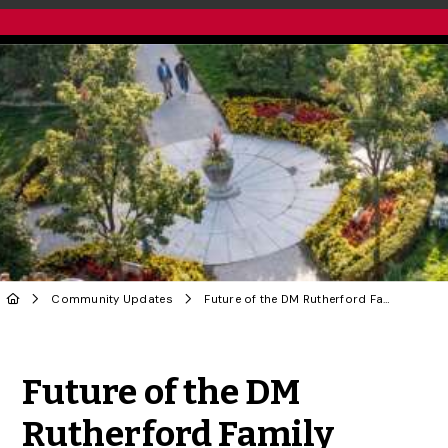
Community Updates
Future of the DM Rutherford Family Conservatory
Share to Twitter
Share to Facebook
Share to Linke
Share via
Future of the DM
Rutherford Family