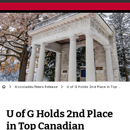
Accolades
/
News Release
U of G Holds 2nd Place in Top Canadian Research University Rankings
Share to Twitter
Share to Facebook
Share to Linke
Share via
U of G Holds 2nd Place
in Top Canadian