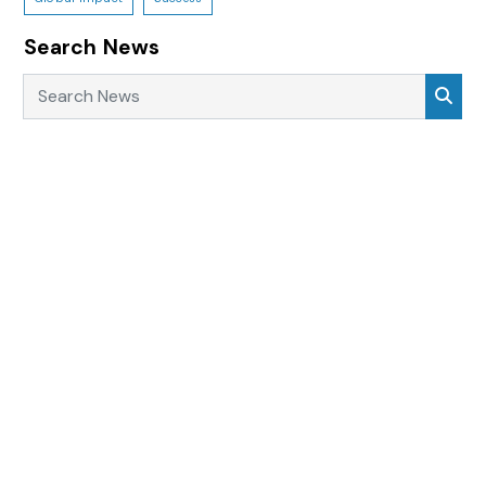
Search News
Search News
Sea