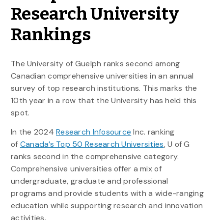
Research University
Rankings
The University of Guelph ranks second among
Canadian comprehensive universities in an annual
survey of top research institutions. This marks the
10th year in a row that the University has held this
spot.
In the 2024
Research Infosource
Inc. ranking
of
Canada’s Top 50 Research Universities
, U of G
ranks second in the comprehensive category.
Comprehensive universities offer a mix of
undergraduate, graduate and professional
programs and provide students with a wide-ranging
education while supporting research and innovation
activities.