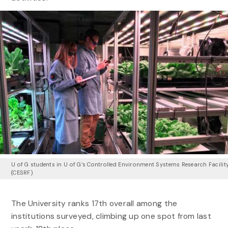
U of G students in U of G’s Controlled Environment Systems Research Facilit
(CESRF)
The University ranks
17th
overall among the
institutions surveyed, climbing up one spot from last