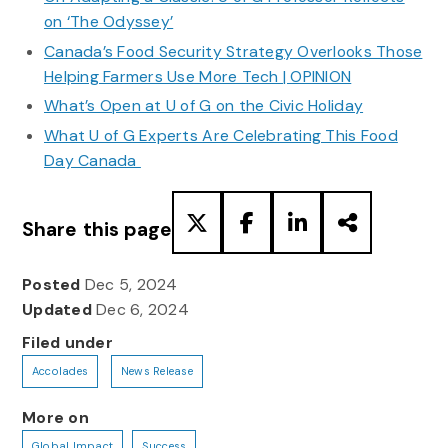
on ‘The Odyssey’
Canada’s Food Security Strategy Overlooks Those
Helping Farmers Use More Tech | OPINION
What’s Open at U of G on the Civic Holiday
What U of G Experts Are Celebrating This Food
Day Canada
Share this page
Posted
Dec 5, 2024
Updated
Dec 6, 2024
Filed under
Accolades
News Release
More on
Global Impact
Success