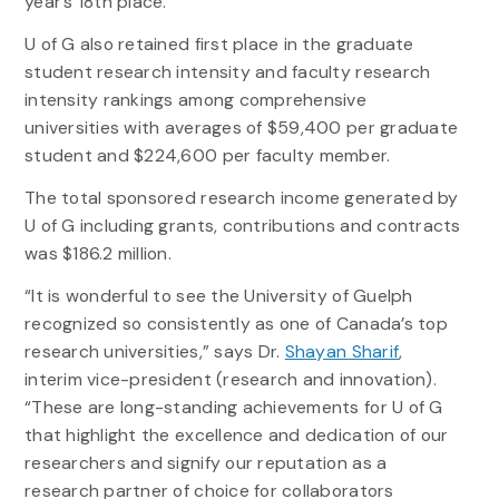
year’s 18th place.
U of G also retained first place in the graduate
student research intensity and faculty research
intensity rankings among comprehensive
universities with averages of $59,400 per graduate
student and $224,600 per faculty member.
The total sponsored research income generated by
U of G including grants, contributions and contracts
was $186.2 million.
“It is wonderful to see the University of Guelph
recognized so consistently as one of Canada’s top
research universities,” says Dr.
Shayan Sharif
,
interim vice-president (research and innovation).
“These are long-standing achievements for U of G
that highlight the excellence and dedication of our
researchers and signify our reputation as a
research partner of choice for collaborators