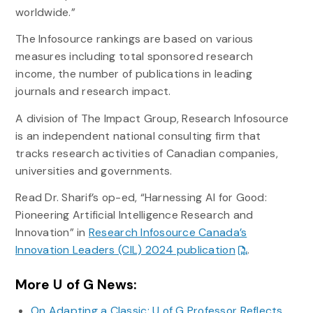
worldwide.”
The Infosource rankings are based on various
measures including total sponsored research
income, the number of publications in leading
journals and research impact.
A division of The Impact Group, Research Infosource
is an independent national consulting firm that
tracks research activities of Canadian companies,
universities and governments.
Read Dr. Sharif’s op-ed, “Harnessing AI for Good:
Pioneering Artificial Intelligence Research and
Innovation” in
Research Infosource Canada’s
Innovation Leaders (CIL) 2024 publication
.
More U of G News:
On Adapting a Classic: U of G Professor Reflects