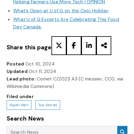
Helping Farmers Use More Tech | OPINION
What’s Open at U of G on the Civic Holiday
What U of G Experts Are Celebrating This Food
Day Canada
Share this page
Posted
Oct 10, 2024
Updated
Oct 11, 2024
Lead photo:
Comet C/2023 A3 (C messier, CC0, via
Wikimedia Commons)
Filed under
Expert Alert
Top Stories
Search News
Search News
Sea