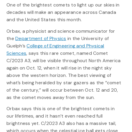
One of the brightest comets to light up our skies in
decades will make an appearance across Canada
and the United States this month.
Orbax, a physicist and science communicator for
the
Department of Physics
in the University of
Guelph’s
College of Engineering and Physical
Sciences
, says this rare comet, named Comet
C/2023 A3, will be visible throughout North America
again on Oct. 12, when it will rise in the night sky
above the western horizon. The best viewing of
what’s being heralded by star gazers as the “comet
of the century,” will occur between Oct. 12 and 20,
as the comet moves away from the sun.
Orbax says this is one of the brightest comets in
our lifetimes, and it hasn’t even reached full
brightness yet. C/2023 A3 also has a massive tail,
which occurs when the celestial ice ball gets close