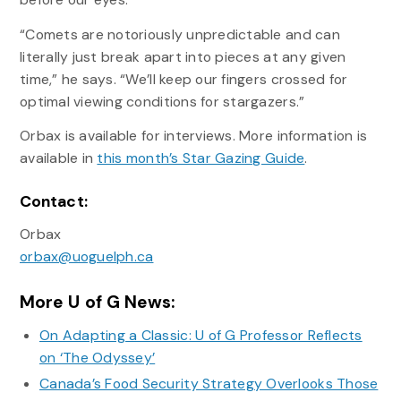
“Comets are notoriously unpredictable and can
literally just break apart into pieces at any given
time,” he says. “We’ll keep our fingers crossed for
optimal viewing conditions for stargazers.”
Orbax is available for interviews. More information is
available in
this month’s Star Gazing Guide
.
Contact:
Orbax
orbax@uoguelph.ca
More U of G News:
On Adapting a Classic: U of G Professor Reflects
on ‘The Odyssey’
Canada’s Food Security Strategy Overlooks Those