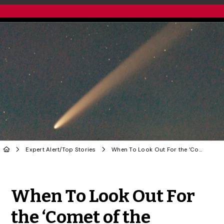
Expert Alert
/
Top Stories
When To Look Out For the ‘Comet of the Century’
Share to Twitter
Share to Facebook
Share to Linke
Share via
When To Look Out For
the ‘Comet of the