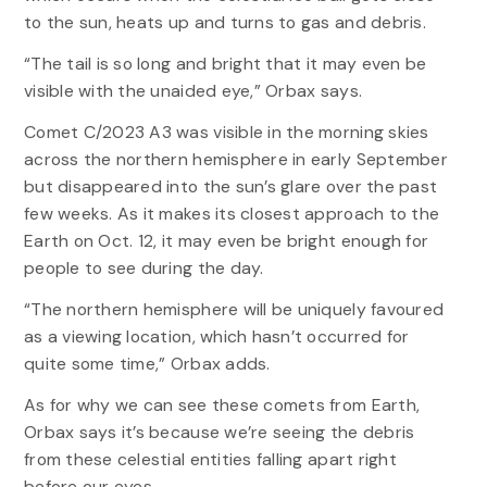
to the sun, heats up and turns to gas and debris.
“The tail is so long and bright that it may even be
visible with the unaided eye,” Orbax says.
Comet C/2023 A3 was visible in the morning skies
across the northern hemisphere in early September
but disappeared into the sun’s glare over the past
few weeks. As it makes its closest approach to the
Earth on Oct. 12, it may even be bright enough for
people to see during the day.
“The northern hemisphere will be uniquely favoured
as a viewing location, which hasn’t occurred for
quite some time,” Orbax adds.
As for why we can see these comets from Earth,
Orbax says it’s because we’re seeing the debris
from these celestial entities falling apart right
before our eyes.