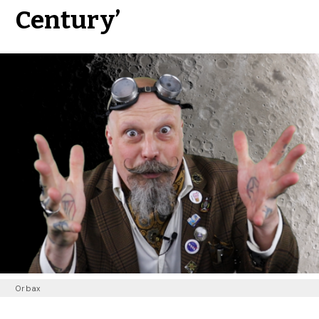
Century’
Orbax