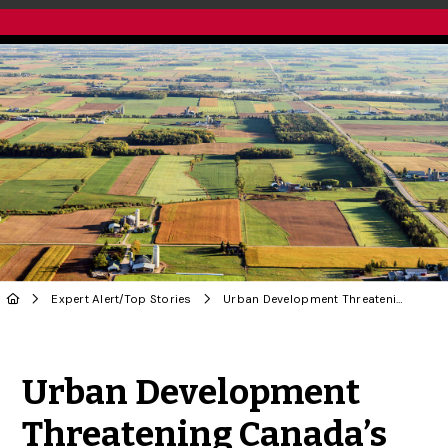
Expert Alert
/
Top Stories
Urban Development Threatening Canada’s Farmland
Share to Twitter
Share to Facebook
Share to Linke
Share via
Urban Development
Threatening Canada’s