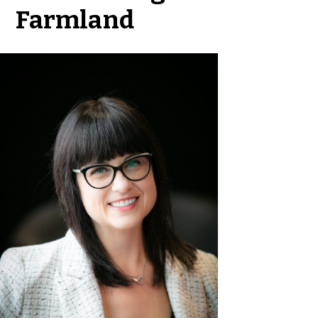
Farmland