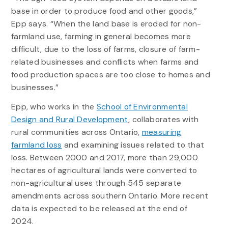
base in order to produce food and other goods,”
Epp says. “When the land base is eroded for non-
farmland use, farming in general becomes more
difficult, due to the loss of farms, closure of farm-
related businesses and conflicts when farms and
food production spaces are too close to homes and
businesses.”
Epp, who works in the
School of Environmental
Design and Rural Development
, collaborates with
rural communities across Ontario,
measuring
farmland loss
and examining issues related to that
loss. Between 2000 and 2017, more than 29,000
hectares of agricultural lands were converted to
non-agricultural uses through 545 separate
amendments across southern Ontario. More recent
data is expected to be released at the end of
2024.