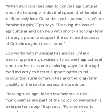
“When municipalities plan to convert agricultural
land into housing or industrial space, that farmland
is effectively lost. Once the land is paved, it can’t be
farmland again,” Epp says. “Tracking the loss of
agricultural land can help with short- and long-term
strategic plans to support the continued success
of Ontario’s agricultural sector.”
Epp works with municipalities across Ontario,
analyzing planning decisions to convert agricultural
land to other uses and exploring ways for the agri-
food industry to better support agricultural
production, rural communities and the long-term
viability of the sector across the province.
“Making sure agri-food stakeholders in rural
municipalities are part of the policy conversation is
an important step,” Epp says. “Policies need to