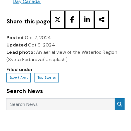
Day Canada
Share this page
Posted
Oct 7, 2024
Updated
Oct 9, 2024
Lead photo:
An aerial view of the Waterloo Region
(Sveta Fedarava/ Unsplash)
Filed under
Expert Alert
Top Stories
Search News
Search News
Sea