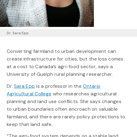
Dr. Sara Epp
Converting farmland to urban development can
create infrastructure for cities, but the loss comes
at a cost to Canada’s agri-food sector, says a
University of Guelph rural planning researcher.
Dr.
Sara Epp
is a professor in the
Ontario
Agricultural College
who researches agricultural
planning and land use conflicts. She says changes
to urban boundaries often encroach on valuable
farmland, and there are rarely policy protections to
keep that land safe.
“The agri-food system depends on a stable land