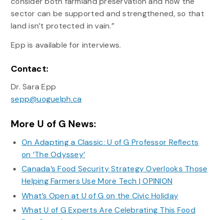
consider both farmland preservation and how the
sector can be supported and strengthened, so that
land isn’t protected in vain.”
Epp is available for interviews.
Contact:
Dr. Sara Epp
sepp@uoguelph.ca
More U of G News:
On Adapting a Classic: U of G Professor Reflects
on ‘The Odyssey’
Canada’s Food Security Strategy Overlooks Those
Helping Farmers Use More Tech | OPINION
What’s Open at U of G on the Civic Holiday
What U of G Experts Are Celebrating This Food