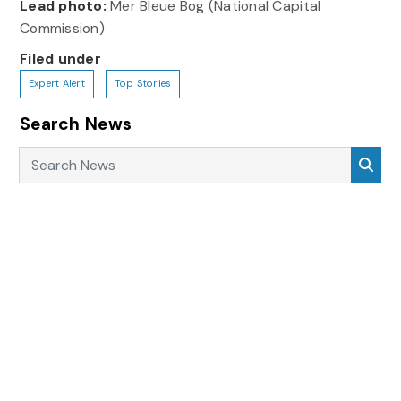
Lead photo:
Mer Bleue Bog (National Capital
Commission)
Filed under
Expert Alert
Top Stories
Search News
Search News
Sea