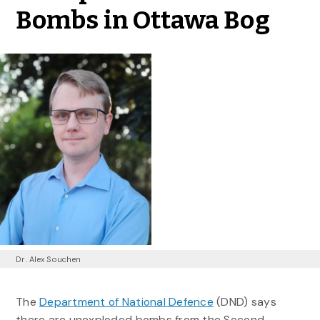
Bombs in Ottawa Bog
Dr. Alex Souchen
The
Department of National Defence
(DND) says
there are unexploded bombs from the Second