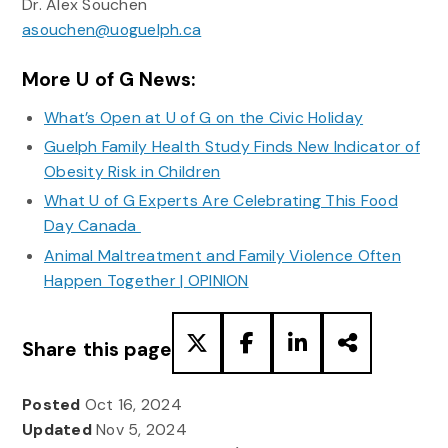
Dr. Alex Souchen
asouchen@uoguelph.ca
More U of G News:
What’s Open at U of G on the Civic Holiday
Guelph Family Health Study Finds New Indicator of
Obesity Risk in Children
What U of G Experts Are Celebrating This Food
Day Canada
Animal Maltreatment and Family Violence Often
Happen Together | OPINION
Share this page
Posted
Oct 16, 2024
Updated
Nov 5, 2024