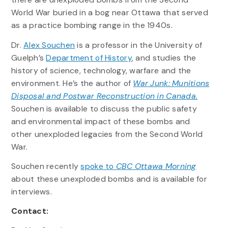
World War buried in a bog near Ottawa that served
as a practice bombing range in the 1940s.
Dr.
Alex Souchen
is a professor in the University of
Guelph’s
Department of History
, and studies the
history of science, technology, warfare and the
environment. He’s the author of
War Junk: Munitions
Disposal and Postwar Reconstruction in Canada.
Souchen is available to discuss the public safety
and environmental impact of these bombs and
other unexploded legacies from the Second World
War.
Souchen recently
spoke to
CBC Ottawa Morning
about these unexploded bombs and is available for
interviews.
Contact: