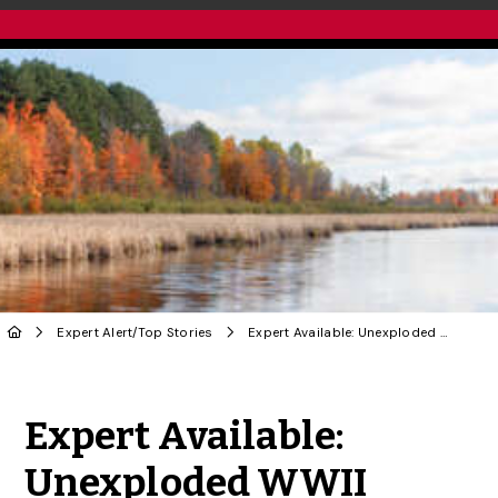
Expert Alert
/
Top Stories
Expert Available: Unexploded WWII Bombs in Ottawa Bog
Share to Twitter
Share to Facebook
Share to Linke
Share via
Expert Available:
Unexploded WWII