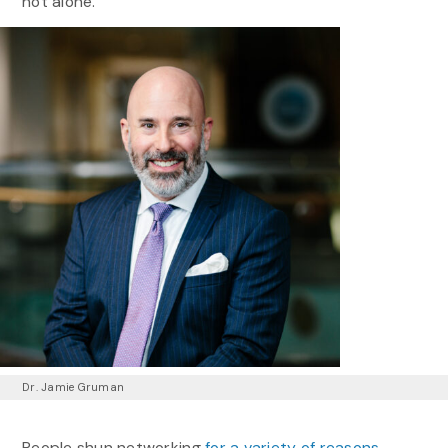
not alone.
Dr. Jamie Gruman
People shun networking
for a variety of reasons
,