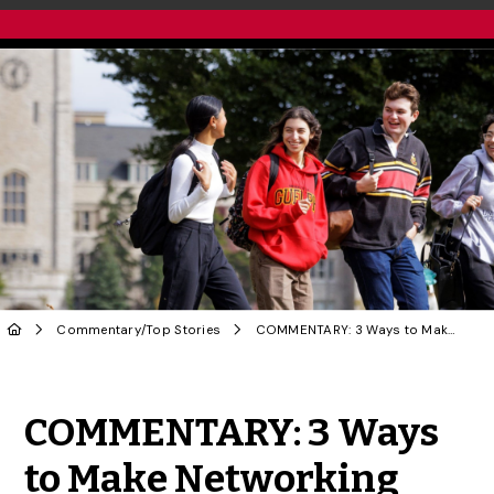
Commentary
/
Top Stories
COMMENTARY: 3 Ways to Make Networking More Enjoyable and Effective
Share to Twitter
Share to Facebook
Share to Linke
Share via
COMMENTARY: 3 Ways
to Make Networking