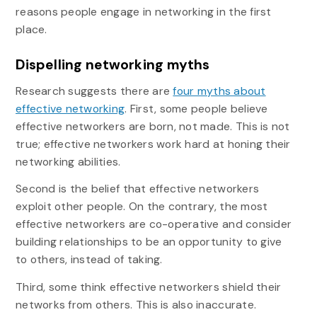
reasons people engage in networking in the first
place.
Dispelling networking myths
Research suggests there are
four myths about
effective networking
. First, some people believe
effective networkers are born, not made. This is not
true; effective networkers work hard at honing their
networking abilities.
Second is the belief that effective networkers
exploit other people. On the contrary, the most
effective networkers are co-operative and consider
building relationships to be an opportunity to give
to others, instead of taking.
Third, some think effective networkers shield their
networks from others. This is also inaccurate.