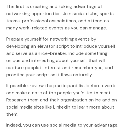
The first is creating and taking advantage of
networking opportunities. Join social clubs, sports
teams, professional associations, and attend as
many work-related events as you can manage.
Prepare yourself for networking events by
developing an elevator script to introduce yourself
and serve as an ice-breaker. Include something
unique and interesting about yourself that will
capture people’s interest and remember you, and
practice your script so it flows naturally.
If possible, review the participant list before events
and make a note of the people you’d like to meet.
Research them and their organization online and on
social media sites like LinkedIn to learn more about
them.
Indeed, you can use social media to your advantage.