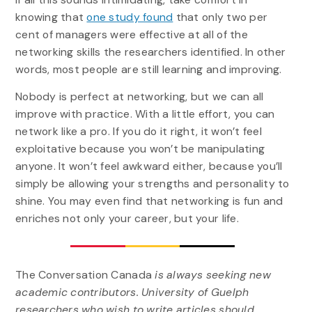
knowing that
one study found
that only two per
cent of managers were effective at all of the
networking skills the researchers identified. In other
words, most people are still learning and improving.
Nobody is perfect at networking, but we can all
improve with practice. With a little effort, you can
network like a pro. If you do it right, it won’t feel
exploitative because you won’t be manipulating
anyone. It won’t feel awkward either, because you’ll
simply be allowing your strengths and personality to
shine. You may even find that networking is fun and
enriches not only your career, but your life.
The Conversation Canada
is always seeking new
academic contributors. University of Guelph
researchers who wish to write articles should