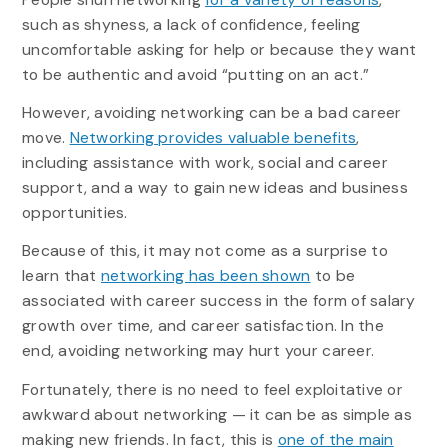
such as shyness, a lack of confidence, feeling
uncomfortable asking for help or because they want
to be authentic and avoid “putting on an act.”
However, avoiding networking can be a bad career
move.
Networking provides valuable benefits
,
including assistance with work, social and career
support, and a way to gain new ideas and business
opportunities.
Because of this, it may not come as a surprise to
learn that
networking has been shown
to be
associated with career success in the form of salary
growth over time, and career satisfaction. In the
end, avoiding networking may hurt your career.
Fortunately, there is no need to feel exploitative or
awkward about networking — it can be as simple as
making new friends. In fact, this is
one of the main