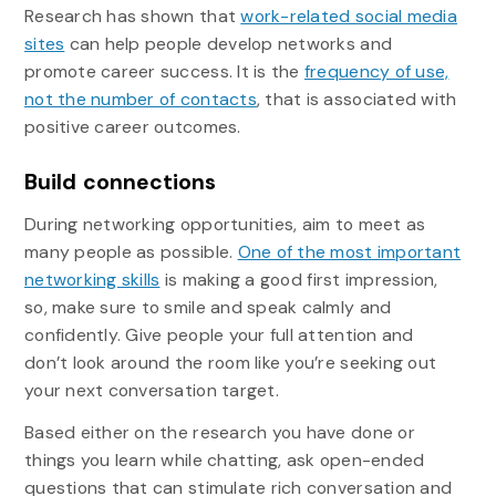
Research has shown that
work-related social media
sites
can help people develop networks and
promote career success. It is the
frequency of use,
not the number of contacts
, that is associated with
positive career outcomes.
Build connections
During networking opportunities, aim to meet as
many people as possible.
One of the most important
networking skills
is making a good first impression,
so, make sure to smile and speak calmly and
confidently. Give people your full attention and
don’t look around the room like you’re seeking out
your next conversation target.
Based either on the research you have done or
things you learn while chatting, ask open-ended
questions that can stimulate rich conversation and