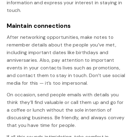
information and express your interest in staying in
touch.
Maintain connections
After networking opportunities, make notes to
remember details about the people you’ve met,
including important dates like birthdays and
anniversaries. Also, pay attention to important
events in your contacts lives such as promotions,
and contact them to stay in touch. Don’t use social
media for this — it’s too impersonal.
On occasion, send people emails with details you
think they’ll find valuable or call them up and go for
a coffee or lunch without the sole intention of
discussing business. Be friendly, and always convey
that you have time for people.
If all this sounds intimidating, take comfort in