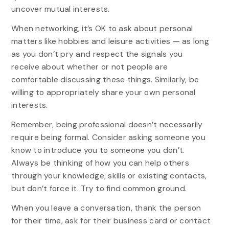
uncover mutual interests.
When networking, it’s OK to ask about personal
matters like hobbies and leisure activities — as long
as you don’t pry and respect the signals you
receive about whether or not people are
comfortable discussing these things. Similarly, be
willing to appropriately share your own personal
interests.
Remember, being professional doesn’t necessarily
require being formal. Consider asking someone you
know to introduce you to someone you don’t.
Always be thinking of how you can help others
through your knowledge, skills or existing contacts,
but don’t force it. Try to find common ground.
When you leave a conversation, thank the person
for their time, ask for their business card or contact