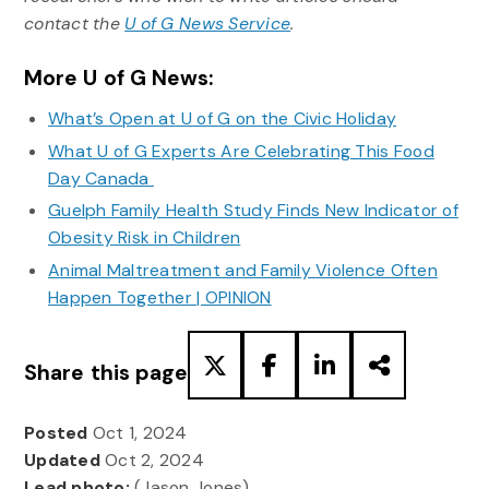
contact the
U of G News Service
.
More U of G News:
What’s Open at U of G on the Civic Holiday
What U of G Experts Are Celebrating This Food
Day Canada
Guelph Family Health Study Finds New Indicator of
Obesity Risk in Children
Animal Maltreatment and Family Violence Often
Happen Together | OPINION
Share this page
Posted
Oct 1, 2024
Updated
Oct 2, 2024
Lead photo:
(Jason Jones)