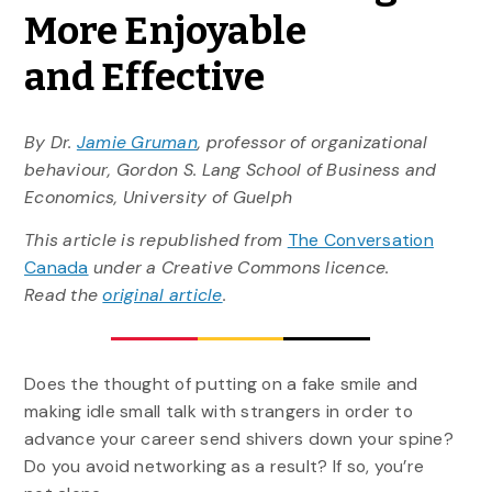
More Enjoyable
and Effective
By Dr.
Jamie Gruman
, professor of organizational
behaviour, Gordon S. Lang School of Business and
Economics, University of Guelph
This article is republished from
The Conversation
Canada
under a Creative Commons licence.
Read the
original article
.
Does the thought of putting on a fake smile and
making idle small talk with strangers in order to
advance your career send shivers down your spine?
Do you avoid networking as a result? If so, you’re