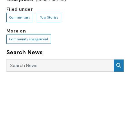
Filed under
Commentary
Top Stories
More on
Community engagement
Search News
Search News
Sea