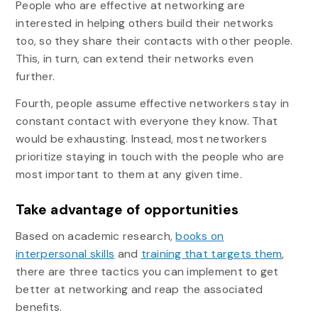
People who are effective at networking are
interested in helping others build their networks
too, so they share their contacts with other people.
This, in turn, can extend their networks even
further.
Fourth, people assume effective networkers stay in
constant contact with everyone they know. That
would be exhausting. Instead, most networkers
prioritize staying in touch with the people who are
most important to them at any given time.
Take advantage of opportunities
Based on academic research,
books on
interpersonal skills
and
training that targets them
,
there are three tactics you can implement to get
better at networking and reap the associated
benefits.