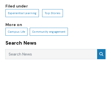
Filed under
Experiential Learning
Top Stories
More on
Campus Life
Community engagement
Search News
Search News
Sea