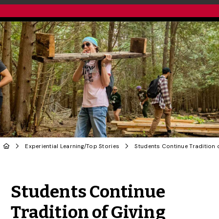
Experiential Learning
/
Top Stories
Share to Twitter
Share to Facebook
Share to Linke
Share via
Students Continue
Tradition of Giving