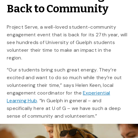
Back to Community
Project Serve, a well-loved student-community
engagement event that is back for its 27th year, will
see hundreds of University of Guelph students
volunteer their time to make an impact in the
region.
“Our students bring such great energy. They’re
excited and want to do so much while they’re out
volunteering their time,” says Helen Keen, local
engagement coordinator for the
Experiential
Learning Hub
. “In Guelph in general – and
specifically here at U of G – we have such a deep
sense of community and volunteerism.”