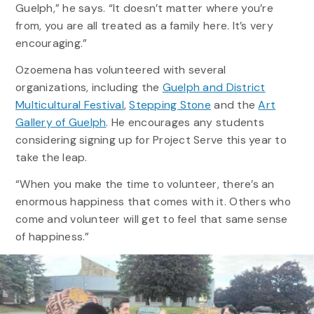
Guelph,” he says. “It doesn’t matter where you’re
from, you are all treated as a family here. It’s very
encouraging.”
Ozoemena has volunteered with several
organizations, including the
Guelph and District
Multicultural Festival
,
Stepping Stone
and the
Art
Gallery of Guelph
. He encourages any students
considering signing up for Project Serve this year to
take the leap.
“
When you
make the time to
volunteer,
there’s
an
enormous happiness that comes with it
.
O
thers
who
come
and volunteer
will
get to
feel that
same
sense
of happiness
.
”