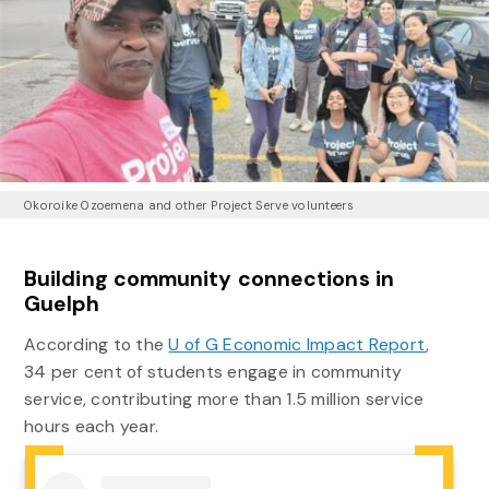
Okoroike Ozoemena and other Project Serve volunteers
Building community connections in
Guelph
According to the
U of G Economic Impact Report
,
34 per cent of students engage in community
service, contributing more than 1.5 million service
hours each year.