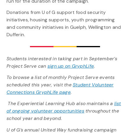
run for the duration of the campaign.
Donations from U of G support food security
initiatives, housing supports, youth programming
and community initiatives in Guelph, Wellington and
Dufferin.
Students interested in taking part in September’s
Project Serve can
sign up on GryphLife
.
To browse a list of monthly Project Serve events
scheduled this year, visit the
Student Volunteer
Connections GryphLife page
.
The Experiential Learning Hub also maintains a
list
of ongoing volunteer opportunities
throughout the
school year and beyond.
U of G’s annual United Way fundraising campaign