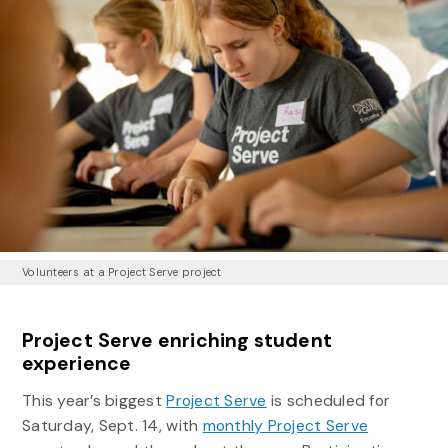
Volunteers at a Project Serve project
Project Serve enriching student
experience
This year’s biggest
Project Serve
is scheduled for
Saturday, Sept. 14, with
monthly Project Serve