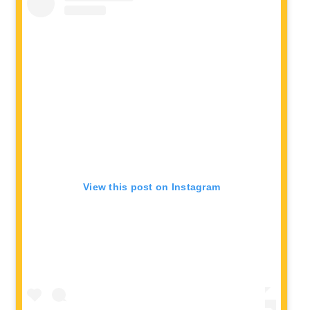
View this post on Instagram