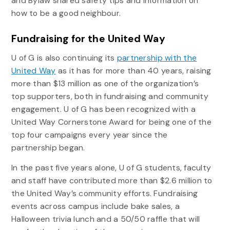
and Bylaw shared safety tips and information on
how to be a good neighbour.
Fundraising for the United Way
U of G is also continuing its
partnership with the
United Way
as it has for more than 40 years, raising
more than $13 million as one of the organization’s
top supporters, both in fundraising and community
engagement. U of G has been recognized with a
United Way Cornerstone Award for being one of the
top four campaigns every year since the
partnership began.
In the past five years alone, U of G students, faculty
and staff have contributed more than $2.6 million to
the United Way’s community efforts. Fundraising
events across campus include bake sales, a
Halloween trivia lunch and a 50/50 raffle that will