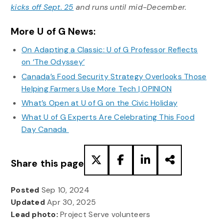
kicks off Sept. 25
and runs until mid-December.
More U of G News:
On Adapting a Classic: U of G Professor Reflects
on ‘The Odyssey’
Canada’s Food Security Strategy Overlooks Those
Helping Farmers Use More Tech | OPINION
What’s Open at U of G on the Civic Holiday
What U of G Experts Are Celebrating This Food
Day Canada
Share this page
Posted
Sep 10, 2024
Updated
Apr 30, 2025
Lead photo:
Project Serve volunteers