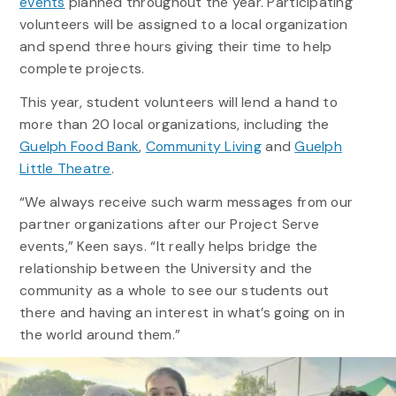
events
planned throughout the year. Participating
volunteers will be assigned to a local organization
and spend three hours giving their time to help
complete projects.
This year, student volunteers will lend a hand to
more than 20 local organizations, including the
Guelph Food Bank
,
Community Living
and
Guelph
Little Theatre
.
“We always receive such warm messages from our
partner organizations after our Project Serve
events,” Keen says. “It really helps bridge the
relationship between the University and the
community as a whole to see our students out
there and having an interest in what’s going on in
the world around them.”