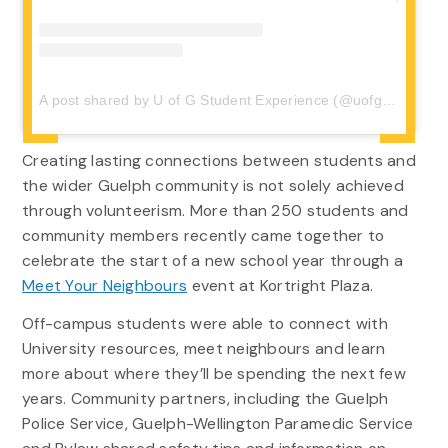
A post shared by U of G Student Experience (@uofgstudentexp)
Creating lasting
connection
s
between
students
and
the wider
Guelph
community
is
n
o
t
solely achieved
through volunteer
ism
.
More than 250
s
tudents and
community members
recently
came
together to
celebrate
the start of a
new school year
through
a
Meet Your Neighbours
event
at Kortright Plaza.
Off-campus students were able to connect with
University resources, meet neighbours and learn
more about where they’ll be spending the next few
years. Community partners, including the Guelph
Police Service, Guelph-Wellington Paramedic Service