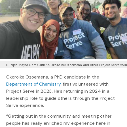
Guelph Mayor Cam Guthrie, Okoroike Ozoemena and other Project Serve volu
Okoroike Ozoemena, a PhD candidate in the
Department of Chemistry
, first volunteered with
Project Serve in 2023. He’s returning in 2024 in a
leadership role to guide others through the Project
Serve experience.
“Getting out in the community and meeting other
people has really enriched my experience here in