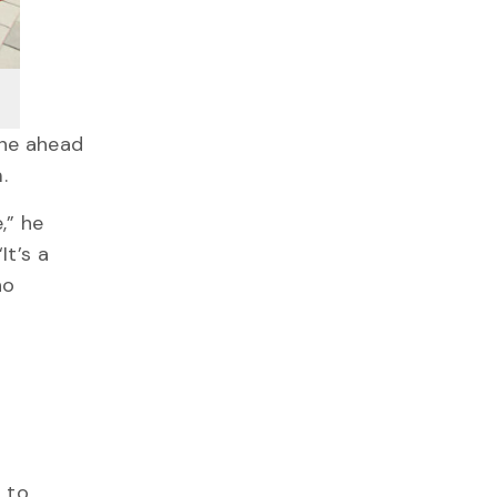
ane ahead
m.
,” he
It’s a
ho
 to