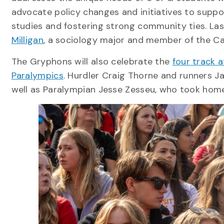
advocate policy changes and initiatives to suppo
studies and fostering strong community ties. La
Milligan
, a sociology major and member of the C
The Gryphons will also celebrate the
four track 
Paralympics
. Hurdler Craig Thorne and runners 
well as Paralympian Jesse Zesseu, who took home 