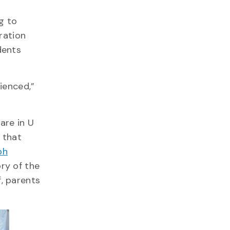
g to
ration
dents
ienced,”
are in U
7 that
ph
ry of the
, parents