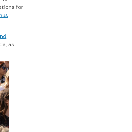
ations for
mus
and
da, as