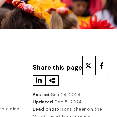
Share to LinkedIn
Share via Email
Share to T
Share
Share this page
Posted
Sep 24, 2024
Updated
Dec 5, 2024
’s a nice
Lead photo:
Fans cheer on the
Gryphons at Homecoming