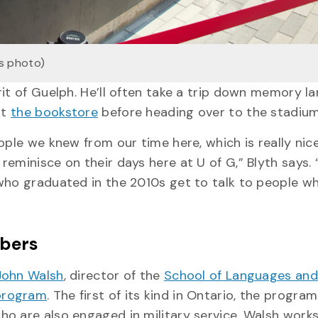
s photo)
rit of Guelph. He’ll often take a trip down memory l
at
the bookstore
before heading over to the stadiu
ople we knew from our time here, which is really nice
minisce on their days here at U of G,” Blyth says. “
 who graduated in the 2010s get to talk to people w
mbers
John Walsh
, director of the
School of Languages and
 program
. The first of its kind in Ontario, the program
o are also engaged in military service. Walsh works