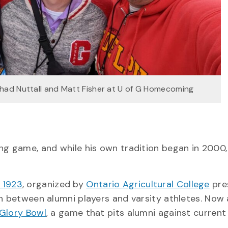
 Chad Nuttall and Matt Fisher at U of G Homecoming
G
ng game, and while his own tradition began in 2000,
 1923
, organized by
Ontario Agricultural College
pre
on between alumni players and varsity athletes. Now
Glory Bowl
, a game that pits alumni against current