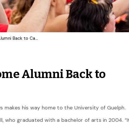
Homecoming to Welcome Alumni Back to Campus
me Alumni Back to
ys makes his way home to the University of Guelph.
, who graduated with a bachelor of arts in 2004. “It