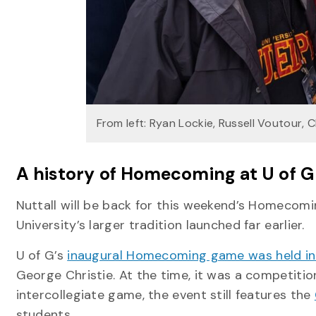
From left: Ryan Lockie, Russell Voutour,
A history of Homecoming at U of 
Nuttall will be back for this weekend’s Homecomi
University’s larger tradition launched far earlier.
U of G’s
inaugural Homecoming game was held in
George Christie. At the time, it was a competiti
intercollegiate game, the event still features the
students.