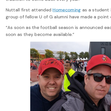
Nuttall first attended
Homecoming
as a student 
group of fellow U of G alumni have made a point
“As soon as the football season is announced each
soon as they become available.”