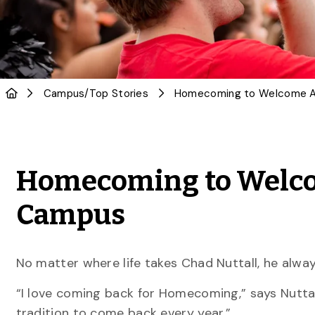
Campus
/
Top Stories
Homecoming to Welco
Campus
No matter where life takes Chad Nuttall, he alwa
“I love coming back for Homecoming,” says Nuttall
tradition to come back every year.”