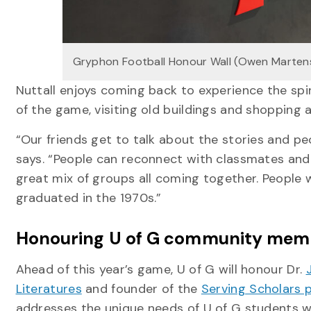
Gryphon Football Honour Wall (Owen Marten
Nuttall enjoys coming back to experience the spi
of the game, visiting old buildings and shopping 
“Our friends get to talk about the stories and pe
says. “People can reconnect with classmates and re
great mix of groups all coming together. People
graduated in the 1970s.”
Honouring U of G community me
Ahead of this year’s game, U of G will honour Dr.
Literatures
and founder of the
Serving Scholars
addresses the unique needs of U of G students wh