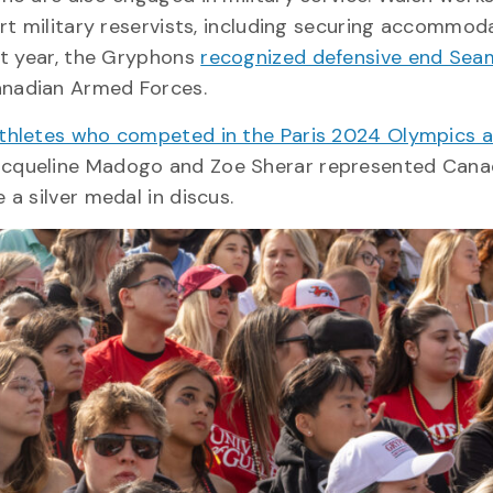
rt military reservists, including securing accommod
st year, the Gryphons
recognized defensive end Sea
anadian Armed Forces.
athletes who competed in the Paris 2024 Olympics 
Jacqueline Madogo and Zoe Sherar represented Cana
a silver medal in discus.