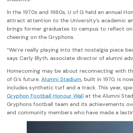
In the 1970s and 1980s, U of G held an annual 
attract attention to the University’s academic a
brings former graduates to campus to reflect on
cheering on the Gryphons.
“We’re really playing into that nostalgia piece 
says Carly Blyth, associate director of alumni a
Homecoming may be about reconnecting with the p
of G’s future.
Alumni Stadium
, built in 1970, is n
includes synthetic turf and a track. This year, sp
Gryphon Football Honour Wall
at the Alumni Stadi
Gryphons football team and its achievements ove
and community members who have made a lastin