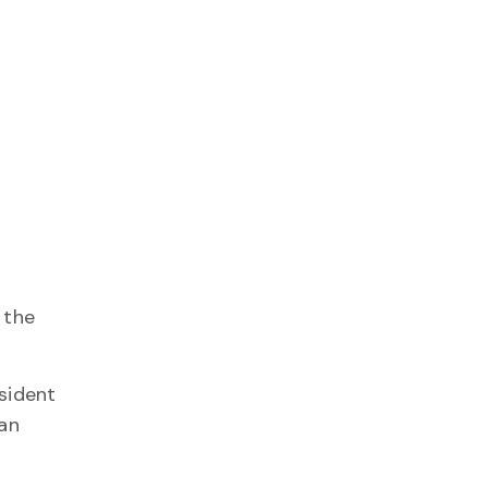
 the
sident
 an