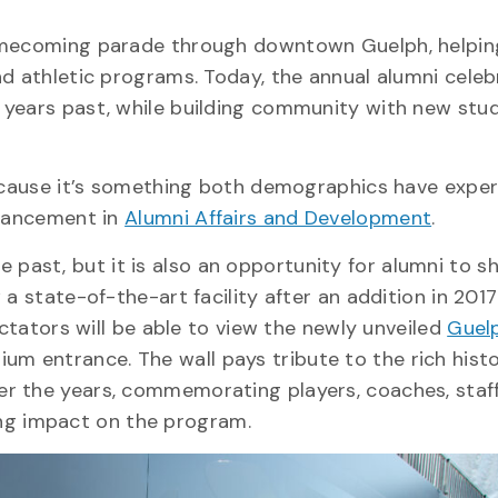
Homecoming parade through downtown Guelph, helpin
nd athletic programs. Today, the annual alumni celeb
 years past, while building community with new stu
because it’s something both demographics have exper
dvancement in
Alumni Affairs and Development
.
ast, but it is also an opportunity for alumni to sh
ow a state-of-the-art facility after an addition in 201
ectators will be able to view the newly unveiled
Guel
um entrance. The wall pays tribute to the rich histo
r the years, commemorating players, coaches, staff
g impact on the program.