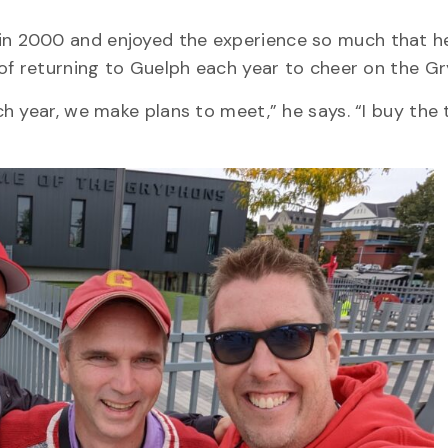
in 2000 and enjoyed the experience so much that h
 of returning to Guelph each year to cheer on the G
 year, we make plans to meet,” he says. “I buy the 