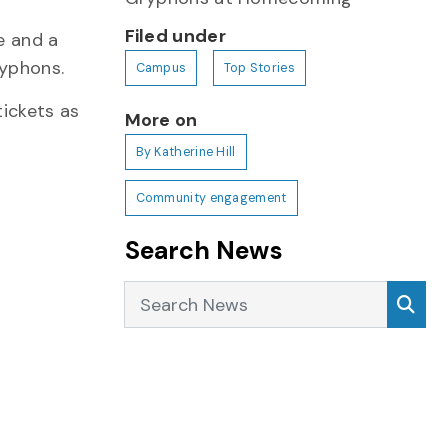
Filed under
e and a
ryphons.
Campus
Top Stories
tickets as
More on
By Katherine Hill
Community engagement
Search News
Search News
Sea