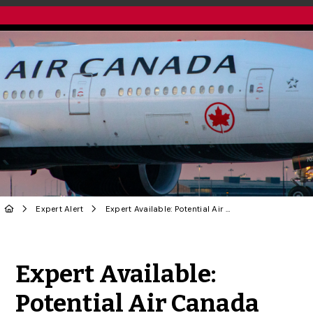
Expert Alert
Expert Available: Potential Air Canada Pilot Strike
Share to Twitter
Share to Facebook
Share to Linke
Share via
Expert Available:
Potential Air Canada