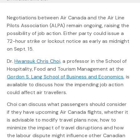
Negotiations between Air Canada and the Air Line
Pilots Association (ALPA) remain ongoing, raising the
possibility of job action. Either party could issue a
72-hour strike or lockout notice as early as midnight
on Sept. 15.
Dr.
Hwansuk Chris Choi,
a professor in the School of
Hospitality, Food and Tourism Management at the
Gordon S. Lang School of Business and Economics
, is
available to discuss how the impending job action
could affect air travellers.
Choi can discuss what passengers should consider
if they have upcoming Air Canada flights, whether it
is advisable to modify travel plans now, how to
minimize the impact of travel disruptions and how
the labour dispute might influence other Canadian