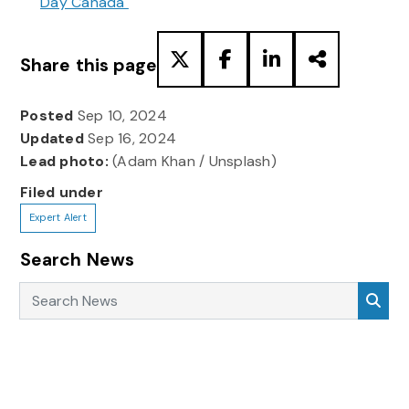
Day Canada
Share this page
Posted
Sep 10, 2024
Updated
Sep 16, 2024
Lead photo:
(Adam Khan / Unsplash)
Filed under
Expert Alert
Search News
Search News
Sea