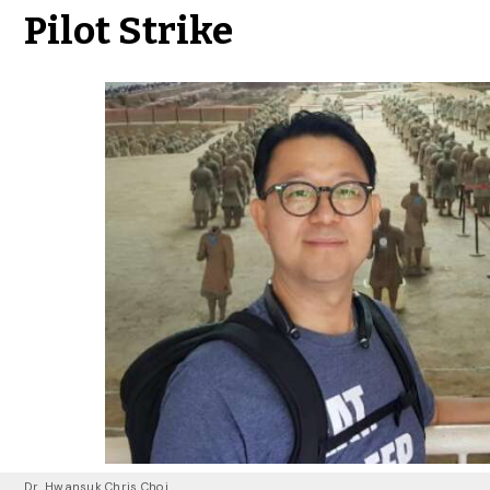
Pilot Strike
Dr. Hwansuk Chris Choi