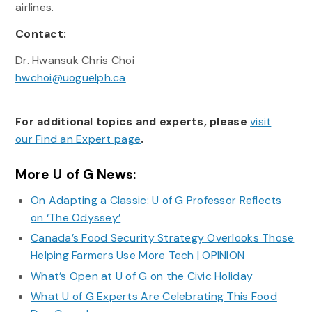
airlines.
Contact:
Dr. Hwansuk Chris Choi
hwchoi@uoguelph.ca
For additional topics and experts, please
visit
our Find an Expert page
.
More U of G News:
On Adapting a Classic: U of G Professor Reflects
on ‘The Odyssey’
Canada’s Food Security Strategy Overlooks Those
Helping Farmers Use More Tech | OPINION
What’s Open at U of G on the Civic Holiday
What U of G Experts Are Celebrating This Food