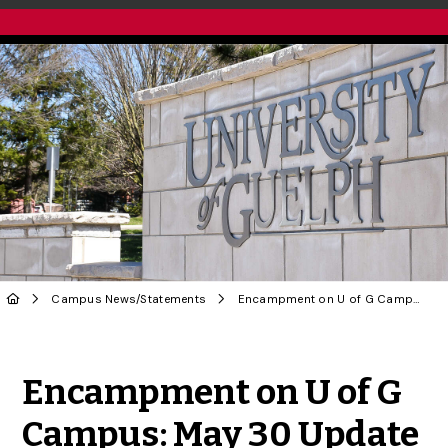
Campus News
/
Statements
Encampment on U of G Campus: May 30 Update
Share to Twitter
Share to Facebook
Share to Linke
Share via
Encampment on U of G
Campus: May 30 Update