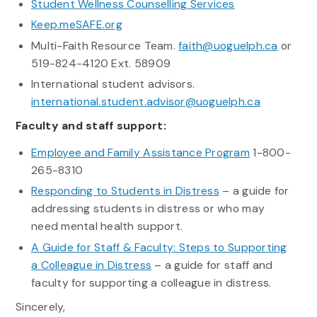
Student Wellness Counselling Services
Keep.meSAFE.org
Multi-Faith Resource Team.
faith@uoguelph.ca
or
519-824-4120 Ext. 58909
International student advisors.
international.student.advisor@uoguelph.ca
Faculty and staff support:
Employee and Family Assistance Program
1-800-
265-8310
Responding to Students in Distress
– a guide for
addressing students in distress or who may
need mental health support.
A Guide for Staff & Faculty: Steps to Supporting
a Colleague in Distress
– a guide for staff and
faculty for supporting a colleague in distress.
Sincerely,