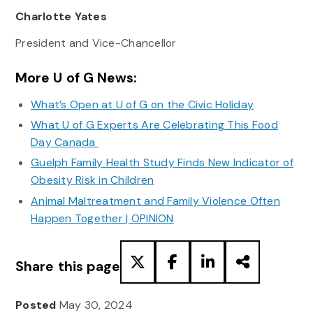
Charlotte Yates
President and Vice-Chancellor
More U of G News:
What’s Open at U of G on the Civic Holiday
What U of G Experts Are Celebrating This Food
Day Canada
Guelph Family Health Study Finds New Indicator of
Obesity Risk in Children
Animal Maltreatment and Family Violence Often
Happen Together | OPINION
Share this page
Posted
May 30, 2024