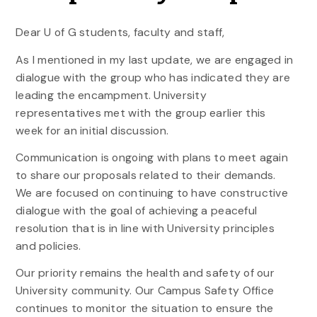
Dear U of G students, faculty and staff,
As I mentioned in my last update, we are engaged in
dialogue with the group who has indicated they are
leading the encampment. University
representatives met with the group earlier this
week for an initial discussion.
Communication is ongoing with plans to meet again
to share our proposals related to their demands.
We are focused on continuing to have constructive
dialogue with the goal of achieving a peaceful
resolution that is in line with University principles
and policies.
Our priority remains the health and safety of our
University community. Our Campus Safety Office
continues to monitor the situation to ensure the