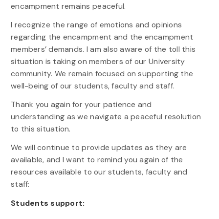
encampment remains peaceful.
I recognize the range of emotions and opinions
regarding the encampment and the encampment
members’ demands. I am also aware of the toll this
situation is taking on members of our University
community. We remain focused on supporting the
well-being of our students, faculty and staff.
Thank you again for your patience and
understanding as we navigate a peaceful resolution
to this situation.
We will continue to provide updates as they are
available, and I want to remind you again of the
resources available to our students, faculty and
staff:
Students support: