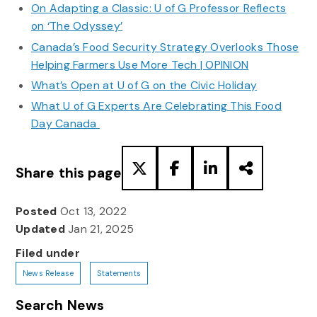
On Adapting a Classic: U of G Professor Reflects
on ‘The Odyssey’
Canada’s Food Security Strategy Overlooks Those
Helping Farmers Use More Tech | OPINION
What’s Open at U of G on the Civic Holiday
What U of G Experts Are Celebrating This Food
Day Canada
Share this page
Posted
Oct 13, 2022
Updated
Jan 21, 2025
Filed under
News Release
Statements
Search News