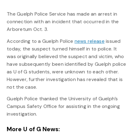
The Guelph Police Service has made an arrest in
connection with an incident that occurred in the
Arboretum Oct. 3.
According to a Guelph Police
news release
issued
today, the suspect turned himself in to police. It
was originally believed the suspect and victim, who
have subsequently been identified by Guelph police
as U of G students, were unknown to each other.
However, further investigation has revealed that is
not the case.
Guelph Police thanked the University of Guelph’s
Campus Safety Office for assisting in the ongoing
investigation.
More U of G News: