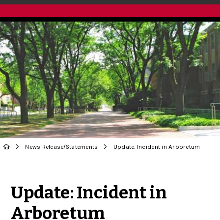
News Release
/
Statements
Update: Incident in Arboretum
Share to Twitter
Share to Facebook
Share to Linke
Share via
Update: Incident in
Arboretum