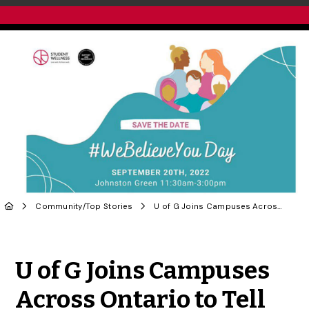
Community
/
Top Stories
U of G Joins Campuses Across Ontario to Tell Sexual Assault Survivors #WeBelieveYou
Share to Twitter
Share to Facebook
Share to Linke
Share via
U of G Joins Campuses
Across Ontario to Tell