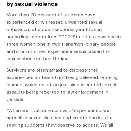
by sexual violence
More than 70 per cent of students have
experienced or witnessed unwanted sexual
behaviours at a post-secondary institution,
according to data from 2020. Statistics show one in
three women, one in two trans/non-binary people
and one in six men experience sexual assault or
sexual abuse in their lifetime.
Survivors are often afraid to disclose their
experiences for fear of not being believed, or being
blamed, which results in just six per cent of sexual
assaults being reported to law enforcement in
Canada.
“When we invalidate survivors’ experiences, we
normalize sexual violence and create barriers for
seeking supports they deserve to access. We all