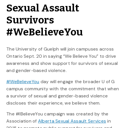
Sexual Assault
Survivors
#WeBelieveYou
The University of Guelph will join campuses across
Ontario Sept. 20 in saying “We Believe You” to drive
awareness and show support for survivors of sexual
and gender-based violence.
#WeBelieveYou
day will engage the broader U of G
campus community with the commitment that when
a survivor of sexual and gender-based violence
discloses their experience, we believe them.
The #IBelieveYou campaign was created by the
Association of
Alberta Sexual Assault Services
in