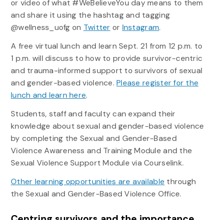
or video of what #WeBelieveYou day means to them
and share it using the hashtag and tagging
@wellness_uofg on
Twitter
or
Instagram
.
A free virtual lunch and learn Sept. 21 from 12 p.m. to
1 p.m. will discuss to how to provide survivor-centric
and trauma-informed support to survivors of sexual
and gender-based violence.
Please register for the
lunch and learn here
.
Students, staff and faculty can expand their
knowledge about sexual and gender-based violence
by completing the Sexual and Gender-Based
Violence Awareness and Training Module and the
Sexual Violence Support Module via Courselink.
Other learning opportunities are available
through
the Sexual and Gender-Based Violence Office.
Centring survivors and the importance