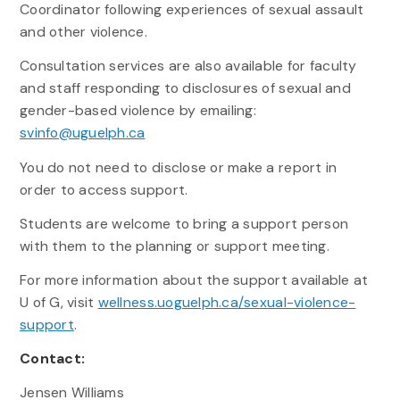
Coordinator following experiences of sexual assault
and other violence.
Consultation services are also available for faculty
and staff responding to disclosures of sexual and
gender-based violence by emailing:
svinfo@uguelph.ca
You do not need to disclose or make a report in
order to access support.
Students are welcome to bring a support person
with them to the planning or support meeting.
For more information about the support available at
U of G, visit
wellness.uoguelph.ca/sexual-violence-
support
.
Contact:
Jensen Williams