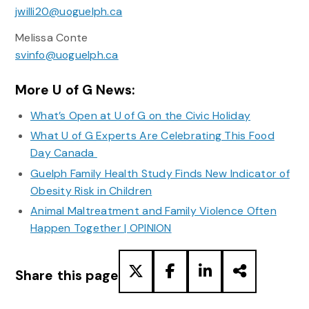
jwilli20@uoguelph.ca
Melissa Conte
svinfo@uoguelph.ca
More U of G News:
What’s Open at U of G on the Civic Holiday
What U of G Experts Are Celebrating This Food
Day Canada
Guelph Family Health Study Finds New Indicator of
Obesity Risk in Children
Animal Maltreatment and Family Violence Often
Happen Together | OPINION
Share this page