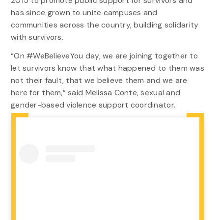
2015 to promote public support for survivors and
has since grown to unite campuses and
communities across the country, building solidarity
with survivors.
“On #WeBelieveYou day, we are joining together to
let survivors know that what happened to them was
not their fault, that we believe them and we are
here for them,” said Melissa Conte, sexual and
gender-based violence support coordinator.