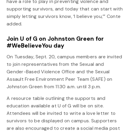
have a role to play in preventing violence and
supporting survivors, and today that can start with
simply letting survivors know, ‘I believe you,’” Conte
added.
Join U of G on Johnston Green for
#WeBelieveYou day
On Tuesday, Sept. 20, campus members are invited
to join representatives from the Sexual and
Gender-Based Violence Office and the Sexual
Assault Free Environment Peer Team (SAFE) on
Johnston Green from 11:30 a.m. until 3 p.m.
A resource table outlining the supports and
education available at U of G will be on site.
Attendees will be invited to write a love letter to
survivors to be displayed on campus. Supporters
are also encouraged to create a social media post