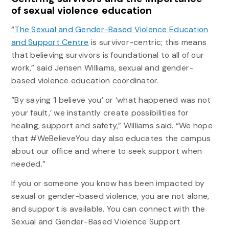
of sexual violence education
“
The Sexual and Gender-Based Violence Education
and Support Centre
is survivor-centric; this means
that believing survivors is foundational to all of our
work,” said Jensen Williams, sexual and gender-
based violence education coordinator.
“By saying ‘I believe you’ or ‘what happened was not
your fault,’ we instantly create possibilities for
healing, support and safety,” Williams said. “We hope
that #WeBelieveYou day also educates the campus
about our office and where to seek support when
needed.”
If you or someone you know has been impacted by
sexual or gender-based violence, you are not alone,
and support is available. You can connect with the
Sexual and Gender-Based Violence Support