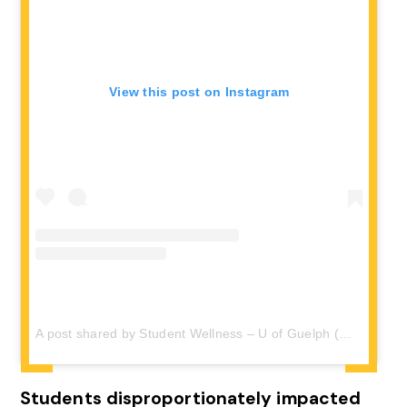
View this post on Instagram
A post shared by Student Wellness – U of Guelph (@wellness_uofg)
Students disproportionately impacted