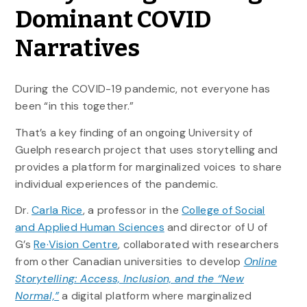
Dominant COVID
Narratives
During the COVID-19 pandemic, not everyone has
been “in this together.”
That’s a key finding of an ongoing University of
Guelph research project that uses storytelling and
provides a platform for marginalized voices to share
individual experiences of the pandemic.
Dr.
Carla Rice
, a professor in the
College of Social
and Applied Human Sciences
and director of U of
G’s
Re·Vision Centre
, collaborated with researchers
from other Canadian universities to develop
Online
Storytelling: Access, Inclusion, and the “New
Normal,”
a digital platform where marginalized