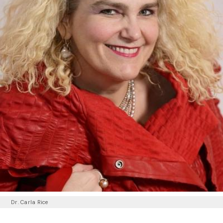
Dr. Carla Rice