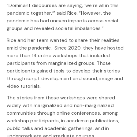
“Dominant discourses are saying, ‘we’re all in this
pandemic together,’” said Rice. “However, the
pandemic has had uneven impacts across social
groups and revealed societal imbalances.”
Rice and her team wanted to share their realities
amid the pandemic. Since 2020, they have hosted
more than 14 online workshops that included
participants from marginalized groups. Those
participants gained tools to develop their stories
through script development and sound, image and
video tutorials.
The stories from these workshops were shared
widely with marginalized and non-marginalized
communities through online conferences, among
workshop participants, in academic publications,
public talks and academic gatherings, and in
undergraduate and graduate courses.