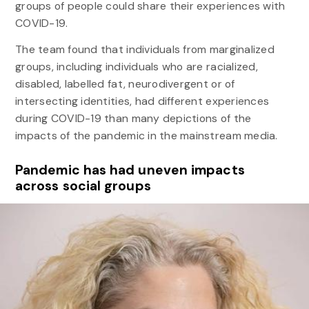
groups of people could share their experiences with
COVID-19.
The team found that individuals from marginalized
groups, including individuals who are racialized,
disabled, labelled fat, neurodivergent or of
intersecting identities, had different experiences
during COVID-19 than many depictions of the
impacts of the pandemic in the mainstream media.
Pandemic has had uneven impacts
across social groups