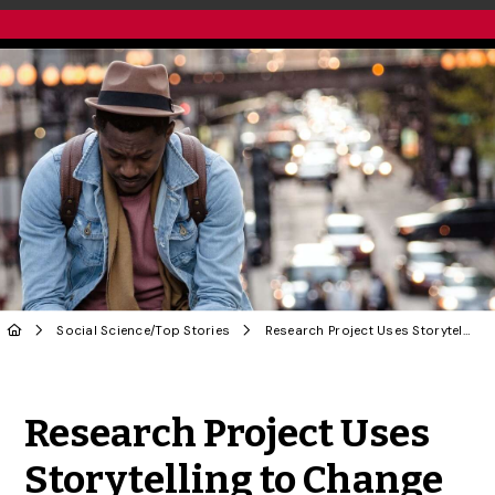
Social Science
/
Top Stories
Research Project Uses Storytelling to Change Dominant COVID Narratives
Share to Twitter
Share to Facebook
Share to Linke
Share via
Research Project Uses
Storytelling to Change