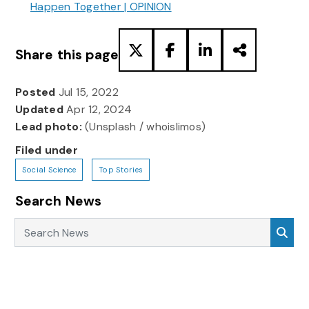
Happen Together | OPINION
Share this page
Posted
Jul 15, 2022
Updated
Apr 12, 2024
Lead photo:
(Unsplash / whoislimos)
Filed under
Social Science
Top Stories
Search News
Search News
Sea