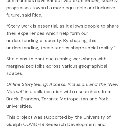
communities have varied lived experiences, society
progresses toward a more equitable and inclusive
future, said Rice.
“Story work is essential, as it allows people to share
their experiences which help form our
understanding of society. By shaping this
understanding, these stories shape social reality.”
She plans to continue running workshops with
marginalized folks across various geographical
spaces.
Online Storytelling: Access, Inclusion, and the “New
Normal”
is a collaboration with researchers from
Brock, Brandon, Toronto Metropolitan and York
universities.
This project was supported by the University of
Guelph COVID-19 Research Development and