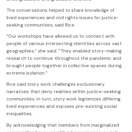
The conversations helped to share knowledge of
lived experiences and civil rights issues for justice-
seeking communities, said Rice.
“Our workshops have allowed us to connect with
people of various intersecting identities across vast
geographies,” she said. “They enabled story-making
research to continue throughout the pandemic and
brought people together in collective spaces during
extreme isolation.”
Rice said story work challenges exclusionary
narratives that deny realities within justice-seeking
communities. In turn, story work legitimizes differing
lived experiences and exposes pre-existing social
inequalities.
By acknowledging that members from marginalized