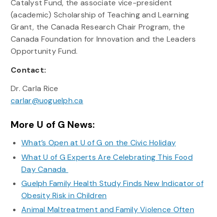
Catalyst Fund, the associate vice-president
(academic) Scholarship of Teaching and Learning
Grant, the Canada Research Chair Program, the
Canada Foundation for Innovation and the Leaders
Opportunity Fund.
Contact:
Dr. Carla Rice
carlar@uoguelph.ca
More U of G News:
What’s Open at U of G on the Civic Holiday
What U of G Experts Are Celebrating This Food
Day Canada
Guelph Family Health Study Finds New Indicator of
Obesity Risk in Children
Animal Maltreatment and Family Violence Often