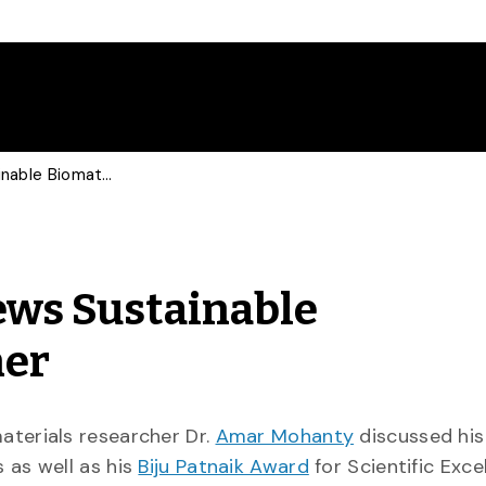
Times of India Interviews Sustainable Biomaterials Researcher
iews Sustainable
her
aterials researcher Dr.
Amar Mohanty
discussed his
 as well as his
Biju Patnaik Award
for Scientific Exce