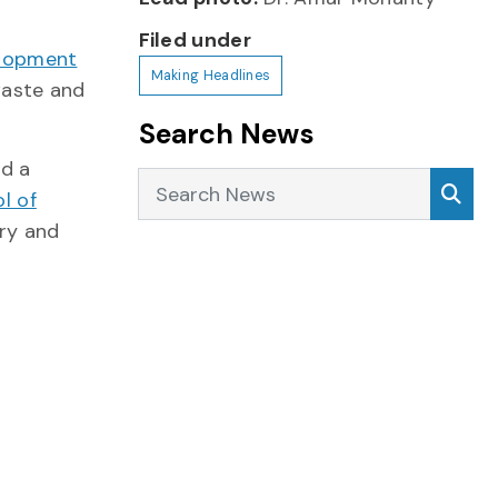
Filed under
elopment
Making Headlines
waste and
Search News
nd a
Search News
Sea
l of
ery and