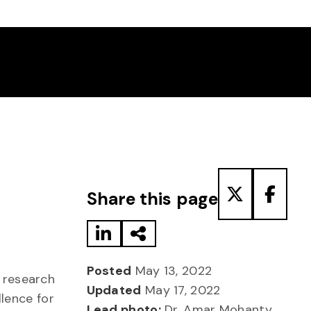
Share to LinkedIn
Share via Email
Share to T
Share
Share this page
Posted
May 13, 2022
 research
Updated
May 17, 2022
llence for
Lead photo:
Dr. Amar Mohanty