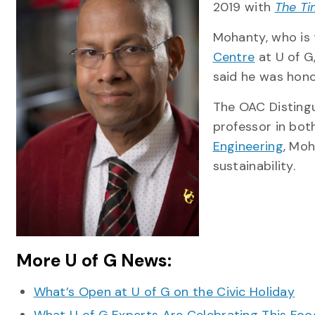
2019 with
The Ti
Mohanty, who is 
Centre
at U of G
said he was hon
The OAC Distingu
professor in bot
Engineering
, Moh
sustainability.
More U of G News:
What’s Open at U of G on the Civic Holiday