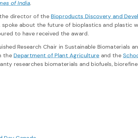
mes of India
.
the director of the
Bioproducts Discovery and Dev
, spoke about the future of bioplastics and plastic 
oured to have received the award.
ished Research Chair in Sustainable Biomaterials a
h the
Department of Plant Agriculture
and the
Schoo
anty researches biomaterials and biofuels, biorefin