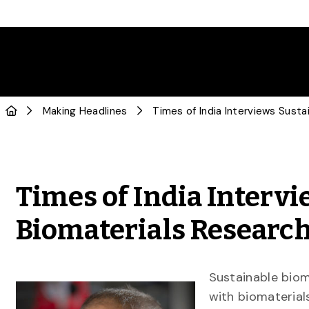
Making Headlines
Times of India Interv
Biomaterials Researc
Sustainable biom
with biomaterials