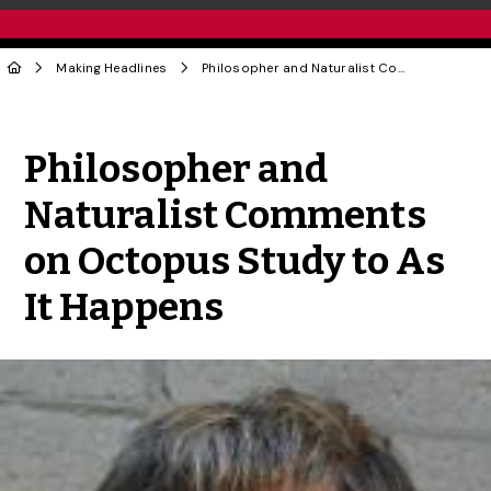
Making Headlines
Philosopher and Naturalist Comments on Octopus Study to As It Happens
Share to Twitter
Share to Facebook
Share to Linke
Share via
Philosopher and
Naturalist Comments
on Octopus Study to As
It Happens