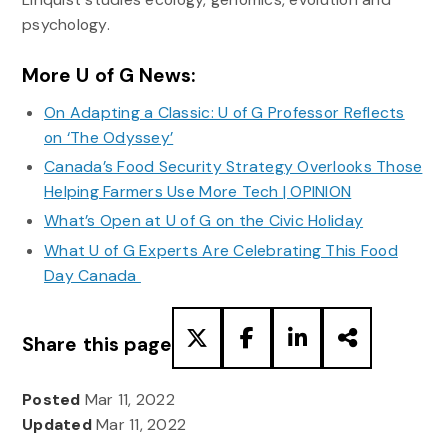
psychology.
More U of G News:
On Adapting a Classic: U of G Professor Reflects
on ‘The Odyssey’
Canada’s Food Security Strategy Overlooks Those
Helping Farmers Use More Tech | OPINION
What’s Open at U of G on the Civic Holiday
What U of G Experts Are Celebrating This Food
Day Canada
Share this page
Posted
Mar 11, 2022
Updated
Mar 11, 2022