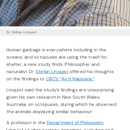
Dr. Stefan Linquist
Human garbage is everywhere including in the
oceans, and octopuses are using the trash for
shelter, a new study finds. Philosopher and
naturalist Dr.
Stefan Linquist
offered his thoughts
on the findings to
CBC
’s “As It Happens.”
Linquist said the study’s findings are unsurprising
given his own research in New South Wales,
Australia, on octopuses, during which he observed
the animals displaying similar behaviour.
A professor in the
Department of Philosophy
,
Linquist studies ecology, genomics, evolution and