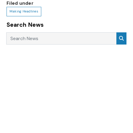
Filed under
Making Headlines
Search News
Search News
Sea