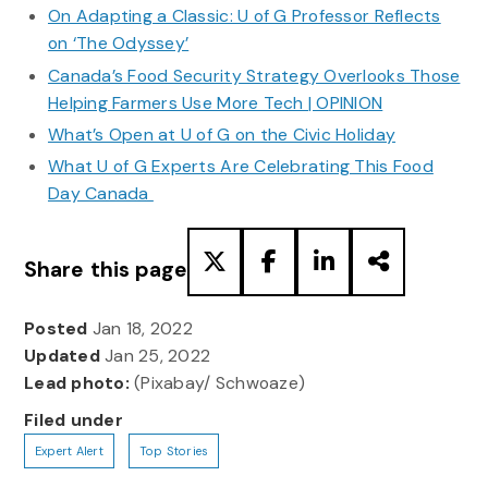
On Adapting a Classic: U of G Professor Reflects
on ‘The Odyssey’
Canada’s Food Security Strategy Overlooks Those
Helping Farmers Use More Tech | OPINION
What’s Open at U of G on the Civic Holiday
What U of G Experts Are Celebrating This Food
Day Canada
Share this page
Posted
Jan 18, 2022
Updated
Jan 25, 2022
Lead photo:
(Pixabay/ Schwoaze)
Filed under
Expert Alert
Top Stories