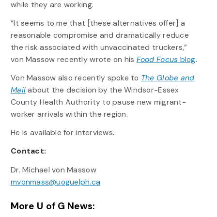
while they are working.
“It seems to me that [these alternatives offer] a
reasonable compromise and dramatically reduce
the risk associated with unvaccinated truckers,”
von Massow recently wrote on his
Food Focus
blog
.
Von Massow also recently spoke to
The Globe and
Mail
about the decision by the Windsor-Essex
County Health Authority to pause new migrant-
worker arrivals within the region.
He is available for interviews.
Contact:
Dr. Michael von Massow
mvonmass@uoguelph.ca
More U of G News: