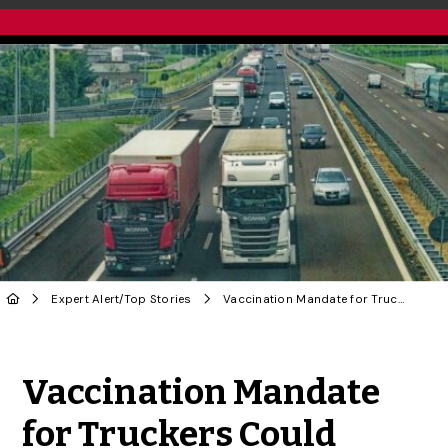
Expert Alert
/
Top Stories
Vaccination Mandate for Truckers Could Impact Food Supply Chain, Says U of G Economist
Share to Twitter
Share to Facebook
Share to Linke
Share via
Vaccination Mandate
for Truckers Could