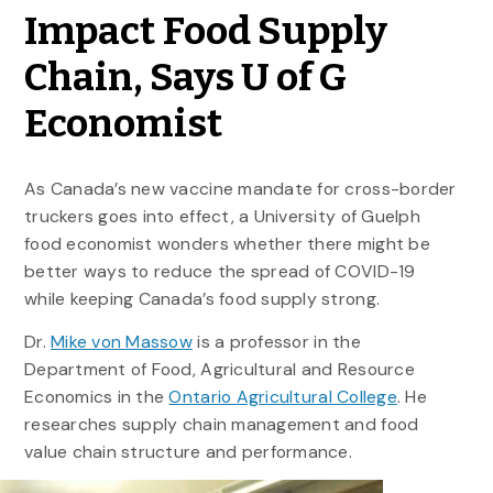
Impact Food Supply
Chain, Says U of G
Economist
As Canada’s new vaccine mandate for cross-border
truckers goes into effect, a University of Guelph
food economist wonders whether there might be
better ways to reduce the spread of COVID-19
while keeping Canada’s food supply strong.
Dr.
Mike von Massow
is a professor in the
Department of Food, Agricultural and Resource
Economics in the
Ontario Agricultural College
. He
researches supply chain management and food
value chain structure and performance.