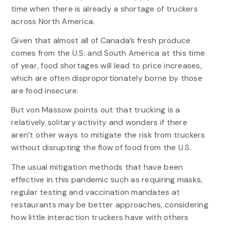
time when there is already a shortage of truckers
across North America.
Given that almost all of Canada’s fresh produce
comes from the U.S. and South America at this time
of year, food shortages will lead to price increases,
which are often disproportionately borne by those
are food insecure.
But von Massow points out that trucking is a
relatively solitary activity and wonders if there
aren’t other ways to mitigate the risk from truckers
without disrupting the flow of food from the U.S.
The usual mitigation methods that have been
effective in this pandemic such as requiring masks,
regular testing and vaccination mandates at
restaurants may be better approaches, considering
how little interaction truckers have with others