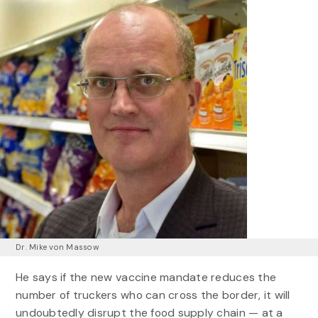
Dr. Mike von Massow
He says if the new vaccine mandate reduces the
number of truckers who can cross the border, it will
undoubtedly disrupt the food supply chain — at a