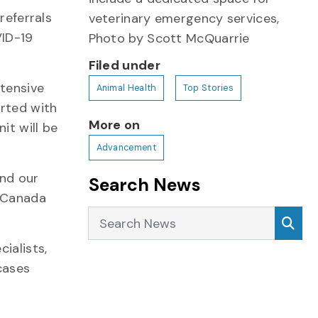
referrals
veterinary emergency services,
VID-19
Photo by Scott McQuarrie
Filed under
ntensive
Animal Health
Top Stories
orted with
More on
it will be
Advancement
and our
Search News
s Canada
Search News
Sea
ialists,
cases