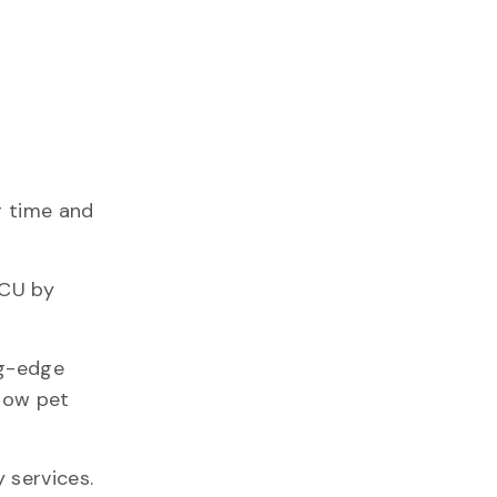
g time and
ICU by
ng-edge
llow pet
 services.