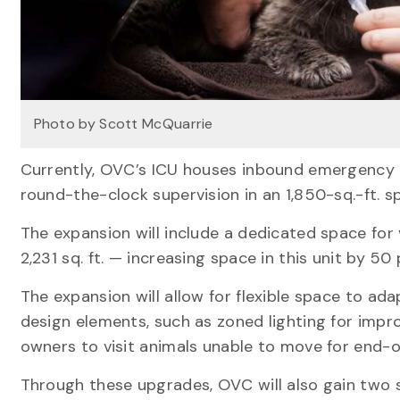
Photo by Scott McQuarrie
Currently, OVC’s ICU houses inbound emergency ca
round-the-clock supervision in an 1,850-sq.-ft. s
The expansion will include a dedicated space for
2,231 sq. ft. — increasing space in this unit by 50 
The expansion will allow for flexible space to ad
design elements, such as zoned lighting for improv
owners to visit animals unable to move for end-of
Through these upgrades, OVC will also gain two s