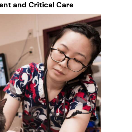
nt and Critical Care