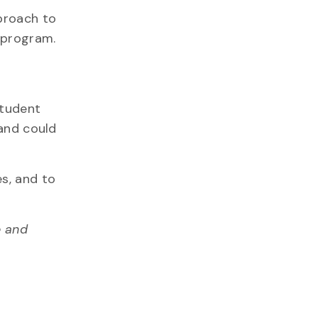
pproach to
 program.
student
 and could
s, and to
e and