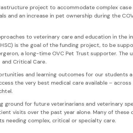
frastructure project to accommodate complex case 
als and an increase in pet ownership during the CO
proaches to veterinary care and education in the i
HSC) is the goal of the funding project, to be supp
rgeron, a long-time OVC Pet Trust supporter. The un
and Critical Care.
portunities and learning outcomes for our students 
ccess the very best medical care available – acros
htel.
g ground for future veterinarians and veterinary spec
ent visits over the past year alone. Many of these 
ets needing complex, critical or specialty care.