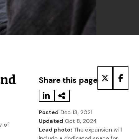
Share to LinkedIn
Share via Email
Share to T
Share
and
Share this page
Posted
Dec 13, 2021
Updated
Oct 8, 2024
y of
Lead photo:
The expansion will
include a dedicated space for