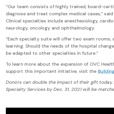
“Our team consists of highly trained, board-cert
diagnose and treat complex medical cases,” said
Clinical specialties include anesthesiology, cardio
neurology, oncology and ophthalmology.
“Each specialty suite will offer two exam rooms,
learning. Should the needs of the hospital change
be adapted to other specialties in future.”
To learn more about the expansion of OVC Health 
support this important initiative, visit the
Buildin
Donors can double the impact of their gift today. 
Specialty Services by Dec. 31, 2021 will be matched