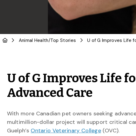
Animal Health
/
Top Stories
U of G Improves Life f
Advanced Care
With more Canadian pet owners seeking advance
multimillion-dollar project will support critical c
Guelph’s
Ontario Veterinary College
(OVC).