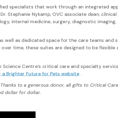
ified specialists that work through an integrated a
 Dr. Stephanie Nykamp, OVC associate dean, clinical
logy, internal medicine, surgery, diagnostic imaging,
 as well as dedicated space for the care teams and 
 over time, these suites are designed to be flexible
Science Centre’s critical care and specialty service
g a Brighter Future for Pets website
.
Thanks to a generous donor, all gifts to Critical Car
 dollar for dollar.