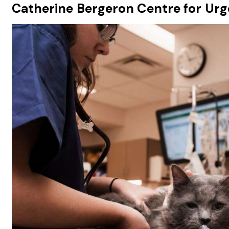
Catherine Bergeron Centre for Urge