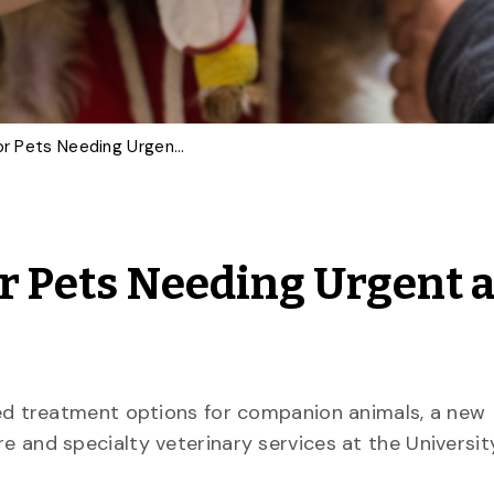
U of G Improves Life for Pets Needing Urgent and Advanced Care
or Pets Needing Urgent 
d treatment options for companion animals, a new
are and specialty veterinary services at the Universit