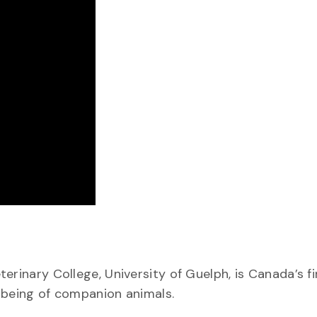
erinary College, University of Guelph, is Canada’s fi
-being of companion animals.