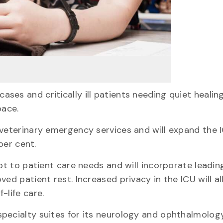
ses and critically ill patients needing quiet healin
pace.
 veterinary emergency services and will expand the 
per cent.
apt to patient care needs and will incorporate leadi
ed patient rest. Increased privacy in the ICU will a
-life care.
pecialty suites for its neurology and ophthalmology