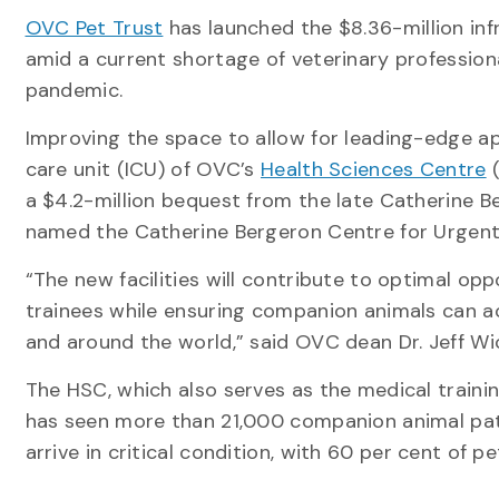
OVC Pet Trust
has launched the $8.36-million in
amid a current shortage of veterinary profession
pandemic.
Improving the space to allow for leading-edge ap
care unit (ICU) of OVC’s
Health Sciences Centre
(
a $4.2-million bequest from the late Catherine Be
named the Catherine Bergeron Centre for Urgent 
“The new facilities will contribute to optimal op
trainees while ensuring companion animals can a
and around the world,” said OVC dean Dr. Jeff Wic
The HSC, which also serves as the medical trainin
has seen more than 21,000 companion animal pati
arrive in critical condition, with 60 per cent of p