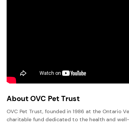
About OVC Pet Trust
OVC Pet Trust, founded in 1986 at the Ontario Vet
charitable fund dedicated to the health and well