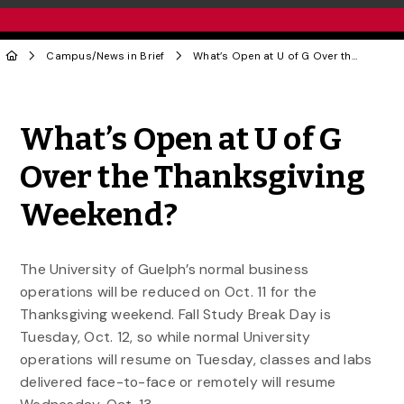
Campus
/
News in Brief
What’s Open at U of G Over the Thanksgiving Weekend?
Share to Twitter
Share to Facebook
Share to Linke
Share via
What’s Open at U of G
Over the Thanksgiving
Weekend?
The University of Guelph’s normal business
operations will be reduced on Oct. 11 for the
Thanksgiving weekend. Fall Study Break Day is
Tuesday, Oct. 12, so while normal University
operations will resume on Tuesday, classes and labs
delivered face-to-face or remotely will resume