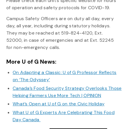
Please check each unit’s specific website for hours
of operation and safety protocols for COVID-19.
Campus Safety Officers are on duty all day, every
day, all year, including during statutory holidays.
They may be reached at 519-824-4120, Ext.
52000, in case of emergencies and at Ext. 52245
for non-emergency calls.
More U of G News:
On Adapting a Classic: U of G Professor Reflects
on ‘The Odyssey’
Canada’s Food Security Strategy Overlooks Those
Helping Farmers Use More Tech | OPINION
What’s Open at U of G on the Civic Holiday
What U of G Experts Are Celebrating This Food
Day Canada