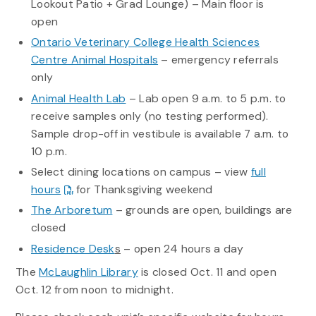
Lookout Patio + Grad Lounge) – Main floor is
open
Ontario Veterinary College Health Sciences
Centre Animal Hospitals
– emergency referrals
only
Animal Health Lab
– Lab open 9 a.m. to 5 p.m. to
receive samples only (no testing performed).
Sample drop-off in vestibule is available 7 a.m. to
10 p.m.
Select dining locations on campus – view
full
hours
for Thanksgiving weekend
The Arboretum
– grounds are open, buildings are
closed
Residence Desk
s
– open 24 hours a day
The
McLaughlin Library
is closed Oct. 11 and open
Oct. 12 from noon to midnight.