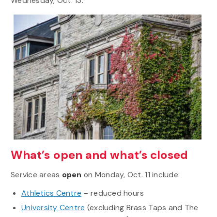
Wednesday, Oct. 13.
What’s open and what’s closed
Service areas
open
on Monday, Oct. 11 include:
Athletics Centre
– reduced hours
University Centre
(excluding Brass Taps and The