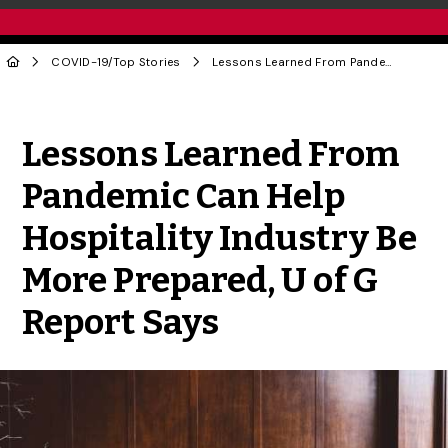
COVID-19
/
Top Stories
Lessons Learned From Pandemic Can Help Hospitality Industry Be More Prepared, U of G Report Says
Share to Twitter
Share to Facebook
Share to Linke
Share via
Lessons Learned From
Pandemic Can Help
Hospitality Industry Be
More Prepared, U of G
Report Says