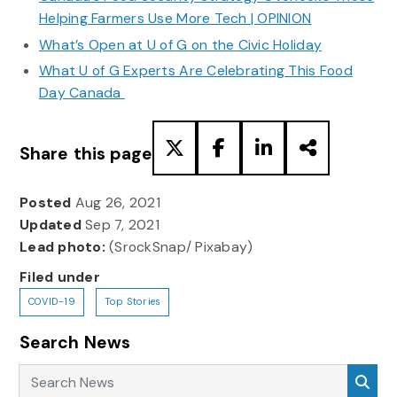
Helping Farmers Use More Tech | OPINION
What’s Open at U of G on the Civic Holiday
What U of G Experts Are Celebrating This Food
Day Canada
Share this page
Posted
Aug 26, 2021
Updated
Sep 7, 2021
Lead photo:
(SrockSnap/ Pixabay)
Filed under
COVID-19
Top Stories
Search News
Search News
Sea