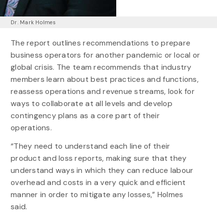
Dr. Mark Holmes
The report outlines recommendations to prepare
business operators for another pandemic or local or
global crisis. The team recommends that industry
members learn about best practices and functions,
reassess operations and revenue streams, look for
ways to collaborate at all levels and develop
contingency plans as a core part of their
operations.
“They need to understand each line of their
product and loss reports, making sure that they
understand ways in which they can reduce labour
overhead and costs in a very quick and efficient
manner in order to mitigate any losses,” Holmes
said.