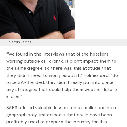
Dr. Kevin James
“We found in the interviews that of the hoteliers
working outside of Toronto, it didn’t impact them to
the same degree, so there was this attitude that
they didn’t need to worry about it,” Holmes said. “So
once SARS ended, they didn’t really put into place
any strategies that could help them weather future
issues.”
SARS offered valuable lessons on a smaller and more
geographically limited scale that could have been
profitably used to prepare the industry for this