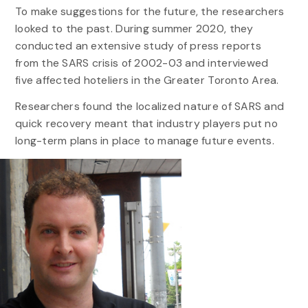
To make suggestions for the future, the researchers
looked to the past. During summer 2020, they
conducted an extensive study of press reports
from the SARS crisis of 2002-03 and interviewed
five affected hoteliers in the Greater Toronto Area.
Researchers found the localized nature of SARS and
quick recovery meant that industry players put no
long-term plans in place to manage future events.