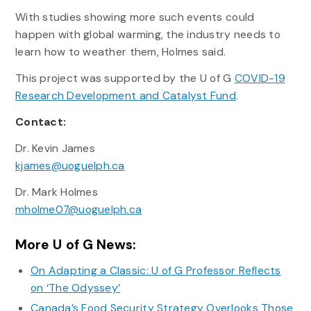
With studies showing more such events could
happen with global warming, the industry needs to
learn how to weather them, Holmes said.
This project was supported by the U of G
COVID-19
Research Development and Catalyst Fund
.
Contact:
Dr. Kevin James
kjames@uoguelph.ca
Dr. Mark Holmes
mholme07@uoguelph.ca
More U of G News:
On Adapting a Classic: U of G Professor Reflects
on ‘The Odyssey’
Canada’s Food Security Strategy Overlooks Those