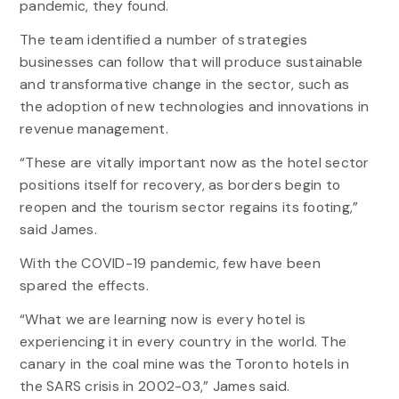
pandemic, they found.
The team identified a number of strategies
businesses can follow that will produce sustainable
and transformative change in the sector, such as
the adoption of new technologies and innovations in
revenue management.
“These are vitally important now as the hotel sector
positions itself for recovery, as borders begin to
reopen and the tourism sector regains its footing,”
said James.
With the COVID-19 pandemic, few have been
spared the effects.
“What we are learning now is every hotel is
experiencing it in every country in the world. The
canary in the coal mine was the Toronto hotels in
the SARS crisis in 2002-03,” James said.