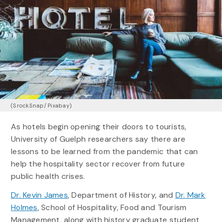
(SrockSnap/ Pixabay)
As hotels begin opening their doors to tourists,
University of Guelph researchers say there are
lessons to be learned from the pandemic that can
help the hospitality sector recover from future
public health crises.
Dr. Kevin James
, Department of History, and
Dr. Mark
Holmes
, School of Hospitality, Food and Tourism
Management, along with history graduate student