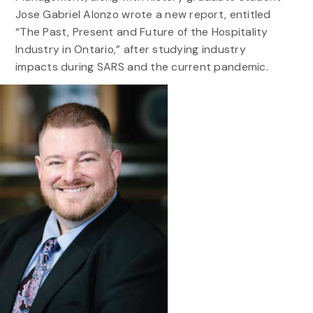
Jose Gabriel Alonzo wrote a new report, entitled
“The Past, Present and Future of the Hospitality
Industry in Ontario,” after studying industry
impacts during SARS and the current pandemic.