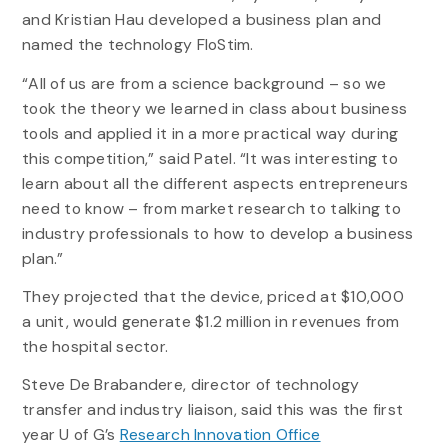
and Kristian Hau developed a business plan and
named the technology FloStim.
“All of us are from a science background – so we
took the theory we learned in class about business
tools and applied it in a more practical way during
this competition,” said Patel. “It was interesting to
learn about all the different aspects entrepreneurs
need to know – from market research to talking to
industry professionals to how to develop a business
plan.”
They projected that the device, priced at $10,000
a unit, would generate $1.2 million in revenues from
the hospital sector.
Steve De Brabandere, director of technology
transfer and industry liaison, said this was the first
year U of G’s
Research Innovation Office