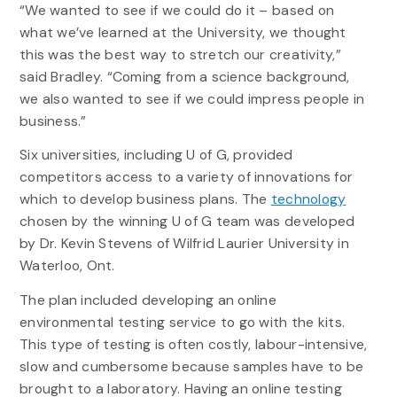
“We wanted to see if we could do it – based on
what we’ve learned at the University, we thought
this was the best way to stretch our creativity,”
said Bradley. “Coming from a science background,
we also wanted to see if we could impress people in
business.”
Six universities, including U of G, provided
competitors access to a variety of innovations for
which to develop business plans. The
technology
chosen by the winning U of G team was developed
by Dr. Kevin Stevens of Wilfrid Laurier University in
Waterloo, Ont.
The plan included developing an online
environmental testing service to go with the kits.
This type of testing is often costly, labour-intensive,
slow and cumbersome because samples have to be
brought to a laboratory. Having an online testing