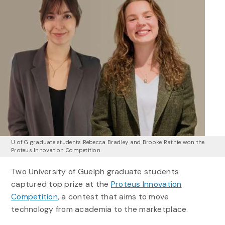
U of G graduate students Rebecca Bradley and Brooke Rathie won the
Proteus Innovation Competition.
Two University of Guelph graduate students
captured top prize at the
Proteus Innovation
Competition
, a contest that aims to move
technology from academia to the marketplace.