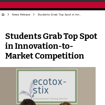
News Release
Students Grab Top Spot in Innovation-to-Market Competition
Share to Twitter
Share to Facebook
Share to Linke
Share via
Students Grab Top Spot
in Innovation-to-
Market Competition