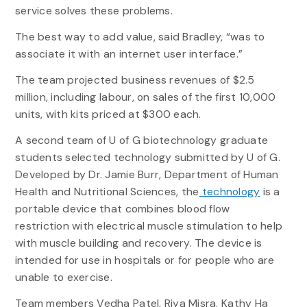
service solves these problems.
The best way to add value, said Bradley, “was to
associate it with an internet user interface.”
The team projected business revenues of $2.5
million, including labour, on sales of the first 10,000
units, with kits priced at $300 each.
A second team of U of G biotechnology graduate
students selected technology submitted by U of G.
Developed by Dr. Jamie Burr, Department of Human
Health and Nutritional Sciences, the
technology
is a
portable device that combines blood flow
restriction with electrical muscle stimulation to help
with muscle building and recovery. The device is
intended for use in hospitals or for people who are
unable to exercise.
Team members Vedha Patel, Riya Misra, Kathy Ha