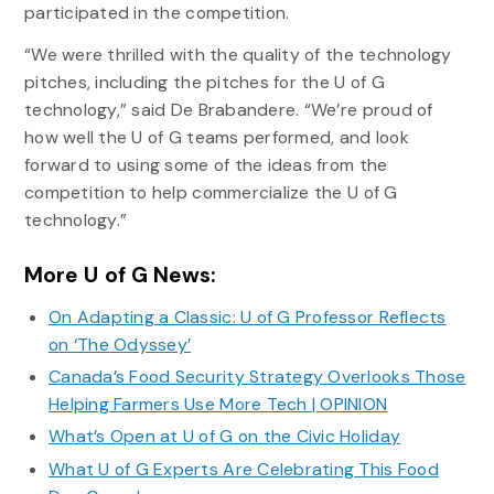
participated in the competition.
“We were thrilled with the quality of the technology
pitches, including the pitches for the U of G
technology,” said De Brabandere. “We’re proud of
how well the U of G teams performed, and look
forward to using some of the ideas from the
competition to help commercialize the U of G
technology.”
More U of G News:
On Adapting a Classic: U of G Professor Reflects
on ‘The Odyssey’
Canada’s Food Security Strategy Overlooks Those
Helping Farmers Use More Tech | OPINION
What’s Open at U of G on the Civic Holiday
What U of G Experts Are Celebrating This Food