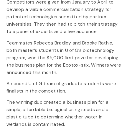
Competitors were given from January to April to
develop a viable commercialization strategy for
patented technologies submitted by partner
universities. They then had to pitch their strategy
to a panel of experts and a live audience.
Teammates Rebecca Bradley and Brooke Rathie,
both master’s students in U of G’s biotechnology
program, won the $5,000 first prize for developing
the business plan for the Ecotox-stix. Winners were
announced this month.
A second U of G team of graduate students were
finalists in the competition.
The winning duo created a business plan for a
simple, affordable biological using seeds and a
plastic tube to determine whether water in
wetlands is contaminated.