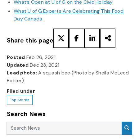
What’s Open at U of G on the Civic Holiday
What U of G Experts Are Celebrating This Food
Day Canada
Share this page
Posted
Feb 26, 2021
Updated
Dec 23, 2021
Lead photo:
A squash bee (Photo by Sheila McLeod
Potter)
Filed under
Top Stories
Search News
Search News
Sea