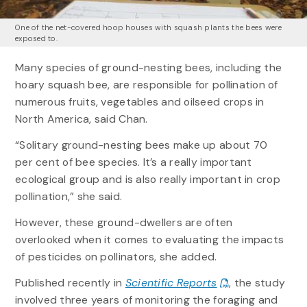
One of the net-covered hoop houses with squash plants the bees were
exposed to.
Many species of ground-nesting bees, including the
hoary squash bee, are responsible for pollination of
numerous fruits, vegetables and oilseed crops in
North America, said Chan.
“Solitary ground-nesting bees make up about 70
per cent of bee species. It’s a really important
ecological group and is also really important in crop
pollination,” she said.
However, these ground-dwellers are often
overlooked when it comes to evaluating the impacts
of pesticides on pollinators, she added.
Published recently in
Scientific Reports
, the study
involved three years of monitoring the foraging and