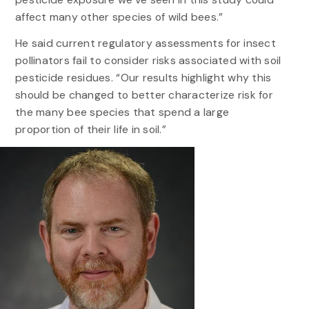
affect many other species of wild bees.”
He said current regulatory assessments for insect
pollinators fail to consider risks associated with soil
pesticide residues. “Our results highlight why this
should be changed to better characterize risk for
the many bee species that spend a large
proportion of their life in soil.”