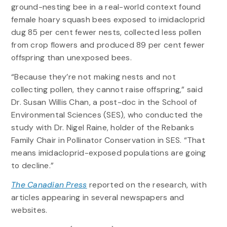
ground-nesting bee in a real-world context found
female hoary squash bees exposed to imidacloprid
dug 85 per cent fewer nests, collected less pollen
from crop flowers and produced 89 per cent fewer
offspring than unexposed bees.
“Because they’re not making nests and not
collecting pollen, they cannot raise offspring,” said
Dr. Susan Willis Chan, a post-doc in the School of
Environmental Sciences (SES), who conducted the
study with Dr. Nigel Raine, holder of the Rebanks
Family Chair in Pollinator Conservation in SES. “That
means imidacloprid-exposed populations are going
to decline.”
The Canadian Press
reported on the research, with
articles appearing in several newspapers and
websites.