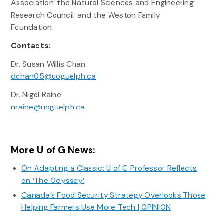
Association; the Natural Sciences and Engineering
Research Council; and the Weston Family
Foundation.
Contacts:
Dr. Susan Willis Chan
dchan05@uoguelph.ca
Dr. Nigel Raine
nraine@uoguelph.ca
More U of G News:
On Adapting a Classic: U of G Professor Reflects
on ‘The Odyssey’
Canada’s Food Security Strategy Overlooks Those
Helping Farmers Use More Tech | OPINION