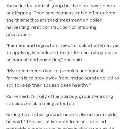
those in the control group but had no fewer nests
or offspring. Chan saw no measurable effects from
the thiamethoxam seed treatment on pollen
harvesting, nest construction or offspring
production.
“Farmers and regulators need to look at alternatives
to applying imidacloprid to soil for controlling pests
on squash and pumpkins,” she said.
“My recommendation to pumpkin and squash
farmers is to stay away from imidacloprid applied to
soil to keep their squash bees healthy.”
Raine said it’s likely other solitary, ground-nesting
species are also being affected.
Noting that other ground-nesters live in farm fields,
he said, “The sort of impacts from soil-applied
pesticide exposure we’ve seen in this study could