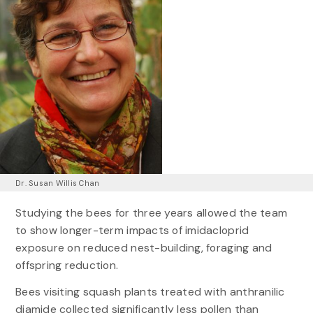
Dr. Susan Willis Chan
Studying the bees for three years allowed the team
to show longer-term impacts of imidacloprid
exposure on reduced nest-building, foraging and
offspring reduction.
Bees visiting squash plants treated with anthranilic
diamide collected significantly less pollen than