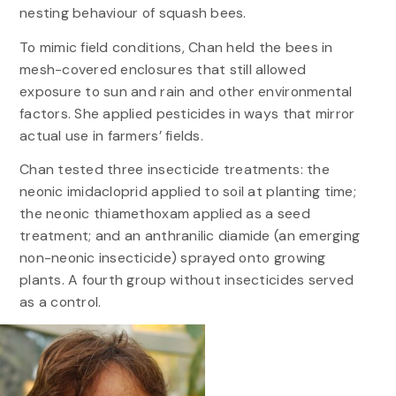
nesting behaviour of squash bees.
To mimic field conditions, Chan held the bees in
mesh-covered enclosures that still allowed
exposure to sun and rain and other environmental
factors. She applied pesticides in ways that mirror
actual use in farmers’ fields.
Chan tested three insecticide treatments: the
neonic imidacloprid applied to soil at planting time;
the neonic thiamethoxam applied as a seed
treatment; and an anthranilic diamide (an emerging
non-neonic insecticide) sprayed onto growing
plants. A fourth group without insecticides served
as a control.