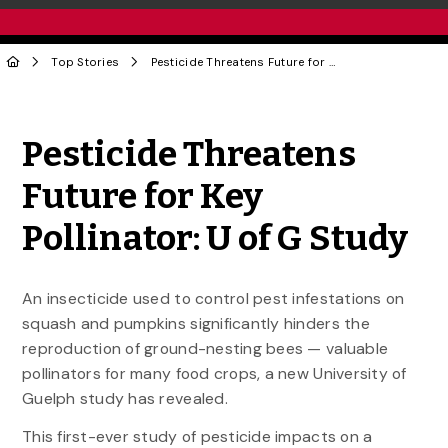
Top Stories
Pesticide Threatens Future for Key Pollinator: U of G Study
Share to Twitter
Share to Facebook
Share to Linke
Share via
Pesticide Threatens
Future for Key
Pollinator: U of G Study
An insecticide used to control pest infestations on
squash and pumpkins significantly hinders the
reproduction of ground-nesting bees — valuable
pollinators for many food crops, a new University of
Guelph study has revealed.
This first-ever study of pesticide impacts on a