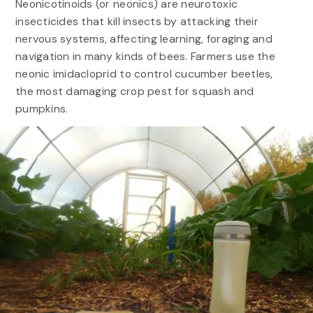
Neonicotinoids (or neonics) are neurotoxic
insecticides that kill insects by attacking their
nervous systems, affecting learning, foraging and
navigation in many kinds of bees. Farmers use the
neonic imidacloprid to control cucumber beetles,
the most damaging crop pest for squash and
pumpkins.