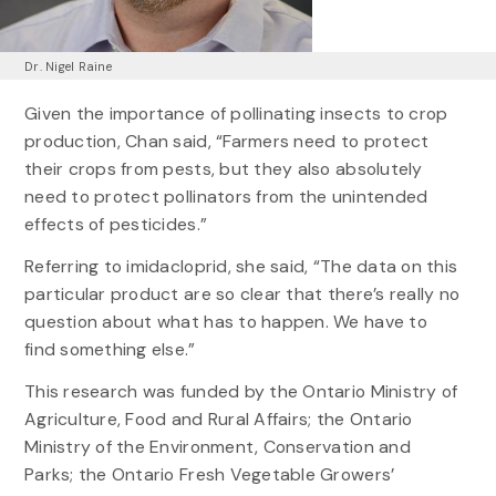
Dr. Nigel Raine
Given the importance of pollinating insects to crop
production, Chan said, “Farmers need to protect
their crops from pests, but they also absolutely
need to protect pollinators from the unintended
effects of pesticides.”
Referring to imidacloprid, she said, “The data on this
particular product are so clear that there’s really no
question about what has to happen. We have to
find something else.”
This research was funded by the Ontario Ministry of
Agriculture, Food and Rural Affairs; the Ontario
Ministry of the Environment, Conservation and
Parks; the Ontario Fresh Vegetable Growers’