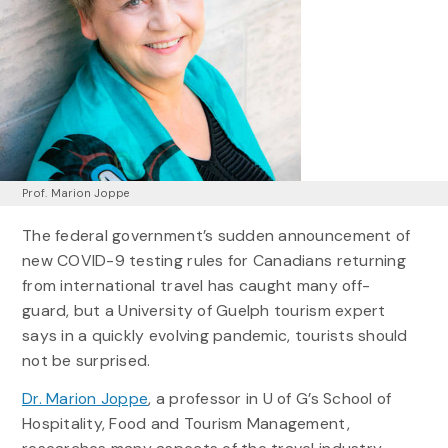
Prof. Marion Joppe
The federal government’s sudden announcement of
new COVID-9 testing rules for Canadians returning
from international travel has caught many off-
guard, but a University of Guelph tourism expert
says in a quickly evolving pandemic, tourists should
not be surprised.
Dr. Marion Joppe
, a professor in U of G’s School of
Hospitality, Food and Tourism Management,