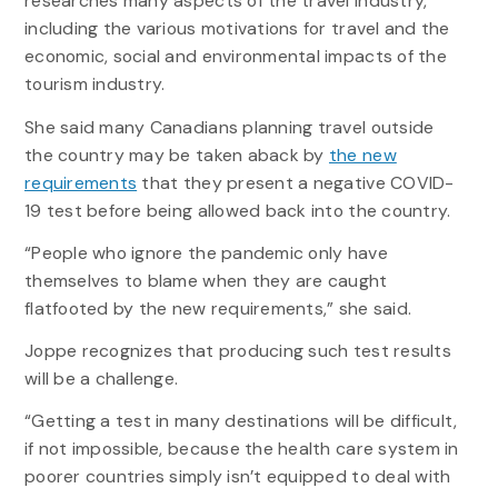
researches many aspects of the travel industry,
including the various motivations for travel and the
economic, social and environmental impacts of the
tourism industry.
She said many Canadians planning travel outside
the country may be taken aback by
the new
requirements
that they present a negative COVID-
19 test before being allowed back into the country.
“People who ignore the pandemic only have
themselves to blame when they are caught
flatfooted by the new requirements,” she said.
Joppe recognizes that producing such test results
will be a challenge.
“Getting a test in many destinations will be difficult,
if not impossible, because the health care system in
poorer countries simply isn’t equipped to deal with