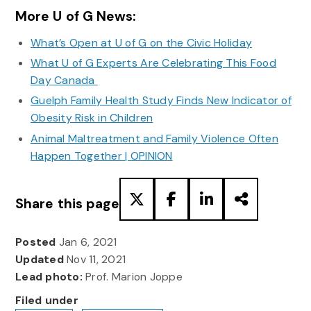
More U of G News:
What’s Open at U of G on the Civic Holiday
What U of G Experts Are Celebrating This Food
Day Canada
Guelph Family Health Study Finds New Indicator of
Obesity Risk in Children
Animal Maltreatment and Family Violence Often
Happen Together | OPINION
Share this page
Posted
Jan 6, 2021
Updated
Nov 11, 2021
Lead photo:
Prof. Marion Joppe
Filed under