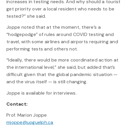
increases in testing needs. And why should a tourist
get priority over a local resident who needs to be
tested?” she said.
Joppe noted that at the moment, there’s a
“hodgepodge” of rules around COVID testing and
travel, with some airlines and airports requiring and
performing tests and others not.
“Ideally, there would be more coordinated action at
the international level,” she said, but added that’s
difficult given that the global pandemic situation —
and the virus itself — is still changing.
Joppe is available for interviews.
Contact:
Prof. Marion Joppe
mjoppe@uoguelph.ca