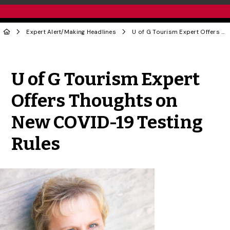
Expert Alert
/
Making Headlines
U of G Tourism Expert Offers Thoughts on New COVID-19 Testing Rules
Share to Twitter
Share to Facebook
Share to Linke
Share via
U of G Tourism Expert
Offers Thoughts on
New COVID-19 Testing
Rules