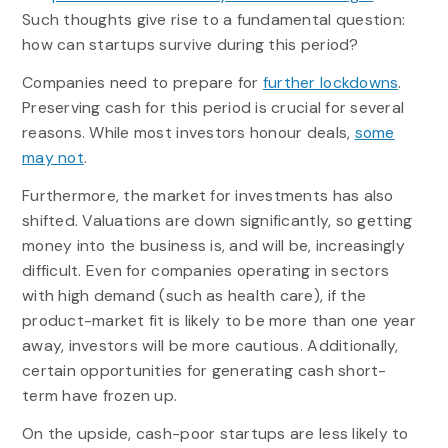
Such thoughts give rise to a fundamental question:
how can startups survive during this period?
Companies need to prepare for
further lockdowns
.
Preserving cash for this period is crucial for several
reasons. While most investors honour deals,
some
may not
.
Furthermore, the market for investments has also
shifted. Valuations are down significantly, so getting
money into the business is, and will be, increasingly
difficult. Even for companies operating in sectors
with high demand (such as health care), if the
product-market fit is likely to be more than one year
away, investors will be more cautious. Additionally,
certain opportunities for generating cash short-
term have frozen up.
On the upside, cash-poor startups are less likely to