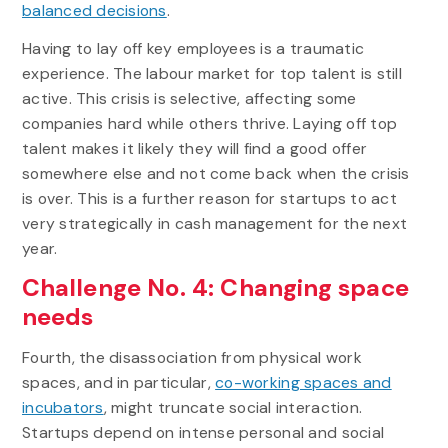
balanced decisions
.
Having to lay off key employees is a traumatic
experience. The labour market for top talent is still
active. This crisis is selective, affecting some
companies hard while others thrive. Laying off top
talent makes it likely they will find a good offer
somewhere else and not come back when the crisis
is over. This is a further reason for startups to act
very strategically in cash management for the next
year.
Challenge No. 4: Changing space
needs
Fourth, the disassociation from physical work
spaces, and in particular,
co-working spaces and
incubators
, might truncate social interaction.
Startups depend on intense personal and social