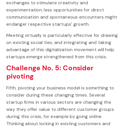
exchanges to stimulate creativity and
experimentation; less opportunities for direct
communication and spontaneous encounters might
endanger respective startups’ growth.
Meeting virtually is particularly effective for drawing
on existing social ties, and integrating and taking
advantage of this digitalization movement will help
startups emerge strengthened from this crisis.
Challenge No. 5: Consider
pivoting
Fifth, pivoting your business model is something to
consider during these changing times. Several
startup firms in various sectors are changing the
way they offer value to different customer groups
during this crisis, for example by going online.
Thinking about locking in existing customers and