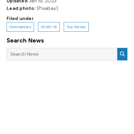
Updated
Jan 19, 2023
Lead photo:
(Pixabay)
Filed under
Commentary
COVID-19
Top Stories
Search News
Search News
Sea