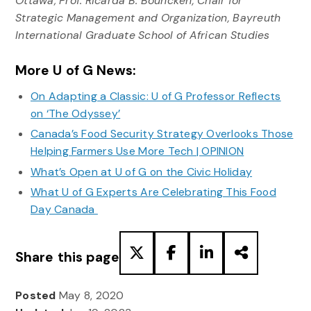
Ottawa; Prof. Ricarda B. Bouncken, Chair for
Strategic Management and Organization, Bayreuth
International Graduate School of African Studies
More U of G News:
On Adapting a Classic: U of G Professor Reflects
on ‘The Odyssey’
Canada’s Food Security Strategy Overlooks Those
Helping Farmers Use More Tech | OPINION
What’s Open at U of G on the Civic Holiday
What U of G Experts Are Celebrating This Food
Day Canada
Share this page
Posted
May 8, 2020