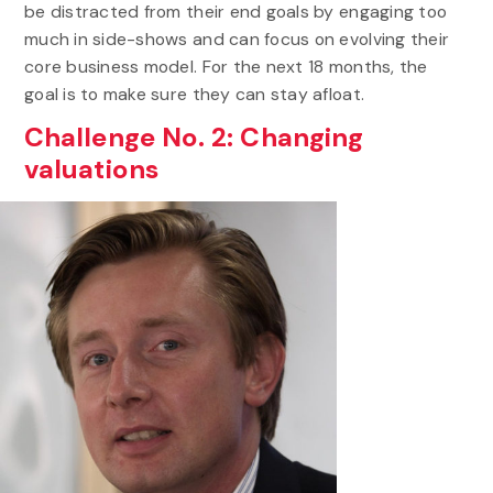
be distracted from their end goals by engaging too
much in side-shows and can focus on evolving their
core business model. For the next 18 months, the
goal is to make sure they can stay afloat.
Challenge No. 2: Changing
valuations