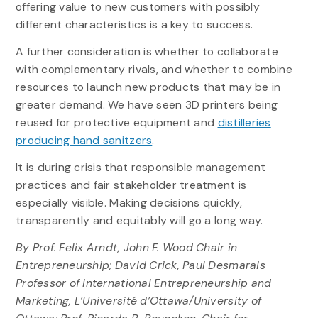
offering value to new customers with possibly
different characteristics is a key to success.
A further consideration is whether to collaborate
with complementary rivals, and whether to combine
resources to launch new products that may be in
greater demand. We have seen 3D printers being
reused for protective equipment and
distilleries
producing hand sanitzers
.
It is during crisis that responsible management
practices and fair stakeholder treatment is
especially visible. Making decisions quickly,
transparently and equitably will go a long way.
By Prof. Felix Arndt, John F. Wood Chair in
Entrepreneurship; David Crick, Paul Desmarais
Professor of International Entrepreneurship and
Marketing, L’Université d’Ottawa/University of