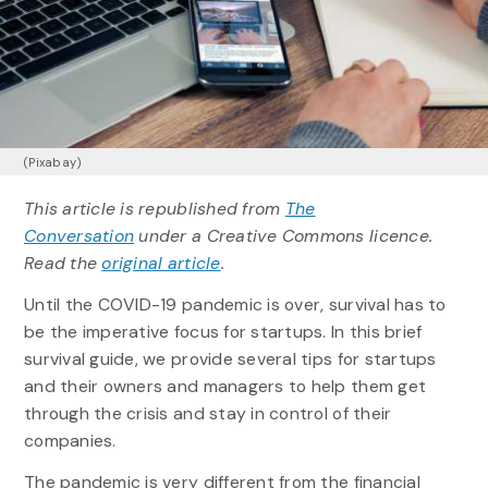
(Pixabay)
This article is republished from
The
Conversation
under a Creative Commons licence.
Read the
original article
.
Until the COVID-19 pandemic is over, survival has to
be the imperative focus for startups. In this brief
survival guide, we provide several tips for startups
and their owners and managers to help them get
through the crisis and stay in control of their
companies.
The pandemic is very different from the financial