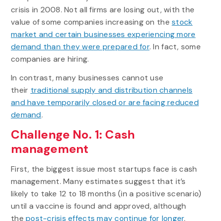
crisis in 2008. Not all firms are losing out, with the
value of some companies increasing on the
stock
market and certain businesses experiencing more
demand than they were prepared for
. In fact, some
companies are hiring.
In contrast, many businesses cannot use
their
traditional supply and distribution channels
and have temporarily closed or are facing reduced
demand
.
Challenge No. 1: Cash
management
First, the biggest issue most startups face is cash
management. Many estimates suggest that it’s
likely to take 12 to 18 months (in a positive scenario)
until a vaccine is found and approved, although
the
post-crisis effects may continue for longer
.