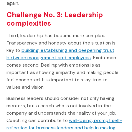
again.
Challenge No. 3: Leadership
complexities
Third, leadership has become more complex.
Transparency and honesty about the situation is
key to
building, establishing and deepening trust
between management and employees
. Excitement
comes second. Dealing with emotions is as
important as showing empathy and making people
feel connected. It is important to stay true to
values and vision.
Business leaders should consider not only having
mentors, but a coach who is not involved in the
company and understands the reality of your job.
Coaching can contribute to
well-being, prompt self-
reflection for business leaders and help in making