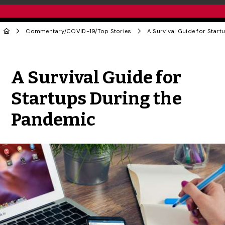
Commentary
/
COVID-19
/
Top Stories
Share to Twitter
Share to Facebook
Share to Linke
Share via
A Survival Guide for
Startups During the
Pandemic