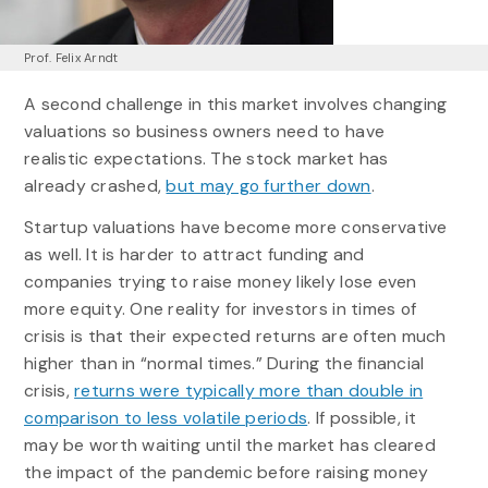
Prof. Felix Arndt
A second challenge in this market involves changing
valuations so business owners need to have
realistic expectations. The stock market has
already crashed,
but may go further down
.
Startup valuations have become more conservative
as well. It is harder to attract funding and
companies trying to raise money likely lose even
more equity. One reality for investors in times of
crisis is that their expected returns are often much
higher than in “normal times.” During the financial
crisis,
returns were typically more than double in
comparison to less volatile periods
. If possible, it
may be worth waiting until the market has cleared
the impact of the pandemic before raising money