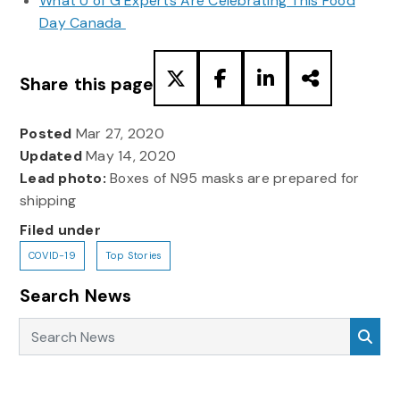
What U of G Experts Are Celebrating This Food
Day Canada
Share this page
Posted
Mar 27, 2020
Updated
May 14, 2020
Lead photo:
Boxes of N95 masks are prepared for
shipping
Filed under
COVID-19
Top Stories
Search News
Search News
Sea