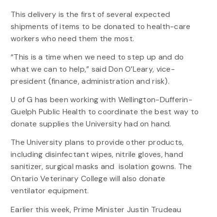
This delivery is the first of several expected
shipments of items to be donated to health-care
workers who need them the most.
“This is a time when we need to step up and do
what we can to help,” said Don O’Leary, vice-
president (finance, administration and risk).
U of G has been working with Wellington-Dufferin-
Guelph Public Health to coordinate the best way to
donate supplies the University had on hand.
The University plans to provide other products,
including disinfectant wipes, nitrile gloves, hand
sanitizer, surgical masks and isolation gowns. The
Ontario Veterinary College will also donate
ventilator equipment.
Earlier this week, Prime Minister Justin Trudeau