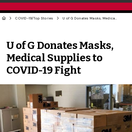
COVID-19
/
Top Stories
U of G Donates Masks, Medical Supplies to COVID-19 Fight
Share to Twitter
Share to Facebook
Share to Linke
Share via
U of G Donates Masks,
Medical Supplies to
COVID-19 Fight