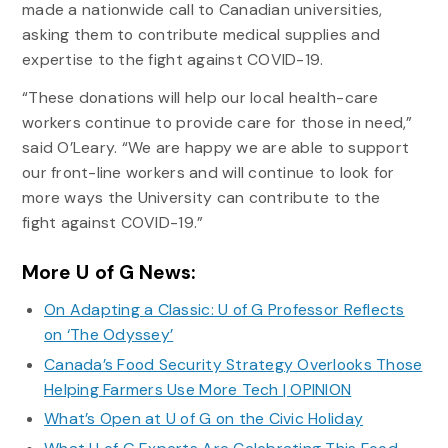
made a nationwide call to Canadian universities,
asking them to contribute medical supplies and
expertise to the fight against COVID-19.
“These donations will help our local health-care
workers continue to provide care for those in need,”
said O’Leary. “We are happy we are able to support
our front-line workers and will continue to look for
more ways the University can contribute to the
fight against COVID-19.”
More U of G News:
On Adapting a Classic: U of G Professor Reflects
on ‘The Odyssey’
Canada’s Food Security Strategy Overlooks Those
Helping Farmers Use More Tech | OPINION
What’s Open at U of G on the Civic Holiday