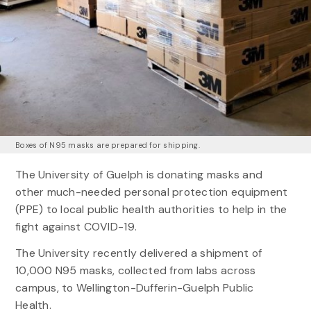
Boxes of N95 masks are prepared for shipping.
The University of Guelph is donating masks and
other much-needed personal protection equipment
(PPE) to local public health authorities to help in the
fight against COVID-19.
The University recently delivered a shipment of
10,000 N95 masks, collected from labs across
campus, to Wellington-Dufferin-Guelph Public
Health.