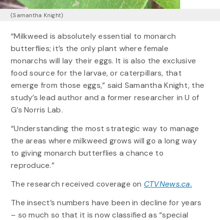
(Samantha Knight)
“Milkweed is absolutely essential to monarch
butterflies; it’s the only plant where female
monarchs will lay their eggs. It is also the exclusive
food source for the larvae, or caterpillars, that
emerge from those eggs,” said Samantha Knight, the
study’s lead author and a former researcher in U of
G’s Norris Lab.
“Understanding the most strategic way to manage
the areas where milkweed grows will go a long way
to giving monarch butterflies a chance to
reproduce.”
The research received coverage on
CTVNews.ca.
The insect’s numbers have been in decline for years
– so much so that it is now classified as “special