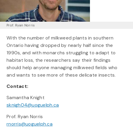
Prof. Ryan Norris
With the number of milkweed plants in southern
Ontario having dropped by nearly half since the
1990s, and with monarchs struggling to adapt to
habitat loss, the researchers say their findings
should help anyone managing milkweed fields who
and wants to see more of these delicate insects.
Contact:
Samantha Knight
sknigh04@uoguelph.ca
Prof. Ryan Norris
rnorris@uoguelph.ca