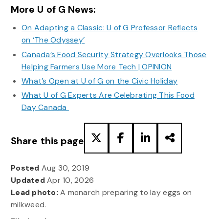
More U of G News:
On Adapting a Classic: U of G Professor Reflects
on ‘The Odyssey’
Canada’s Food Security Strategy Overlooks Those
Helping Farmers Use More Tech | OPINION
What’s Open at U of G on the Civic Holiday
What U of G Experts Are Celebrating This Food
Day Canada
Share this page
Posted
Aug 30, 2019
Updated
Apr 10, 2026
Lead photo:
A monarch preparing to lay eggs on
milkweed.