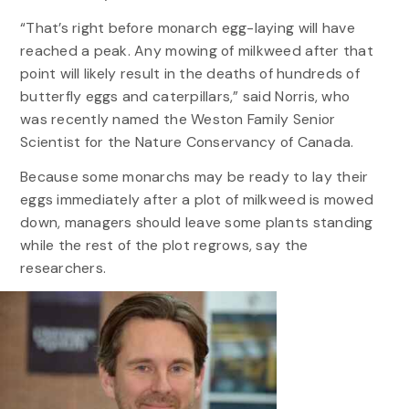
“That’s right before monarch egg-laying will have
reached a peak. Any mowing of milkweed after that
point will likely result in the deaths of hundreds of
butterfly eggs and caterpillars,” said Norris, who
was recently named the Weston Family Senior
Scientist for the Nature Conservancy of Canada.
Because some monarchs may be ready to lay their
eggs immediately after a plot of milkweed is mowed
down, managers should leave some plants standing
while the rest of the plot regrows, say the
researchers.