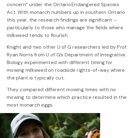
concern” under the Ontario Endangered Species
Act. With monarch numbers up in southern Ontario
this year, the research findings are significant –
particularly to those who manage the fields where
milkweed tends to flourish.
Knight and two other U of G researchers led by Prof.
Ryan Norris from U of G’s Department of Integrative
Biology experimented with different timing for
mowing milkweed on roadside rights-of-way where
the plant is typically cut.
They compared different mowing times with no
mowing to determine which practice resulted in the
most monarch eggs.