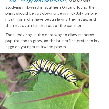
Global Ecology and Conservation,
researchers
studying milkweed in southern Ontario found the
plant should be cut down once in mid-July, before
most monarchs have begun laying their eggs, and
then not again for the rest of the summer.
That, they say, is the best way to allow monarch
populations to grow, as the butterflies prefer to lay
eggs on younger milkweed plants.