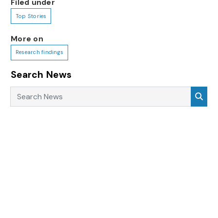
Filed under
Top Stories
More on
Research findings
Search News
Search News
Sea