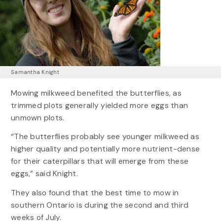
Samantha Knight
Mowing milkweed benefited the butterflies, as
trimmed plots generally yielded more eggs than
unmown plots.
“The butterflies probably see younger milkweed as
higher quality and potentially more nutrient-dense
for their caterpillars that will emerge from these
eggs,” said Knight.
They also found that the best time to mow in
southern Ontario is during the second and third
weeks of July.