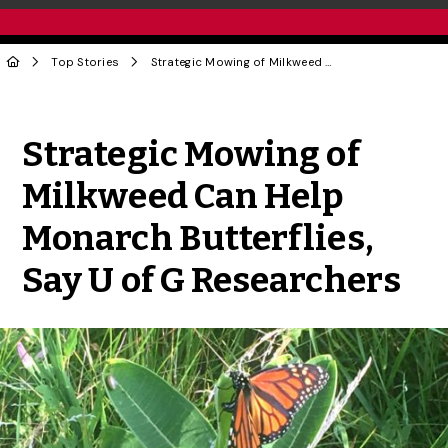
Top Stories
Strategic Mowing of Milkweed Can Help Monarch Butterflies, Say U of G Researchers
Share to Twitter
Share to Facebook
Share to Linke
Share via
Strategic Mowing of
Milkweed Can Help
Monarch Butterflies,
Say U of G Researchers