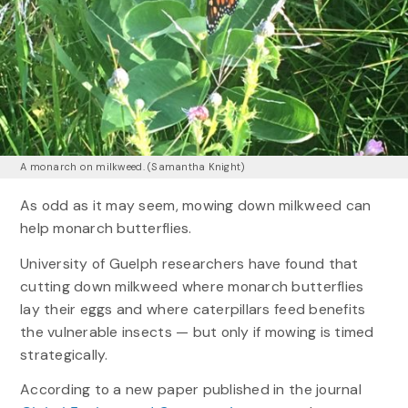
A monarch on milkweed. (Samantha Knight)
As odd as it may seem, mowing down milkweed can
help monarch butterflies.
University of Guelph researchers have found that
cutting down milkweed where monarch butterflies
lay their eggs and where caterpillars feed benefits
the vulnerable insects — but only if mowing is timed
strategically.
According to a new paper published in the journal