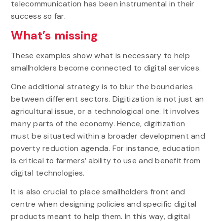
telecommunication has been instrumental in their
success so far.
What’s missing
These examples show what is necessary to help
smallholders become connected to digital services.
One additional strategy is to blur the boundaries
between different sectors. Digitization is not just an
agricultural issue, or a technological one. It involves
many parts of the economy. Hence, digitization
must be situated within a broader development and
poverty reduction agenda. For instance, education
is critical to farmers’ ability to use and benefit from
digital technologies.
It is also crucial to place smallholders front and
centre when designing policies and specific digital
products meant to help them. In this way, digital