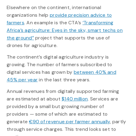
Elsewhere on the continent, international
organizations help
provide precision advice to
farmers
. An example is the CTA’s
‘Transforming
Africa’s agriculture: Eyes in the sky, smart techs on
the ground”
project that supports the use of
drones for agriculture.
The continent’s digital agriculture industry is
growing. The number of farmers subscribed to
digital services has grown by
between 40% and
45% per year
in the last three years.
Annual revenues from digitally supported farming
are estimated at about
$140 million
. Services are
provided by a small but growing number of
providers — some of which are estimated to
generate
€90 of revenue per farmer annually
, partly
through service charges. This trend looks set to