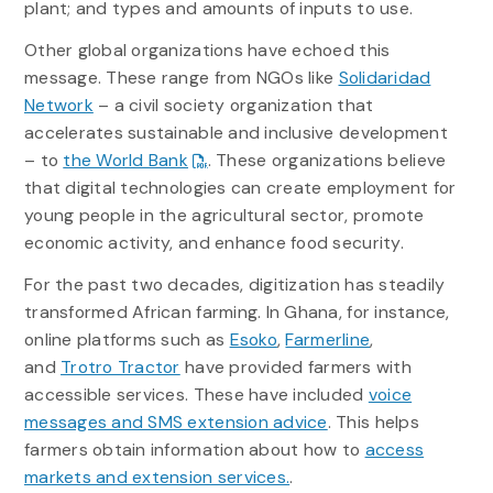
plant; and types and amounts of inputs to use.
Other global organizations have echoed this
message. These range from NGOs like
Solidaridad
Network
– a civil society organization that
accelerates sustainable and inclusive development
– to
the World Bank
. These organizations believe
that digital technologies can create employment for
young people in the agricultural sector, promote
economic activity, and enhance food security.
For the past two decades, digitization has steadily
transformed African farming. In Ghana, for instance,
online platforms such as
Esoko
,
Farmerline
,
and
Trotro Tractor
have provided farmers with
accessible services. These have included
voice
messages and SMS extension advice
. This helps
farmers obtain information about how to
access
markets and extension services.
.