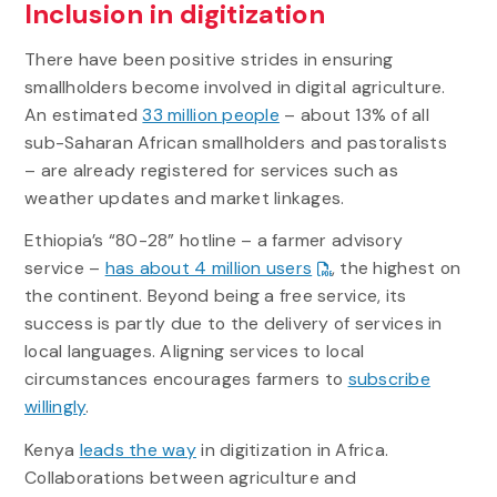
Inclusion in digitization
There have been positive strides in ensuring
smallholders become involved in digital agriculture.
An estimated
33 million people
– about 13% of all
sub-Saharan African smallholders and pastoralists
– are already registered for services such as
weather updates and market linkages.
Ethiopia’s “80-28” hotline – a farmer advisory
service –
has about 4 million users
, the highest on
the continent. Beyond being a free service, its
success is partly due to the delivery of services in
local languages. Aligning services to local
circumstances encourages farmers to
subscribe
willingly
.
Kenya
leads the way
in digitization in Africa.
Collaborations between agriculture and