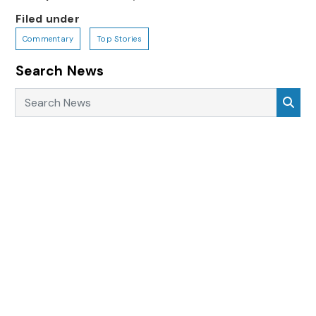
Filed under
Commentary
Top Stories
Search News
Search News
Sea