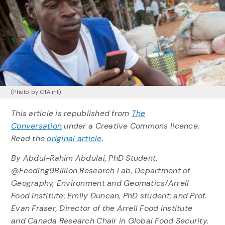
(Photo by CTA.int)
This article is republished from
The
Conversation
under a Creative Commons licence.
Read the
original article
.
By Abdul-Rahim Abdulai, PhD Student,
@Feeding9Billion Research Lab, Department of
Geography, Environment and Geomatics/Arrell
Food Institute; Emily Duncan, PhD student; and Prof.
Evan Fraser, Director of the Arrell Food Institute
and Canada Research Chair in Global Food Security.