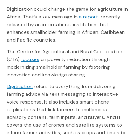
Digitization could change the game for agriculture in
Africa. That’s a key message in
a report
recently
released by an international institution that
enhances smallholder farming in African, Caribbean
and Pacific countries.
The Centre for Agricultural and Rural Cooperation
(CTA)
focuses
on poverty reduction through
modernizing smallholder farming by fostering
innovation and knowledge sharing.
Digitization
refers to everything from delivering
farming advice via text messaging to interactive
voice response. It also includes smart phone
applications that link farmers to multimedia
advisory content, farm inputs, and buyers. And it
covers the use of drones and satellite systems to
inform farmer activities, such as crops and times to