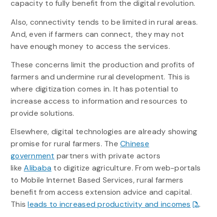
capacity to fully benefit from the digital revolution.
Also, connectivity tends to be limited in rural areas.
And, even if farmers can connect, they may not
have enough money to access the services.
These concerns limit the production and profits of
farmers and undermine rural development. This is
where digitization comes in. It has potential to
increase access to information and resources to
provide solutions.
Elsewhere, digital technologies are already showing
promise for rural farmers. The
Chinese
government
partners with private actors
like
Alibaba
to digitize agriculture. From web-portals
to Mobile Internet Based Services, rural farmers
benefit from access extension advice and capital.
This
leads to increased productivity and incomes
.