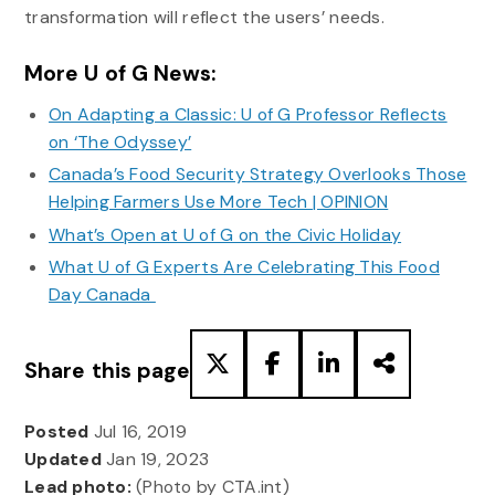
transformation will reflect the users’ needs.
More U of G News:
On Adapting a Classic: U of G Professor Reflects
on ‘The Odyssey’
Canada’s Food Security Strategy Overlooks Those
Helping Farmers Use More Tech | OPINION
What’s Open at U of G on the Civic Holiday
What U of G Experts Are Celebrating This Food
Day Canada
Share this page
Posted
Jul 16, 2019
Updated
Jan 19, 2023
Lead photo:
(Photo by CTA.int)