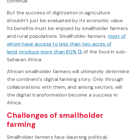
continue.
But the success of digitization in agriculture
shouldn’t just be evaluated by its economic value.
Its benefits must be enjoyed by smallholder farmers
and rural populations. Smallholder farmers,
most of
whom have access to less than two acres of
land
,
produce more than 80%
of the food in sub-
Saharan Africa.
African smallholder farmers will ultimately determine
the continent’s digital farming story. Only through
collaborations with them, and among sectors, will
the digital transformation become a success in
Africa.
Challenges of smallholder
farming
Smallholder farmers face daunting political,