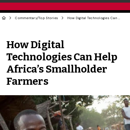
Commentary
/
Top Stories
How Digital Technologies Can Help Africa’s Smallholder Farmers
Share to Twitter
Share to Facebook
Share to Linke
Share via
How Digital
Technologies Can Help
Africa’s Smallholder
Farmers