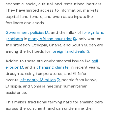
economic, social, cultural, and institutional barriers.
They have limited access to information, markets,
capital, land tenure, and even basic inputs like
fertilisers and seeds.
Government policies
, and the influx of
foreign land
grabbers
in
many African countries
, only worsen
the situation. Ethiopia, Ghana, and South Sudan are
among the hot beds for
foreign land deals
.
Added to these are environmental issues like
soil
erosion
and a
changing climate
. In recent years,
droughts, rising temperatures, and El-Niño
events
left nearly 13 million
people from Kenya,
Ethiopia, and Somalia needing humanitarian
assistance.
This makes traditional farming hard for smallholders
across the continent, and can undermine their