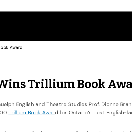
 Book Award
 Wins Trillium Book Aw
Guelph English and Theatre Studies Prof. Dionne Bra
000
Trillium Book Awar
d for Ontario’s best English-l