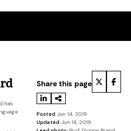
Share to LinkedIn
Share via Email
Share to T
Share
ard
Share this page
nd has
anguage
Posted
Jun 14, 2019
Updated
Jun 14, 2019
Lead photo:
Prof. Dionne Brand