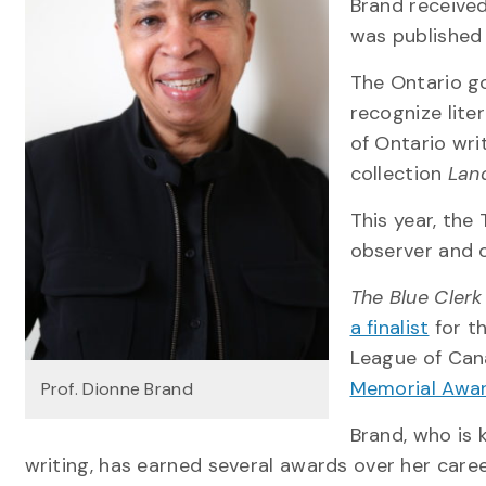
Brand received
was published
The Ontario go
recognize lite
of Ontario wri
collection
Lan
This year, the
observer and 
The Blue Clerk
a finalist
for t
League of Cana
Memorial Awar
Prof. Dionne Brand
Brand, who is 
writing, has earned several awards over her caree