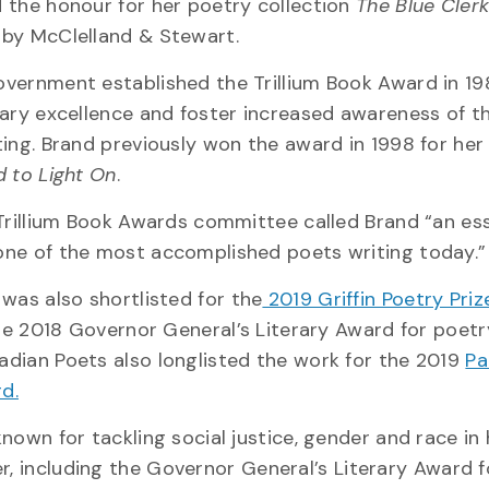
 the honour for her poetry collection
The Blue Cler
 by McClelland & Stewart.
vernment established the Trillium Book Award in 19
rary excellence and foster increased awareness of th
ting. Brand previously won the award in 1998 for her
d to Light On
.
 Trillium Book Awards committee called Brand “an ess
one of the most accomplished poets writing today.”
was also shortlisted for the
2019 Griffin Poetry Pri
he 2018 Governor General’s Literary Award for poetr
dian Poets also longlisted the work for the 2019
Pa
d.
known for tackling social justice, gender and race in 
r, including the Governor General’s Literary Award 