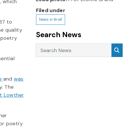
k
, which
Filed under
News in Brief
87 to
e quality
Search News
 poetry
Search News
Sea
ential
ze
and
was
y. The
t Lowther
her
for poetry