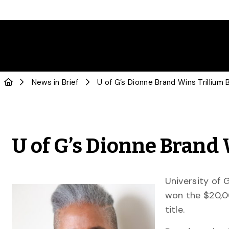
News in Brief
U of G’s Dionne Brand Wins Trillium
U of G’s Dionne Brand
University of 
won the $20,
title.