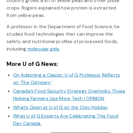
country grows a lot of yellow peas and other pulse
crops. Rogers explained how protein is extracted
from yellow peas.
A professor in the Department of Food Science, he
studies food technologies that can improve the
safety and nutritional profiles of processed foods,
including
molecular gels.
More U of G News:
On Adapting a Classic: U of G Professor Reflects
on ‘The Odyssey’
Canada’s Food Security Strategy Overlooks Those
Helping Farmers Use More Tech | OPINION
What’s Open at U of G on the Civic Holiday
What U of G Experts Are Celebrating This Food
Day Canada