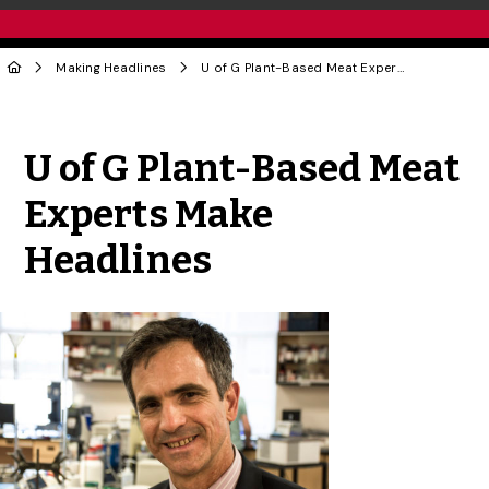
Making Headlines
U of G Plant-Based Meat Experts Make Headlines
Share to Twitter
Share to Facebook
Share to Linke
Share via
U of G Plant-Based Meat
Experts Make
Headlines