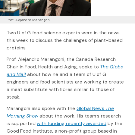
Prof. Alejandro Marangoni
Two U of G food science experts were in the news
this week to discuss the challenges of plant-based
proteins.
Prof. Alejandro Marangoni, the Canada Research
Chair in Food, Health and Aging, spoke to
The Globe
and Mail
about how he and a team of U of G
engineers and food scientists are working to create
a meat substitute with fibres similar to those of
steak.
Marangoni also spoke with the
Global News
The
Morning Show
about the work. His team’s research
is supported
with funding recently awarded
by the
Good Food Institute, a non-profit group based in