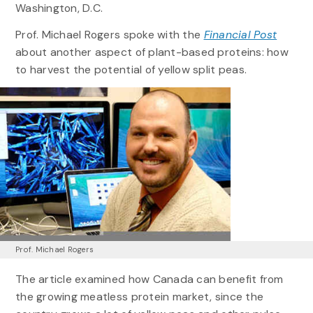
Washington, D.C.
Prof. Michael Rogers spoke with the
Financial Post
about another aspect of plant-based proteins: how
to harvest the potential of yellow split peas.
Prof. Michael Rogers
The article examined how Canada can benefit from
the growing meatless protein market, since the